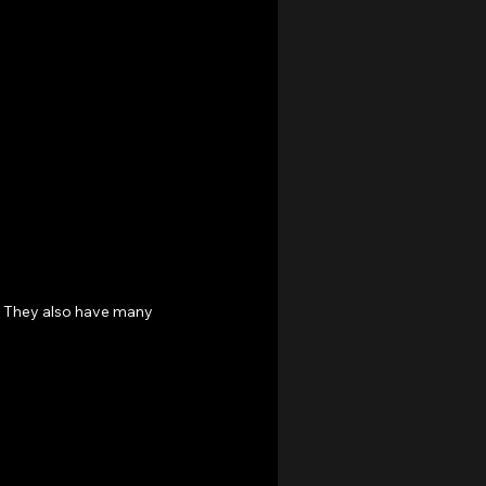
. They also have many 