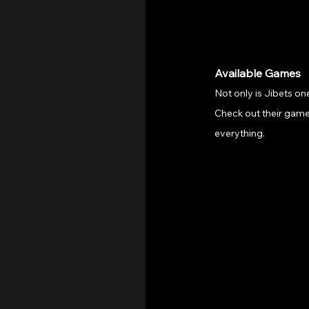
Available Games
Not only is Jibets on
Check out their game 
everything. 