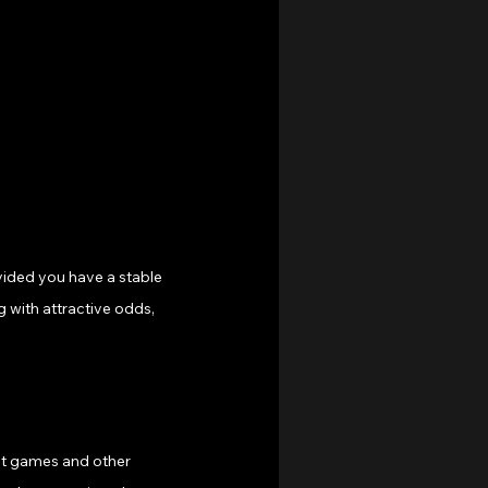
vided you have a stable 
g with attractive odds, 
lot games and other 