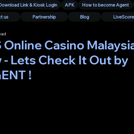
Download Link & Kiosk Login
APK
How to become Agent
gmatic Play
Playtech
Live Casino
Tips
t us
Partnership
Blog
LiveScore
ead
 Online Casino Malaysi
 - Lets Check It Out by
ENT !
of 5 stars.