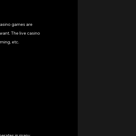
 casino games are 
ant. The live casino 
ming, etc.
erates in many 