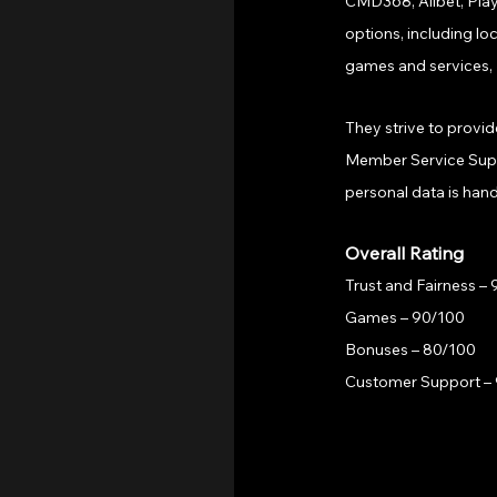
CMD368, Allbet, Pla
options, including lo
games and services, J
They strive to provid
Member Service Suppo
personal data is hand
Overall Rating
Trust and Fairness –
Games – 90/100
Bonuses – 80/100
Customer Support –