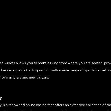
s, Jibets allows you to make a living from where you are seated, pro
There is a sports betting section with a wide range of sports for bettin
 for gamblers and new visitors.
ty
 is a renowned online casino that offers an extensive collection of s