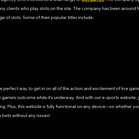
ny clients who play slots on the site. The company has been around f
e of slots. Some of their popular titles include:
e perfect way to get in on all of the action and excitement of live gami
 game’s outcome while it’s underway. And with our e-sports website, y
g. Plus, this website is fully functional on any device—so whether yo
ce bets without any issues!