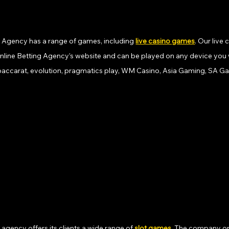
g Agency has a range of games, including 
live casino games
. Our live
Online Betting Agency’s website and can be played on any device you w
accarat, evolution, pragmatics play, WM Casino, Asia Gaming, SA Ga
 agency offers its clients a wide range of 
slot games
. The company op