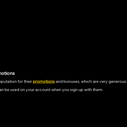
motions
putation for their 
promotions
 and bonuses, which are very generous
an be used on your account when you sign up with them.