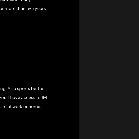
or more than five years 
ng. As a sports bettor, 
ou’ll have access to IM 
u’re at work or home, 