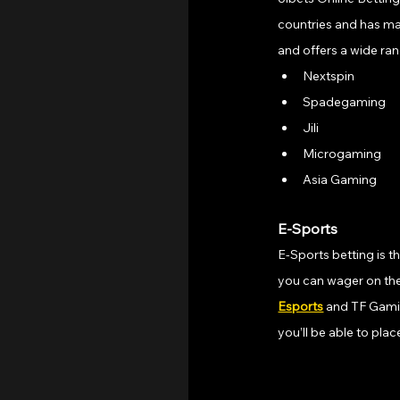
countries and has ma
and offers a wide rang
Nextspin
Spadegaming
Jili
Microgaming
Asia Gaming
E-Sports
E-Sports betting is th
you can wager on the
Esports
 and TF Gamin
you’ll be able to pla