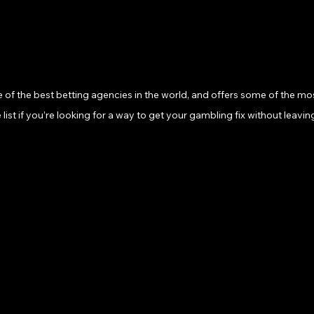
e of the best betting agencies in the world, and offers some of the m
list if you’re looking for a way to get your gambling fix without leav