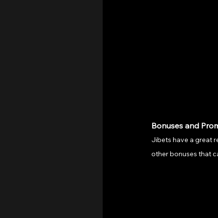
Bonuses and Pro
Jibets have a great re
other bonuses that c