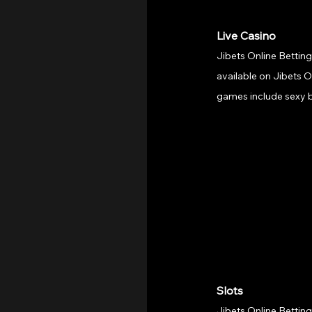
Live Casino
Jibets Online Bettin
available on Jibets 
games include sexy b
Slots
Jibets Online Betting