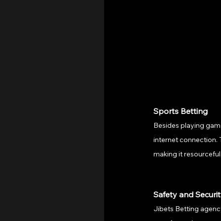
Sports Betting
Besides playing game
internet connection. 
making it resourceful
Safety and Securi
Jibets Betting agency