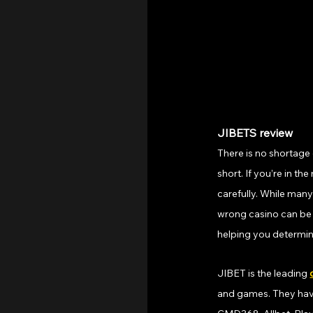
JIBETS review
There is no shortage 
short. If you’re in th
carefully. While many 
wrong casino can be a
helping you determin
JIBET is the leading 
and games. They have