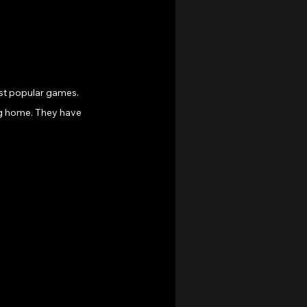
ost popular games. 
ing home. They have 