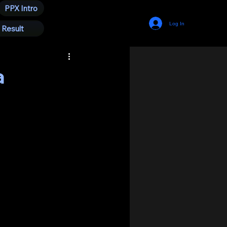
PPX Intro
Agent
Esports
Log In
 Result
a