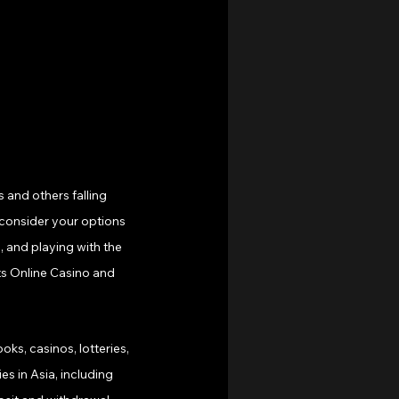
 and others falling 
 consider your options 
, and playing with the 
ets Online Casino and 
oks, casinos, lotteries, 
 in Asia, including 