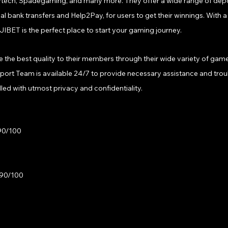
ytech, Spadegaming, and many more. They offer a wide range of depo
cal bank transfers and Help2Pay, for users to get their winnings. With a 
IBET is the perfect place to start your gaming journey.
e the best quality to their members through their wide variety of game
rt Team is available 24/7 to provide necessary assistance and troub
led with utmost privacy and confidentiality.
 90/100
 90/100