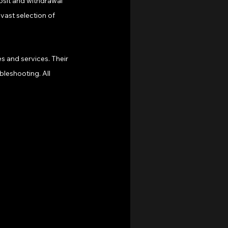
sit and withdrawal 
vast selection of 
s and services. Their 
leshooting. All 