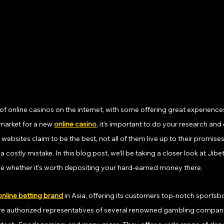
of online casinos on the internet, with some offering great experiences
e market for a new 
online casino
, it’s important to do your research and
websites claim to be the best, not all of them live up to their promises
 costly mistake. In this blog post, we’ll be taking a closer look at Jib
e whether it’s worth depositing your hard-earned money there.
online betting brand
 in Asia, offering its customers top-notch sportsbo
 authorized representatives of several renowned gambling companies