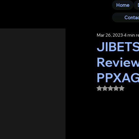
Home
New Post
Casino
Pra
Contac
Mar 26, 2023
4 min r
JIBETS
Review
PPXAG
Rated NaN out 