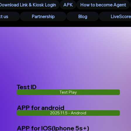
Download Link & Kiosk Login
APK
How to become Agent
t us
Partnership
Blog
LiveScore
Test ID
Test Play
APP for android
2025.11.5 - Android
APP for IOS(Iphone 5s+)