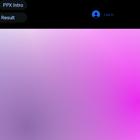
PPX Intro
Log In
 Result