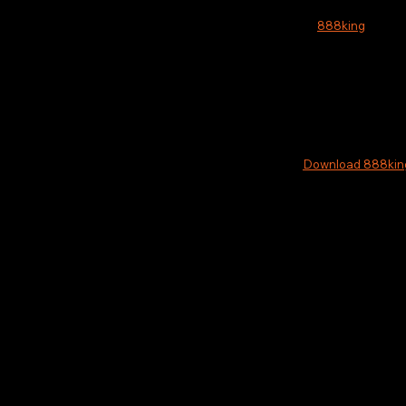
At
888king
, ensu
encryption protoco
threats. Additional
practices. This com
gaming experience
Convenie
Download 888kin
devices. Follow ou
commence playing 
Attracti
888king offers fr
continuously updat
experience. Stay u
updates.
In summary, 888ki
attractiveness ste