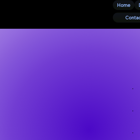
Home
Contac