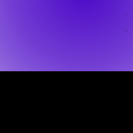
888
888King 
Orig
seamles
Whether
202
desktops