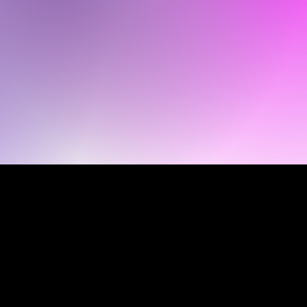
le
ones,