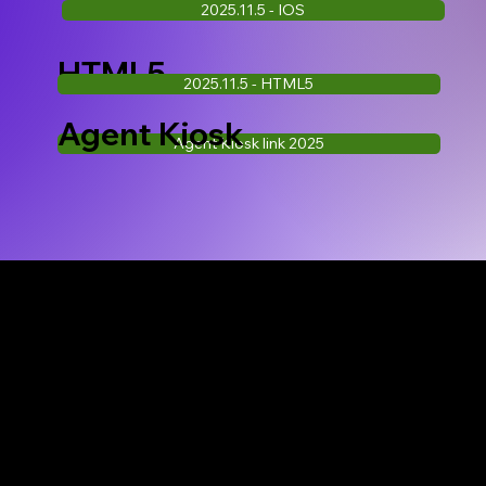
2025.11.5 - IOS
HTML5
2025.11.5 - HTML5
Agent Kiosk
Agent Kiosk link 2025
king APK
also offers an H5 version for
inal Download Fi
s gaming on various devices.
 you prefer the convenience of
5
, laptops, tablets, or mobile ph