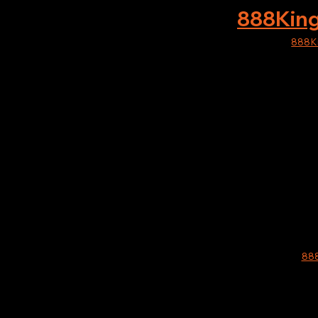
Key
888Kin
gaming 
Welcome to
888K
of excitement wit
player or new to 
your fav
device. Explore di
promotions and up
the exc
moment with peace
anywher
What i
Explore a thrillin
graphics and enga
effortlessly on An
players coming ba
Accessing the
88
games anytime, an
888King remains a 