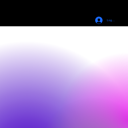
Log In