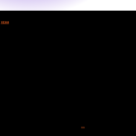
XE88 APK Original Download File 2026
XE88
provides a seamless gaming experience on any device. Enjoy your favorite slot
games effortlessly, anywhere, anytime.
Key Takeaways
Welcome to XE88 – your ultimate destination for
online slots and casino thrills! Experience smooth
gameplay on any device, explore a wide range of
game genres, and stay informed about the latest
promotions. Dive into the excitement at
XE88
Casino
and start your gaming adventure today! 
What is XE88?
Discover the thrilling blend of casino and slot games with XE88! Loved for its captivating visuals and engaging gameplay, XE88 enthralls players worldwide. Easily downloadable on Android and iOS, XE88
ensures a seamless and immersive experience, inviting players to return time and again. Immerse yourself in the excitement of
XE88
today! 🎰🌟