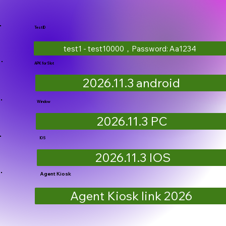
Test ID
test1 - test10000，Password: Aa1234
APK for Slot
2026.11.3 android
Window
2026.11.3 PC
IOS
2026.11.3 IOS
Agent Kiosk
Agent Kiosk link 2026