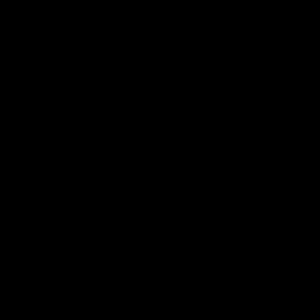
Take a look at some of our
awards!