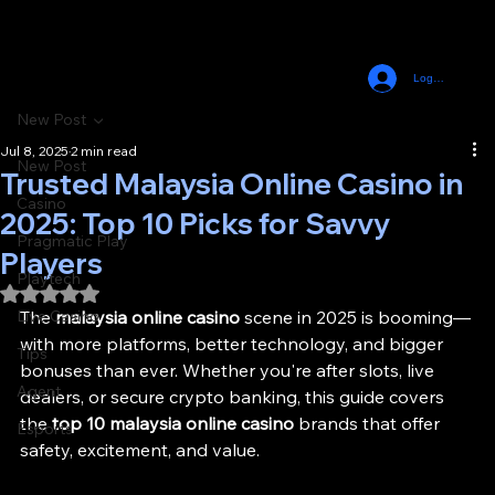
Log In
New Post
Jul 8, 2025
2 min read
New Post
Trusted Malaysia Online Casino in
Casino
2025: Top 10 Picks for Savvy
Pragmatic Play
Players
Playtech
Rated NaN out of 5 stars.
Live Casino
The 
malaysia online casino
 scene in 2025 is booming—
with more platforms, better technology, and bigger 
Tips
bonuses than ever. Whether you're after slots, live 
Agent
dealers, or secure crypto banking, this guide covers 
the 
top 10 malaysia online casino
 brands that offer 
Esports
safety, excitement, and value.