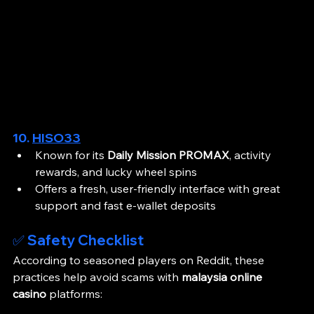
10. 
HISO33
Known for its 
Daily Mission PROMAX
, activity 
rewards, and lucky wheel spins
Offers a fresh, user-friendly interface with great 
support and fast e-wallet deposits
✅ Safety Checklist
According to seasoned players on Reddit, these 
practices help avoid scams with 
malaysia online 
casino
 platforms: