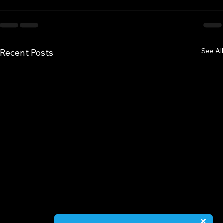
See All
Recent Posts