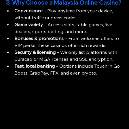
🎯 Why Choose a Malaysia Online Casino?
Convenience
 – Play anytime from your device, 
without traffic or dress codes.
Game variety
 – Access slots, table games, live 
dealers, sports betting, and more.
Bonuses & promotions
 – From welcome offers to 
VIP perks, these casinos offer rich rewards.
Security & licensing
 – We only list platforms with 
Curacao or MGA licenses and SSL encryption.
Fast, local banking
 – Options include Touch ‘n Go, 
Boost, GrabPay, FPX, and even crypto.