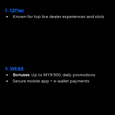
2. 
12Play
Known for top live dealer experiences and slots
3. 
WE88
Bonuses
: Up to MYR 500, daily promotions
Secure mobile app + e-wallet payments