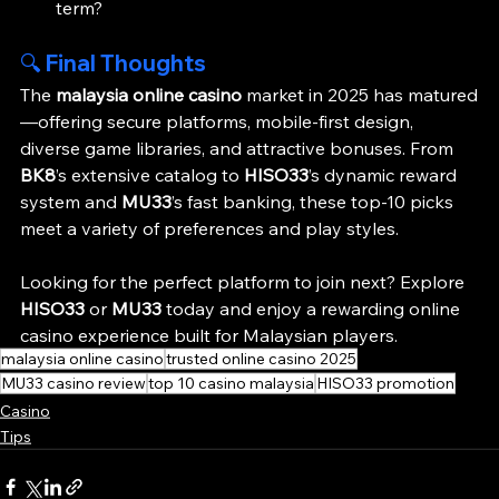
term?
🔍 Final Thoughts
The 
malaysia online casino
 market in 2025 has matured
—offering secure platforms, mobile-first design, 
diverse game libraries, and attractive bonuses. From 
BK8
’s extensive catalog to 
HISO33
’s dynamic reward 
system and 
MU33
’s fast banking, these top-10 picks 
meet a variety of preferences and play styles.
Looking for the perfect platform to join next? Explore 
HISO33
 or 
MU33
 today and enjoy a rewarding online 
casino experience built for Malaysian players.
malaysia online casino
trusted online casino 2025
MU33 casino review
top 10 casino malaysia
HISO33 promotion
Casino
Tips