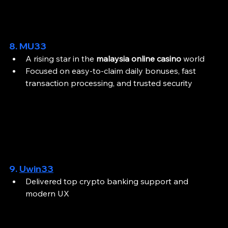
8. 
MU33
A rising star in the 
malaysia online casino
 world
Focused on easy-to-claim daily bonuses, fast 
transaction processing, and trusted security
9. 
Uwin33
Delivered top crypto banking support and 
modern UX