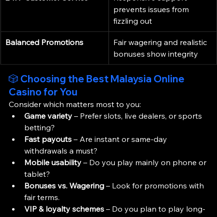
prevents issues from 
fizzling out
Balanced Promotions
Fair wagering and realistic 
bonuses show integrity
🎲 Choosing the Best Malaysia Online 
Casino for You
Consider which matters most to you:
Game variety
 – Prefer slots, live dealers, or sports 
betting?
Fast payouts
 – Are instant or same-day 
withdrawals a must?
Mobile usability
 – Do you play mainly on phone or 
tablet?
Bonuses vs. Wagering
 – Look for promotions with 
fair terms.
VIP & loyalty schemes
 – Do you plan to play long-