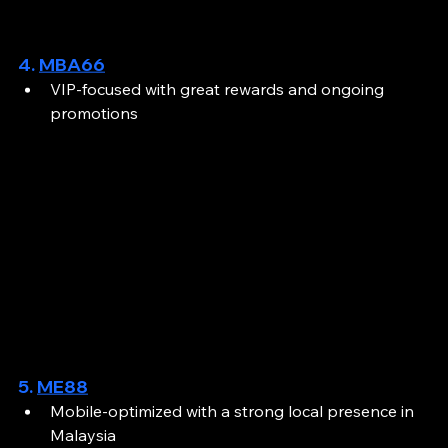
4. 
MBA66
VIP-focused with great rewards and ongoing 
promotions
5. 
ME88
Mobile-optimized with a strong local presence in 
Malaysia