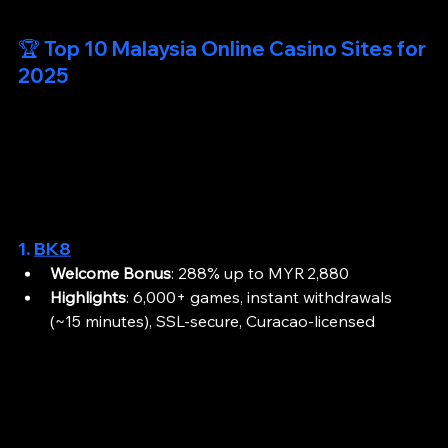
🏆 Top 10 Malaysia Online Casino Sites for 
2025
1. 
BK8
Welcome Bonus
: 288% up to MYR 2,880
Highlights
: 6,000+ games, instant withdrawals 
(~15 minutes), SSL-secure, Curacao-licensed