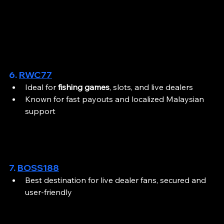
6. 
RWC77
Ideal for 
fishing games
, slots, and live dealers
Known for fast payouts and localized Malaysian 
support
7. 
BOSS188
Best destination for live dealer fans, secured and 
user-friendly