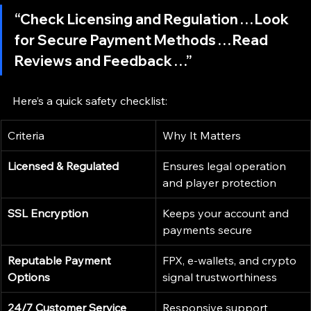
“Check Licensing and Regulation … Look 
for Secure Payment Methods … Read 
Reviews and Feedback …”
Here’s a quick safety checklist:
Criteria
Why It Matters
Licensed & Regulated
Ensures legal operation 
and player protection
SSL Encryption
Keeps your account and 
payments secure
Reputable Payment 
FPX, e-wallets, and crypto 
Options
signal trustworthiness
24/7 Customer Service
Responsive support 