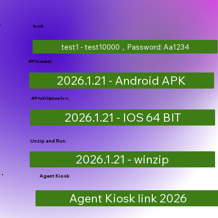
Test ID
test1 - test10000，Password: Aa1234
APP for android
2026.1.21 - Android APK
APP for IOS(Iphone 5s+)
2026.1.21 - IOS 64 BIT
Unzip and Run:
2026.1.21 - winzip
Agent Kiosk
Agent Kiosk link 2026