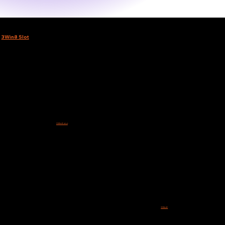
3WIN8 APK Original Download File 2026
3Win8 Slot
provides a great version for gaming on any device. Enjoy your favorite slot
games effortlessly, anywhere, anytime.
Key Takeaways
Welcome to 3Win8 – your ultimate destination for online slots and casino excitement! Whether you're a seasoned player or new to the scene, our intuitive interface ensures seamless gameplay across all
devices. Explore diverse game genres, including
3Win8 slot
games, and stay updated on the latest promotions. Join the fun at 3Win8 Slot and let the excitement begin! 🎉
What is 3Win8?
Immerse yourself in an electrifying fusion of casino and slot games with the 3Win8 APK! Celebrated for its mesmerizing visuals and interactive gameplay,
3Win8
captivates players across the globe. Effortlessly
downloadable on Android and iOS, 3Win8 guarantees a fluid and immersive experience, enticing players to return time and again. Dive into the thrill at 3Win8 today! 🎰🌟