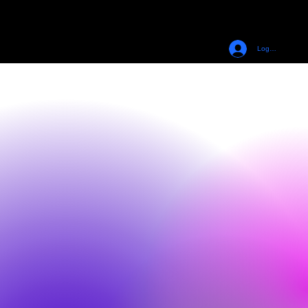
Log In