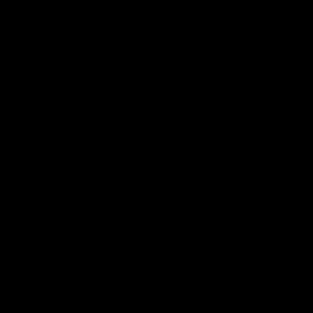
Take a look at some of our
awards!