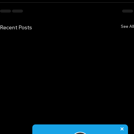
See All
Recent Posts