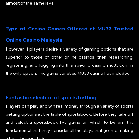
almost of the same level.
Type of Casino Games Offered at MU33 Trusted 
Online Casino Malaysia
However, if players desire a variety of gaming options that are 
superior to those of other online casinos, then researching, 
registering, and logging into this specific casino mu33.com is 
the only option. The game varieties MU33 casino has included:
Fantastic selection of sports betting
Players can play and win real money through a variety of sports 
betting options at the table of sportsbook. Before they take off 
and select a sportsbook live game on which to be on, it is 
fundamental that they consider all the plays that go into making 
a bet. These include: