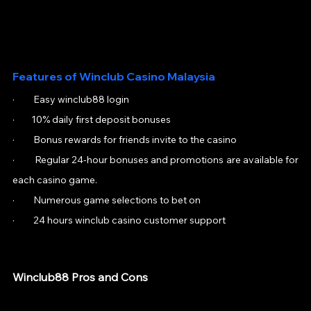
Features of Winclub Casino Malaysia
·         Easy winclub88 login
·        10% daily first deposit bonuses
·         Bonus rewards for friends invite to the casino
·         Regular 24-hour bonuses and promotions are available for 
each casino game.
·         Numerous game selections to bet on
·         24 hours winclub casino customer support
Winclub88 Pros and Cons