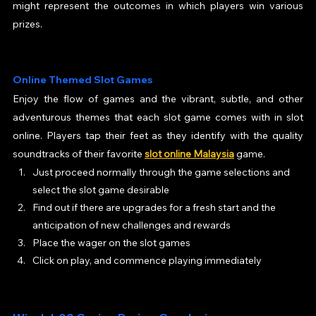
might represent the outcomes in which players win various 
prizes.
Online Themed Slot Games
Enjoy the flow of games and the vibrant, subtle, and other 
adventurous themes that each slot game comes with in slot 
online. Players tap their feet as they identify with the quality 
soundtracks of their favorite 
slot online Malaysia
 game.
Just proceed normally through the game selections and 
select the slot game desirable
Find out if there are upgrades for a fresh start and the 
anticipation of new challenges and rewards
Place the wager on the slot games
Click on play, and commence playing immediately