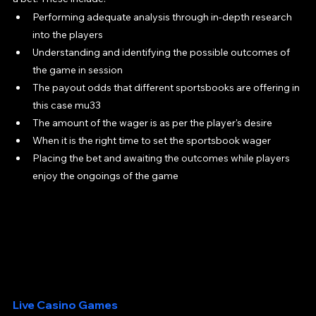
Performing adequate analysis through in-depth research 
into the players
Understanding and identifying the possible outcomes of 
the game in session
The payout odds that different sportsbooks are offering in 
this case mu33
The amount of the wager is as per the player's desire
When it is the right time to set the sportsbook wager
Placing the bet and awaiting the outcomes while players 
enjoy the ongoings of the game
Live Casino Games