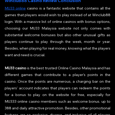
Winclub88 Casino Review Conclusion
MU33 online
 casino is a fantastic website that contains all the 
games that players would wish to play instead of at Winclub88 
login. With a massive list of online casinos with bonus options, 
choosing our MU33 Malaysia website not only comes with 
substantial welcome bonuses but also other unusual gifts as 
players continue to play through the week, month or year. 
Besides, when playing for real money, knowing what the players 
want and need is crucial.
MU33 casino
 is the best trusted Online Casino Malaysia and has 
different games that contribute to a player's points in the 
casino. Once the points are numerous, a charging bar on the 
players' account indicates that players can redeem the points 
for a bonus to play on the website for free, especially for 
MU333 online casino members such as welcome bonus. up to 
388 and daily attractive promotion. Besides, other promotional 
features are so exclusive, diverse, and inclusive of all players 