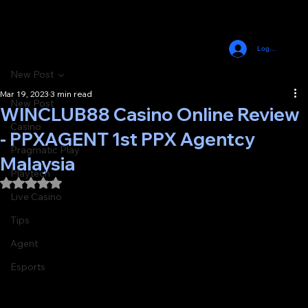
Log In
New Post
Mar 19, 2023
3 min read
New Post
WINCLUB88 Casino Online Review
Casino
- PPXAGENT 1st PPX Agentcy
Pragmatic Play
Malaysia
Playtech
Rated NaN out of 5 stars.
Live Casino
Tips
Agent
Esports