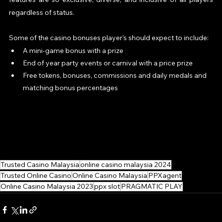
regardless of status.
Some of the casino bonuses player's should expect to include:
A mini-game bonus with a prize
End of year party events or carnival with a price prize
Free tokens, bonuses, commissions and daily medals and 
matching bonus percentages
Trusted Casino Malaysia
online casino malaysia 2024
Trusted Online Casino
Online Casino Malaysia
PPXagent
Online Casino Malaysia 2023
ppx slot
PRAGMATIC PLAY