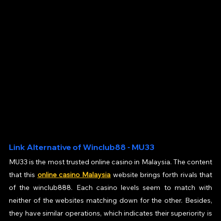
Link Alternative of Winclub88 - MU33
MU33 is the most trusted online casino in Malaysia. The content 
that this 
online casino Malaysia
 website brings forth rivals that 
of the winclub888. Each casino levels seem to match with 
neither of the websites matching down for the other. Besides, 
they have similar operations, which indicates their superiority is 