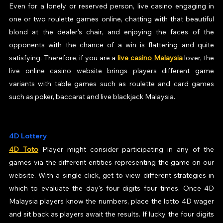
Even for a lonely or reserved person, live casino engaging in 
one or two roulette games online, chatting with that beautiful 
blond at the dealer's chair, and enjoying the faces of the 
opponents with the chance of a win is flattering and quite 
satisfying. Therefore, if you are a 
live casino Malaysia
 lover, the 
live online casino website brings players different game 
variants with table games such as roulette and card games 
such as poker, baccarat and live blackjack Malaysia.
4D Lottery
4D Toto
 Player might consider participating in any of the 
games via the different entities representing the game on our 
website. With a single click, get to view different strategies in 
which to evaluate the day's four digits four times. Once 4D 
Malaysia players know the numbers, place the lotto 4D wager 
and sit back as players await the results. If lucky, the four digits 