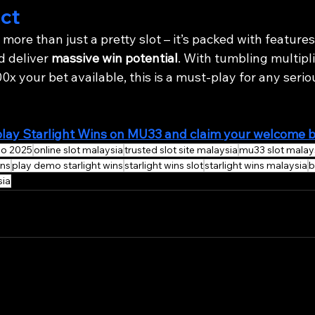
ict
 more than just a pretty slot – it’s packed with feature
 deliver 
massive win potential
. With tumbling multipli
x your bet available, this is a must-play for any seriou
 play Starlight Wins on MU33 and claim your welcome 
no 2025
online slot malaysia
trusted slot site malaysia
mu33 slot malay
ins
play demo starlight wins
starlight wins slot
starlight wins malaysia
b
sia