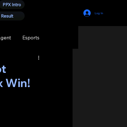
PPX Intro
Log In
 Result
Agent
Esports
ot
 Win!