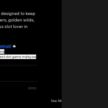
s designed to keep 
ers, golden wilds, 
s slot lover in 
bonus!
 🔥
sia
est slot game malaysia
See All