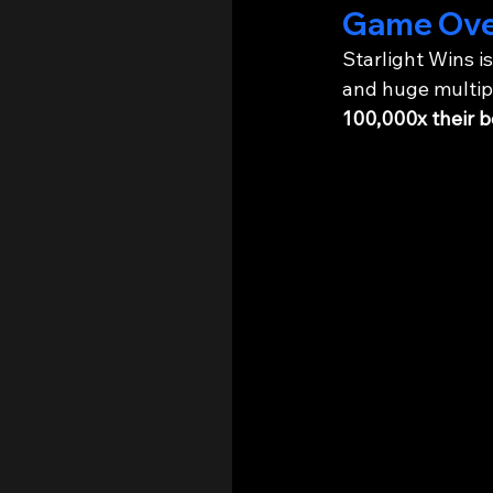
Game Over
Starlight Wins i
and huge multipl
100,000x their b