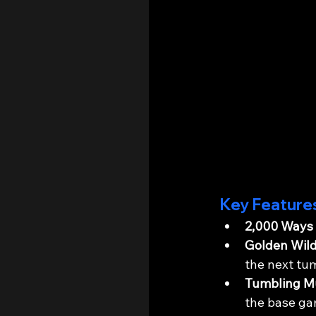
Key Feature
2,000 Ways 
Golden Wil
the next tu
Tumbling Mu
the base ga