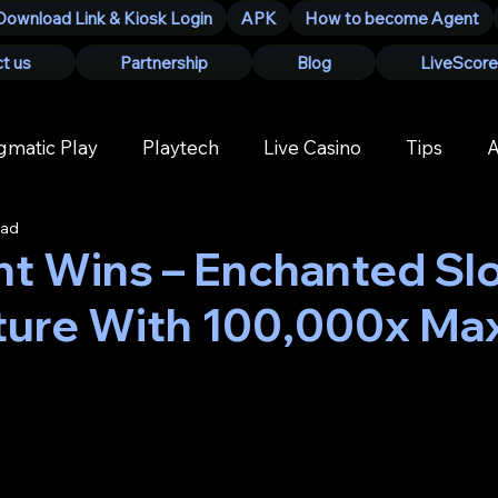
Download Link & Kiosk Login
APK
How to become Agent
t us
Partnership
Blog
LiveScore
gmatic Play
Playtech
Live Casino
Tips
ead
ght Wins – Enchanted Sl
ure With 100,000x Max
of 5 stars.