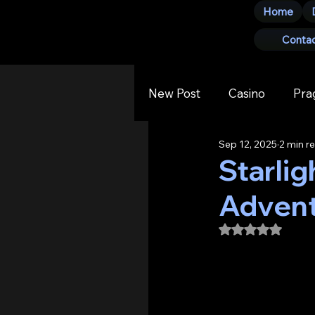
Home
Contac
New Post
Casino
Pra
Sep 12, 2025
2 min r
Starli
Advent
Rated NaN out 