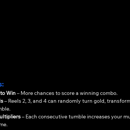
s:
to Win
 – More chances to score a winning combo.
ds
 – Reels 2, 3, and 4 can randomly turn gold, transform
mble.
ltipliers
 – Each consecutive tumble increases your mult
me.