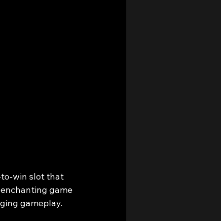
to-win slot that 
is enchanting game 
gaging gameplay.