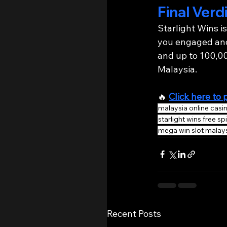
Final Verd
Starlight Wins is
you engaged and
and up to 100,000
Malaysia.
🔥 
Click here to
malaysia online casi
starlight wins free sp
mega win slot malay
Recent Posts