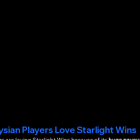
sian Players Love Starlight Wins
s are loving Starlight Wins because of its 
huge payout