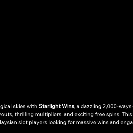
gical skies with 
Starlight Wins
, a dazzling 2,000-ways-
outs, thrilling multipliers, and exciting free spins. Th
alaysian slot players looking for massive wins and en