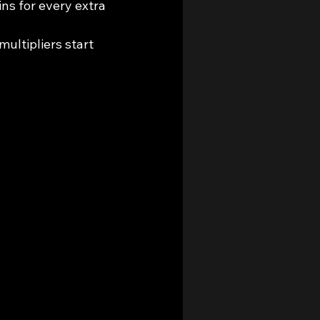
ins for every extra 
multipliers start 