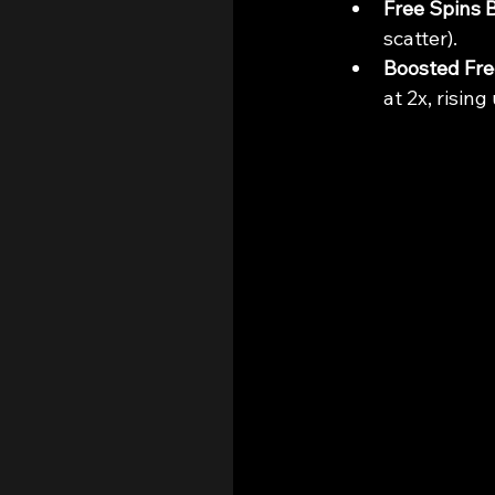
Free Spins 
scatter).
Boosted Fre
at 2x, rising