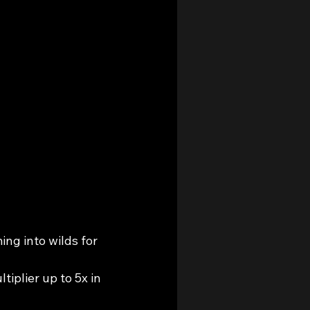
ing into wilds for 
iplier up to 5x in 