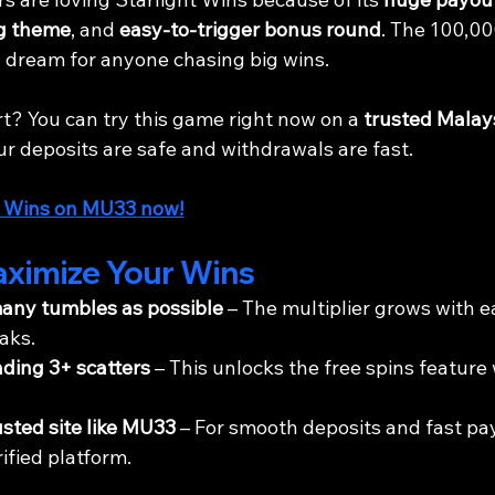
ng theme
, and 
easy-to-trigger bonus round
. The 100,0
a dream for anyone chasing big wins.
t? You can try this game right now on a 
trusted Malay
ur deposits are safe and withdrawals are fast.
t Wins on MU33 now!
ximize Your Wins
many tumbles as possible
 – The multiplier grows with e
eaks.
nding 3+ scatters
 – This unlocks the free spins feature
usted site like MU33
 – For smooth deposits and fast pa
ified platform.