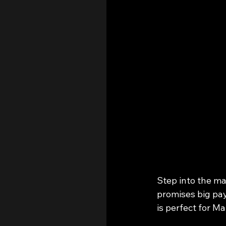
Step into the ma
promises big pay
is perfect for M