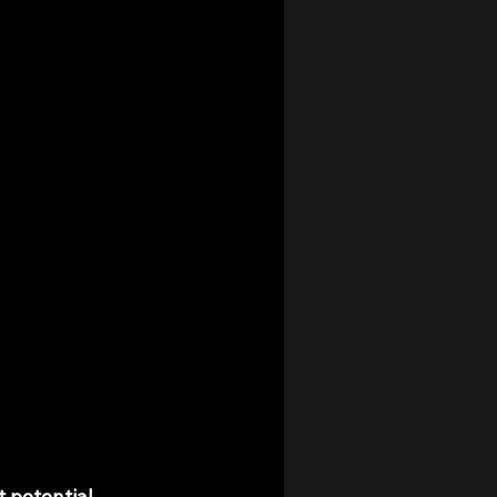
 potential
, 