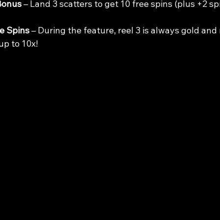
Bonus
 – Land 3 scatters to get 10 free spins (plus +2 sp
e Spins
 – During the feature, reel 3 is always gold and 
 up to 10x!