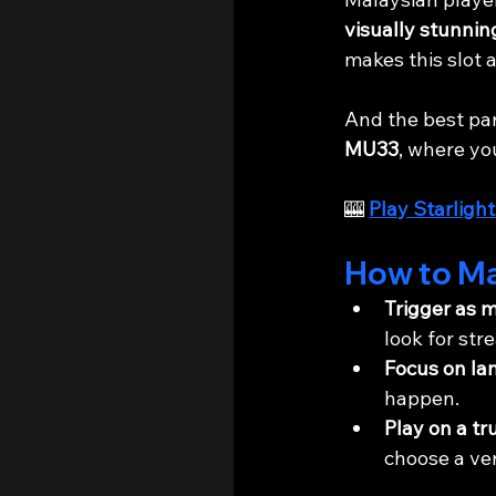
visually stunni
makes this slot 
And the best par
MU33
, where yo
🎰 
Play Starligh
How to Ma
Trigger as 
look for str
Focus on la
happen.
Play on a tr
choose a ver