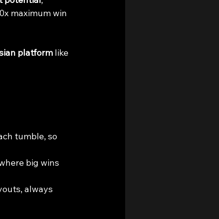
00x maximum win 
sian platform
 like 
ach tumble, so 
 where big wins 
youts, always 