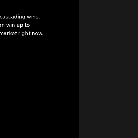
cascading wins, 
an win 
up to 
market right now.