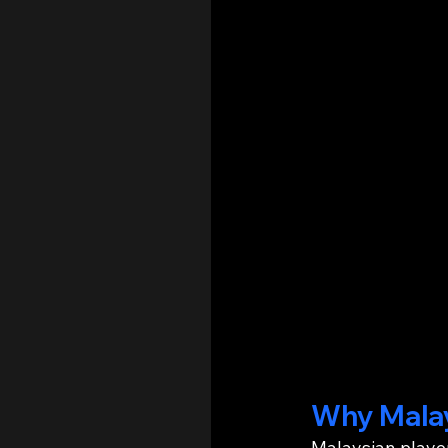
Why Malay
Malaysian player