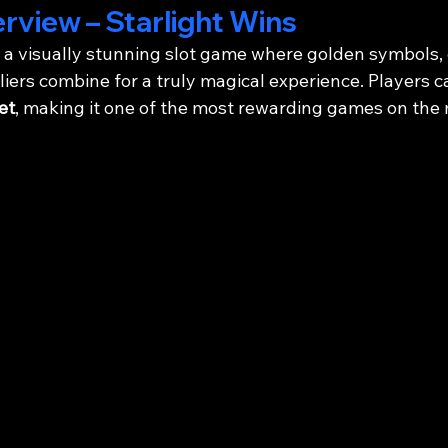
view – Starlight Wins
s a visually stunning slot game where golden symbols, 
iers combine for a truly magical experience. Players c
et
, making it one of the most rewarding games on the 