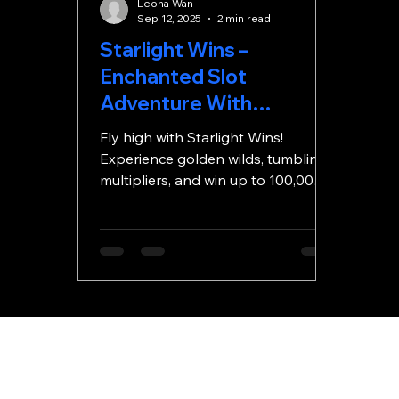
Leona Wan
Sep 12, 2025
2 min read
Starlight Wins –
Enchanted Slot
Adventure With
100,000x Max Win!
Fly high with Starlight Wins!
Experience golden wilds, tumbling
multipliers, and win up to 100,000x.
Play on MU33 Malaysia for fast
payouts & a smooth experience.