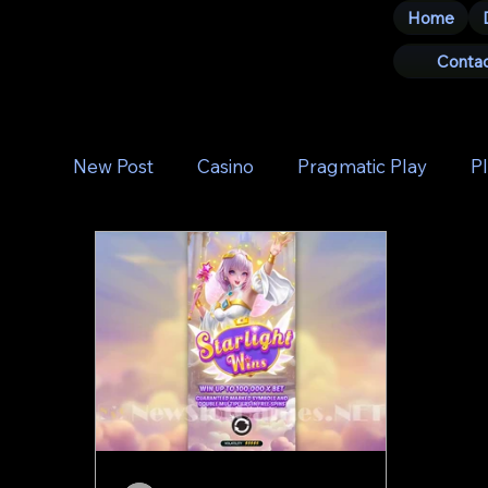
Home
Contac
New Post
Casino
Pragmatic Play
P