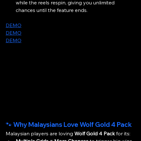
while the reels respin, giving you unlimited 
chances until the feature ends.
DEMO
DEMO
DEMO
🐾 Why Malaysians Love Wolf Gold 4 Pack
Malaysian players are loving 
Wolf Gold 4 Pack
 for its: