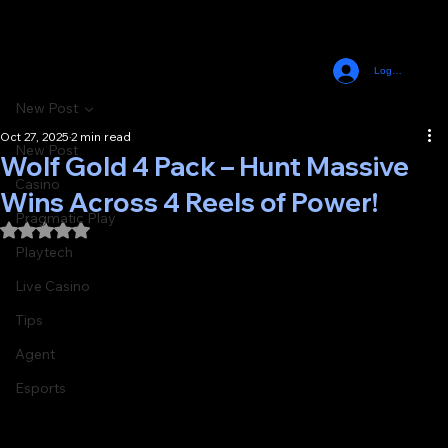
Log In
New Post
Oct 27, 2025
2 min read
New Post
Wolf Gold 4 Pack – Hunt Massive
Casino
Wins Across 4 Reels of Power!
Pragmatic Play
Rated NaN out of 5 stars.
Playtech
Live Casino
Tips
Agent
Esports