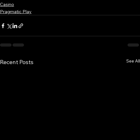
Casino
Pragmatic Play
See All
Recent Posts