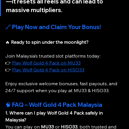
—it resets all reels and can lead to 
massive multipliers.
🔗 Play Now and Claim Your Bonus!
🔥 
Ready to spin under the moonlight?
Join Malaysia’s trusted slot platforms today:
👉 
Play Wolf Gold 4 Pack on MU33
👉 
Play Wolf Gold 4 Pack on HISO33
Enjoy exclusive welcome bonuses, fast payouts, and 
24/7 support when you play at MU33 & HISO33.
🧠 FAQ – Wolf Gold 4 Pack Malaysia
1. Where can I play Wolf Gold 4 Pack safely in 
Malaysia?
You can play on 
MU33
 or 
HISO33
, both trusted and 