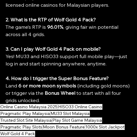
licensed online casinos for Malaysian players.
2. What is the RTP of Wolf Gold 4 Pack?
The game’s RTP is 
96.01%
, giving fair win potential 
across all 4 grids.
3. Can I play Wolf Gold 4 Pack on mobile?
Yes! MU33 and HISO33 support full mobile play—just 
log in and start spinning anywhere, anytime.
4. How do I trigger the Super Bonus Feature?
Land 
6 or more moon symbols
 (including gold moons) 
or trigger via the 
Bonus Wheel
 to start with all four 
grids unlocked.
Online Casino Malaysia 2025
HISO33 Online Casino
Pragmatic Play Malaysia
MU33 Slot Malaysia
Trusted Slot Site Malaysia
Play Slot Game Malaysia
Pragmatic Play Slots
Moon Bonus Feature
1000x Slot Jackpot
Wolf Gold 4 Pack