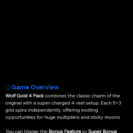
🌕 Game Overview
Wolf Gold 4 Pack
 combines the classic charm of the 
original with a super-charged 4-reel setup. Each 5×3 
grid spins independently, offering exciting 
opportunities for huge multipliers and sticky moons.
You can trigger the 
Bonus Feature
 or 
Super Bonus 