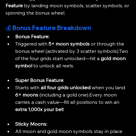
Feature
 by landing moon symbols, scatter symbols, or 
spinning the bonus wheel.
💰 Bonus Feature Breakdown
Bonus Feature:
Triggered with 
5+ moon symbols
 or through the 
bonus wheel (activated by 3 scatter symbols).Two 
of the four grids start unlocked—hit a 
gold moon 
symbol
 to unlock all reels.
Super Bonus Feature:
Starts with 
all four grids unlocked
 when you land 
6+ moons
 (including a gold one).Every moon 
carries a cash value—fill all positions to win an 
extra 1,000x your bet
!
Sticky Moons:
All moon and gold moon symbols stay in place 