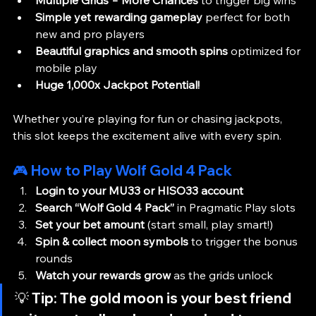
Multiple Grids = More Chances
 to trigger big wins
Simple yet rewarding gameplay
 perfect for both 
new and pro players
Beautiful graphics and smooth spins
 optimized for 
mobile play
Huge 1,000x Jackpot Potential!
Whether you’re playing for fun or chasing jackpots, 
this slot keeps the excitement alive with every spin.
🎮 How to Play Wolf Gold 4 Pack
Login to your MU33 or HISO33 account
Search “Wolf Gold 4 Pack”
 in Pragmatic Play slots
Set your bet amount
 (start small, play smart!)
Spin & collect moon symbols
 to trigger the bonus 
rounds
Watch your rewards grow
 as the grids unlock
💡 Tip: The gold moon is your best friend