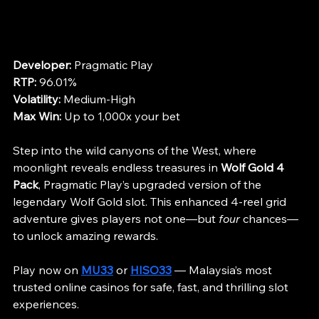
Developer:
 Pragmatic Play
RTP:
 96.01%
Volatility:
 Medium-High
Max Win:
 Up to 1,000x your bet
Step into the wild canyons of the West, where 
moonlight reveals endless treasures in 
Wolf Gold 4 
Pack
, Pragmatic Play’s upgraded version of the 
legendary Wolf Gold slot. This enhanced 4-reel grid 
adventure gives players not one—but 
four
 chances—
to unlock amazing rewards.
Play now on 
MU33
 or 
HISO33
 — Malaysia’s most 
trusted online casinos for safe, fast, and thrilling slot 
experiences.