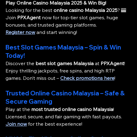
Play Online Casino Malaysia 2025 & Win Big!
Looking for the best 
online casino Malaysia 2025
? 🎰 
Join 
PPXAgent
 now for top-tier slot games, huge 
bonuses, and trusted gaming platforms. 
Register now
 and start winning!
Best Slot Games Malaysia – Spin & Win 
Today!
Discover the 
best slot games Malaysia
 at 
PPXAgent
! 
Enjoy thrilling jackpots, free spins, and high RTP 
games. Don’t miss out – 
Check promotions here
!
Trusted Online Casino Malaysia – Safe & 
Secure Gaming
Play at the 
most trusted online casino Malaysia
! 
Licensed, secure, and fair gaming with fast payouts. 
Join now
 for the best experience!