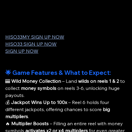
HISO33MY 
SIGN UP NOW
HISO33 SIGN UP NOW
SIGN UP NOW
🌟 Game Features & What to Expect:
🎰 
Wild Money Collection
 – Land 
wilds on reels 1 & 2
 to 
collect 
money symbols
 on reels 3-6, unlocking huge 
payouts.
💰 
Jackpot Wins Up to 100x
 – Reel 6 holds four 
different jackpots, offering chances to score 
big 
multipliers
.
🔥 
Multiplier Boosts
 – Filling an entire reel with money 
symbols 
activates x2 or x4 multipliers
 for even greater 