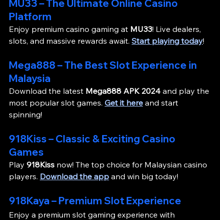
MU33 – The Ultimate Online Casino 
Platform
Enjoy premium casino gaming at 
MU33
! Live dealers, 
slots, and massive rewards await. 
Start playing today
!
Mega888 – The Best Slot Experience in 
Malaysia
Download the latest 
Mega888 APK 2024
 and play the 
most popular slot games. 
Get it here
 and start 
spinning!
918Kiss – Classic & Exciting Casino 
Games
Play 
918Kiss
 now! The top choice for Malaysian casino 
players. 
Download the app
 and win big today!
918Kaya – Premium Slot Experience
Enjoy a premium slot gaming experience with 