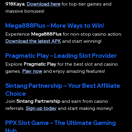
918Kaya
. 
Download here
 for top-tier games and 
massive bonuses!
Mega888Plus – More Ways to Win!
Experience 
Mega888Plus
 for non-stop casino action. 
Download the latest APK
 and start winning!
Pragmatic Play – Leading Slot Provider
Explore 
Pragmatic Play
 for the best slot and casino 
games. 
Play now
 and enjoy amazing features!
5intang Partnership – Your Best Affiliate 
Choice
Join 
5intang Partnership
 and earn from casino 
referrals. 
Sign up today
 and start making money!
PPX Slot Game – The Ultimate Gaming 
Hub