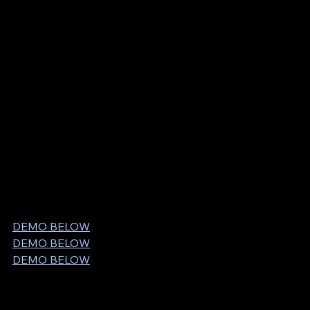
DEMO BELOW
DEMO BELOW
DEMO BELOW