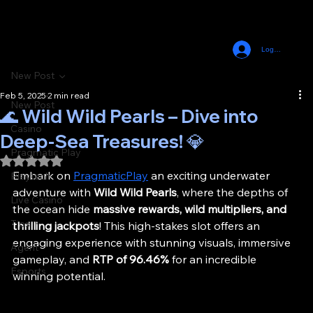
Log In
New Post
Feb 5, 2025
2 min read
New Post
🌊 Wild Wild Pearls – Dive into
Casino
Deep-Sea Treasures! 💎
Pragmatic Play
Rated NaN out of 5 stars.
Embark on 
PragmaticPlay
 an exciting underwater 
Playtech
adventure with 
Wild Wild Pearls
, where the depths of 
Live Casino
the ocean hide 
massive rewards, wild multipliers, and 
Tips
thrilling jackpots
! This high-stakes slot offers an 
engaging experience with stunning visuals, immersive 
Agent
gameplay, and 
RTP of 96.46%
 for an incredible 
Esports
winning potential.