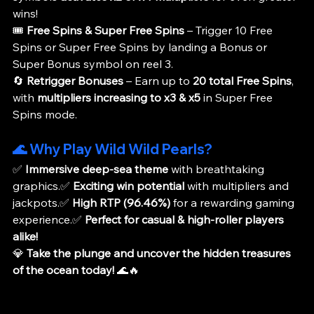
wins!
🎟️ 
Free Spins & Super Free Spins
 – Trigger 10 Free 
Spins or Super Free Spins by landing a Bonus or 
Super Bonus symbol on reel 3.
🔄 
Retrigger Bonuses
 – Earn up to 
20 total Free Spins
, 
with 
multipliers increasing to x3 & x5
 in Super Free 
Spins mode.
🌊 Why Play Wild Wild Pearls?
✅ 
Immersive deep-sea theme
 with breathtaking 
graphics.✅ 
Exciting win potential
 with multipliers and 
jackpots.✅ 
High RTP (96.46%)
 for a rewarding gaming 
experience.✅ 
Perfect for casual & high-roller players 
alike!
💎 
Take the plunge and uncover the hidden treasures 
of the ocean today!
 🌊🔥