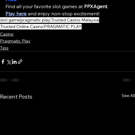
Find all your favorite slot games at 
PPXAgent
. 
Play here
 and enjoy non-stop excitement!
slot game
pragmatic play
Trusted Casino Malaysia
Trusted Online Casino
PRAGMATIC PLAY
Casino
Pragmatic Play
Tips
See All
Recent Posts