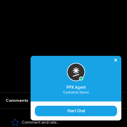
PPX Agent
Customer Servic
Comments
0.0 / 5 (0)
Start Chat
Comment and rate...