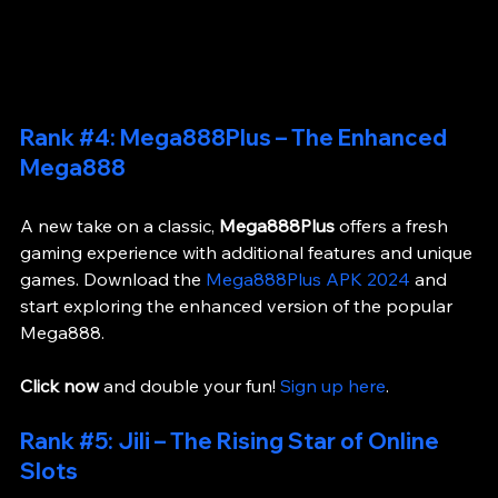
Rank 
#4
: Mega888Plus – The Enhanced 
Mega888
A new take on a classic, 
Mega888Plus
 offers a fresh 
gaming experience with additional features and unique 
games. Download the 
Mega888Plus APK 2024
 and 
start exploring the enhanced version of the popular 
Mega888. 
Click now
 and double your fun! 
Sign up here
.
Rank 
#5
: Jili – The Rising Star of Online 
Slots