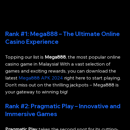
Rank 
#1
: Mega888 – The Ultimate Online 
Casino Experience
Topping our list is 
Mega888
, the most popular online 
casino game in Malaysia! With a vast selection of 
games and exciting rewards, you can download the 
latest 
Mega888 APK 2024
 right here to start playing. 
Don’t miss out on the thrilling jackpots – Mega888 is 
your gateway to winning big!
Rank 
#2
: Pragmatic Play – Innovative and 
Immersive Games
Pragmatic Play
 takes the second spot for its cutting-