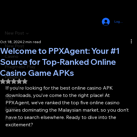
Log In
New Post
Oct 18, 2024
2 min read
New Post
Welcome to PPXAgent: Your #1
Casino
Source for Top-Ranked Online
Pragmatic Play
Casino Game APKs
Playtech
Rated NaN out of 5 stars.
Live Casino
If you’re looking for the best online casino APK 
downloads, you’ve come to the right place! At 
Tips
PPXAgent, we’ve ranked the top five online casino 
Agent
games dominating the Malaysian market, so you don’t 
have to search elsewhere. Ready to dive into the 
Esports
excitement? 