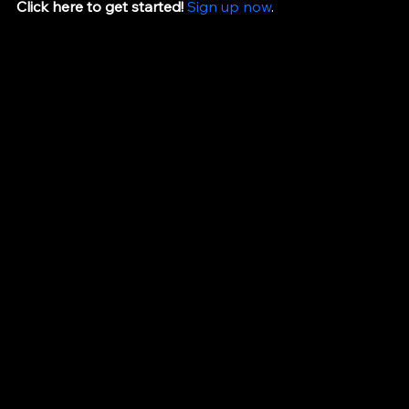
Click here to get started!
Sign up now
.