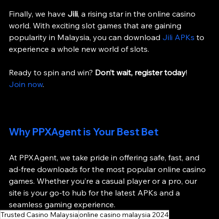
Finally, we have 
Jili
, a rising star in the online casino 
world. With exciting slot games that are gaining 
popularity in Malaysia, you can download 
Jili APKs
 to 
experience a whole new world of slots. 
Ready to spin and win? 
Don’t wait, register today
! 
Join now
.
Why PPXAgent is Your Best Bet
At PPXAgent, we take pride in offering safe, fast, and 
ad-free downloads for the most popular online casino 
games. Whether you’re a casual player or a pro, our 
site is your go-to hub for the latest APKs and a 
seamless gaming experience.
Trusted Casino Malaysia
online casino malaysia 2024