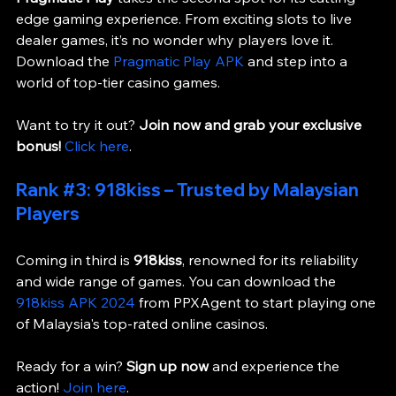
edge gaming experience. From exciting slots to live 
dealer games, it’s no wonder why players love it. 
Download the 
Pragmatic Play APK
 and step into a 
world of top-tier casino games. 
Want to try it out? 
Join now and grab your exclusive 
bonus!
Click here
.
Rank 
#3
: 918kiss – Trusted by Malaysian 
Players
Coming in third is 
918kiss
, renowned for its reliability 
and wide range of games. You can download the 
918kiss APK 2024
 from PPXAgent to start playing one 
of Malaysia's top-rated online casinos. 
Ready for a win? 
Sign up now
 and experience the 
action! 
Join here
.