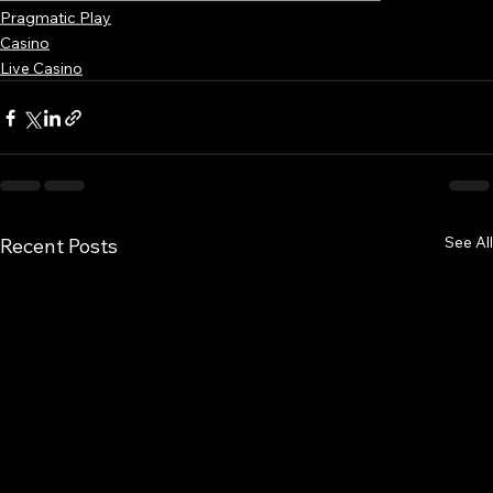
Pragmatic Play
Casino
Live Casino
See All
Recent Posts