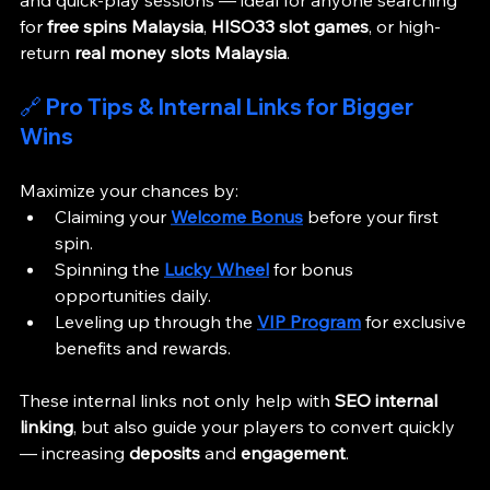
for 
free spins Malaysia
, 
HISO33 slot games
, or high-
return 
real money slots Malaysia
.
🔗 
Pro Tips & Internal Links for Bigger 
Wins
Maximize your chances by:
Claiming your 
Welcome Bonus
 before your first 
spin.
Spinning the 
Lucky Wheel
 for bonus 
opportunities daily.
Leveling up through the 
VIP Program
 for exclusive 
benefits and rewards.
These internal links not only help with 
SEO internal 
linking
, but also guide your players to convert quickly 
— increasing 
deposits
 and 
engagement
.