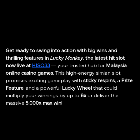
Get ready to swing into action with big wins and 
thrilling features in 
Lucky Monkey
, the latest hit slot 
now live at 
HISO33
 — your trusted hub for 
Malaysia 
online casino games
. This high-energy simian slot 
promises exciting gameplay with 
sticky respins
, a 
Prize 
Feature
, and a powerful 
Lucky Wheel
 that could 
multiply your winnings by up to 
8x
 or deliver the 
massive 
5,000x max win
!