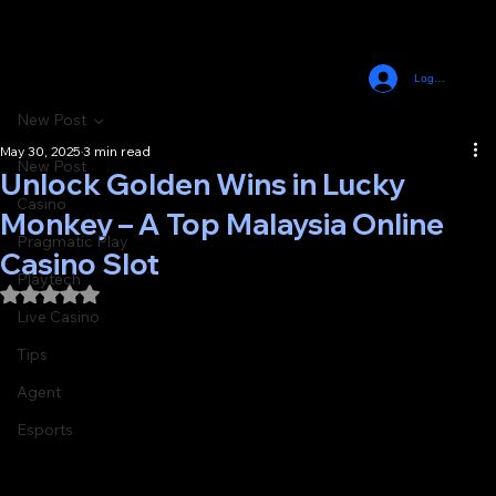
Log In
New Post
May 30, 2025
3 min read
New Post
Unlock Golden Wins in Lucky
Casino
Monkey – A Top Malaysia Online
Pragmatic Play
Casino Slot
Playtech
Rated NaN out of 5 stars.
Live Casino
Tips
Agent
Esports