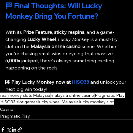
🏁 
Final Thoughts: Will Lucky 
Monkey Bring You Fortune?
With its 
Prize Feature
, 
sticky respins
, and a game-
changing 
Lucky Wheel
, 
Lucky Monkey
 is a must-try 
slot on the 
Malaysia online casino
 scene. Whether 
you're chasing small wins or eyeing that massive 
5,000x jackpot
, there's always something exciting 
happening on the reels.
🎰 
Play Lucky Monkey now at 
HISO33
 and unlock your 
next big win today!
real money slots Malaysia
malaysia online casino
Pragmatic Play
HISO33 slot games
lucky wheel Malaysia
lucky monkey slot
Casino
Pragmatic Play