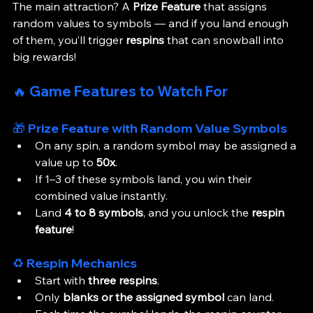
The main attraction? A 
Prize Feature
 that assigns 
random values to symbols — and if you land enough 
of them, you’ll trigger 
respins
 that can snowball into 
big rewards!
🔥 
Game Features to Watch For
🎁 
Prize Feature with Random Value Symbols
On any spin, a random symbol may be assigned a 
value up to 
50x
.
If 1–3 of these symbols land, you win their 
combined value instantly.
Land 
4 to 8 symbols
, and you unlock the 
respin 
feature
!
♻️ 
Respin Mechanics
Start with 
three respins
.
Only 
blanks or the assigned symbol
 can land.