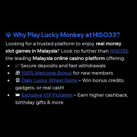
💎 
Why Play Lucky Monkey at HISO33?
Looking for a trusted platform to enjoy 
real money 
slot games in Malaysia
? Look no further than 
HISO33
, 
the leading 
Malaysia online casino platform
 offering:
✅ Secure deposits and fast withdrawals
🎁 
100% Welcome Bonus
 for new members
🎡 
Daily Lucky Wheel Spins
 – Win bonus credits, 
gadgets, or real cash!
👑 
Exclusive VIP Program
 – Earn higher cashback, 
birthday gifts & more