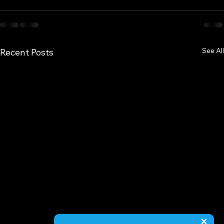
See All
Recent Posts