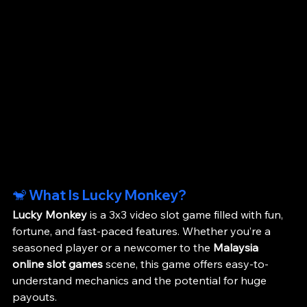
🐒 
What Is Lucky Monkey?
Lucky Monkey
 is a 3x3 video slot game filled with fun, 
fortune, and fast-paced features. Whether you’re a 
seasoned player or a newcomer to the 
Malaysia 
online slot games
 scene, this game offers easy-to-
understand mechanics and the potential for huge 
payouts.