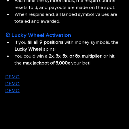
Each time the symbol lands, the respin counter 
resets to 3, and payouts are made on the spot.
When respins end, all landed symbol values are 
totaled and awarded.
🎡 
Lucky Wheel Activation
If you fill 
all 9 positions
 with money symbols, the 
Lucky Wheel
 spins!
You could win a 
2x, 3x, 5x, or 8x multiplier
, or hit 
the 
max jackpot of 5,000x
 your bet!
DEMO
DEMO
DEMO