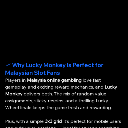
📈 
Why Lucky Monkey Is Perfect for 
Malaysian Slot Fans
Players in 
Malaysia online gambling
 love fast 
gameplay and exciting reward mechanics, and 
Lucky 
Monkey
 delivers both. The mix of random value 
assignments, sticky respins, and a thrilling Lucky 
Wheel finale keeps the game fresh and rewarding.
Plus, with a simple 
3x3 grid
, it’s perfect for mobile users 
and quick-play sessions — ideal for anyone searching 