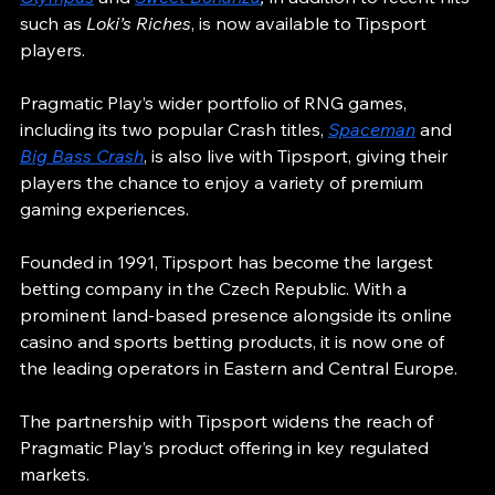
such as 
Loki’s Riches
, is now available to Tipsport 
players.
Pragmatic Play’s wider portfolio of RNG games, 
including its two popular Crash titles, 
Spaceman
and 
Big Bass Crash
, is also live with Tipsport, giving their 
players the chance to enjoy a variety of premium 
gaming experiences.
Founded in 1991, Tipsport has become the largest 
betting company in the Czech Republic. With a 
prominent land-based presence alongside its online 
casino and sports betting products, it is now one of 
the leading operators in Eastern and Central Europe.
The partnership with Tipsport widens the reach of 
Pragmatic Play’s product offering in key regulated 
markets.