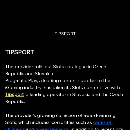
TIPSPORT
TIPSPORT
The provider rolls out Slots catalogue in Czech 
Republic and Slovakia
Pragmatic Play, a leading content supplier to the 
iGaming industry, has taken its Slots content live with 
Tipsport
, a leading operator in Slovakia and the Czech 
Republic.
The provider’s growing collection of award-winning 
Slots, which includes iconic titles such as 
Gates of 
Olympus
and 
Sweet Bonanza
, 
in addition to recent hits 