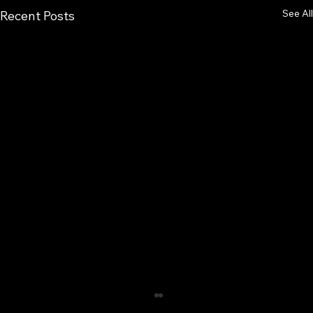
See All
Recent Posts