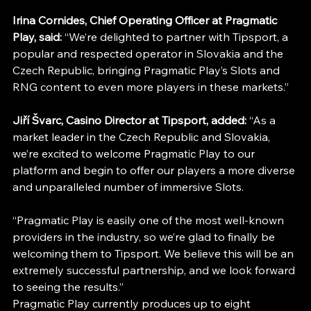
Irina Cornides, Chief Operating Officer at Pragmatic 
Play, said: 
“We’re delighted to partner with Tipsport, a 
popular and respected operator in Slovakia and the 
Czech Republic, bringing Pragmatic Play’s Slots and 
RNG content to even more players in these markets.”
Jiří Švarc, Casino Director at Tipsport, added: 
“As a 
market leader in the Czech Republic and Slovakia, 
we’re excited to welcome Pragmatic Play to our 
platform and begin to offer our players a more diverse 
and unparalleled number of immersive Slots.
“Pragmatic Play is easily one of the most well-known 
providers in the industry, so we’re glad to finally be 
welcoming them to Tipsport. We believe this will be an 
extremely successful partnership, and we look forward 
to seeing the results.”
Pragmatic Play currently produces up to eight 