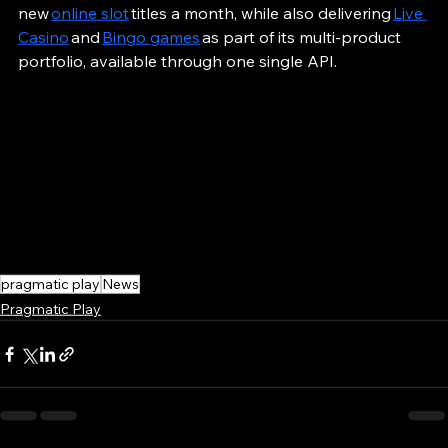
new 
online slot
 titles a month, while also delivering 
Live 
Casino
 and 
Bingo games
 as part of its multi-product 
portfolio, available through one single API. 
pragmatic play
News
Pragmatic Play