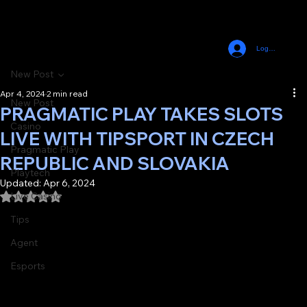
Log In
New Post
Apr 4, 2024
2 min read
New Post
PRAGMATIC PLAY TAKES SLOTS
Casino
LIVE WITH TIPSPORT IN CZECH
Pragmatic Play
REPUBLIC AND SLOVAKIA
Playtech
Updated:
Apr 6, 2024
Rated NaN out of 5 stars.
Live Casino
Tips
Agent
Esports