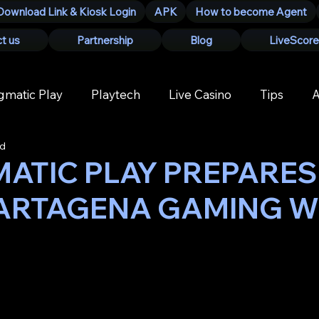
Download Link & Kiosk Login
APK
How to become Agent
t us
Partnership
Blog
LiveScore
gmatic Play
Playtech
Live Casino
Tips
ad
ATIC PLAY PREPARES
ARTAGENA GAMING 
of 5 stars.