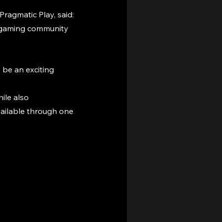
ragmatic Play, said: 
an gaming community 
 be an exciting 
hile also 
available through one 