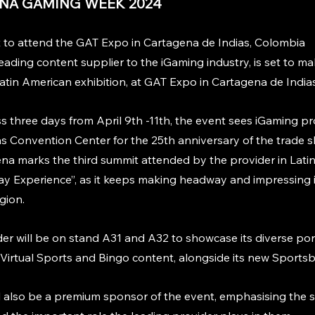
NA GAMING WEEK 2024
et to attend the GAT Expo in Cartagena de Indias, Colombia
leading content supplier to the iGaming industry, is set to m
atin American exhibition, at GAT Expo in Cartagena de India
s three days from April 9th -11th, the event sees iGaming pr
as Convention Center for the 25th anniversary of the trade 
a marks the third summit attended by the provider in Latin 
lay Experience”, as it keeps making headway and impressing 
gion.
r will be on stand A31 and A32 to showcase its diverse portf
, Virtual Sports and Bingo content, alongside its new Sportsb
l also be a premium sponsor of the event, emphasising the si