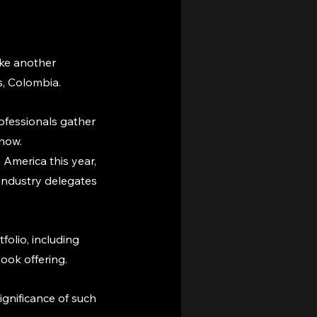
ake another 
s, Colombia.
ofessionals gather 
show.
America this year, 
industry delegates 
olio, including 
ook offering.
gnificance of such 