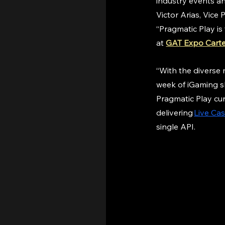
industry events an
Victor Arias, Vice
“Pragmatic Play is
at 
GAT Expo Cart
“With the diverse 
week of iGaming s
Pragmatic Play cu
delivering 
Live Ca
single API.