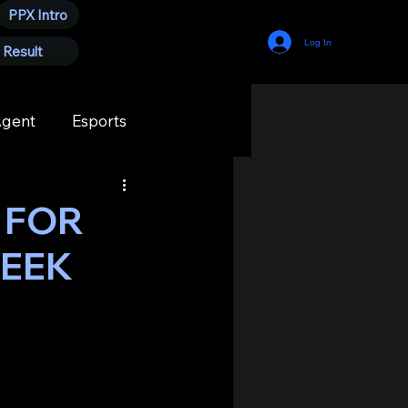
PPX Intro
Log In
 Result
Agent
Esports
 FOR
WEEK