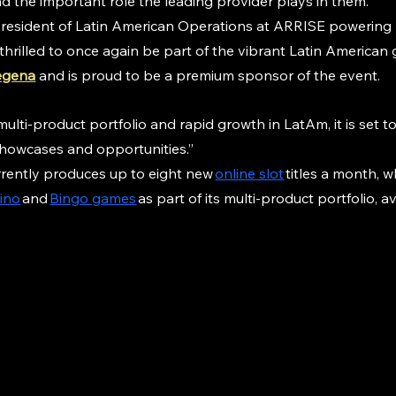
d the important role the leading provider plays in them.
 President of Latin American Operations at ARRISE powering P
 thrilled to once again be part of the vibrant Latin Americ
egena
 and is proud to be a premium sponsor of the event.
multi-product portfolio and rapid growth in LatAm, it is set to
howcases and opportunities.”
rrently produces up to eight new 
online slot
 titles a month, w
sino
 and 
Bingo games
 as part of its multi-product portfolio, 