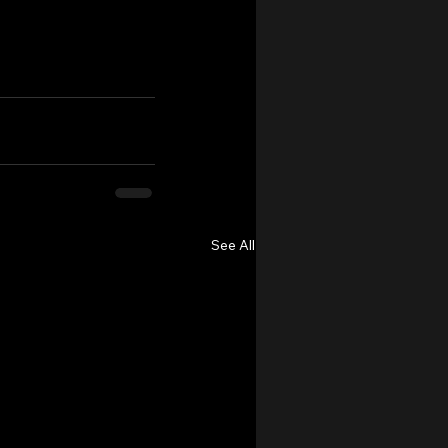
See All