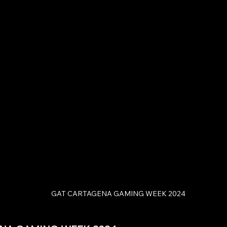
GAT CARTAGENA GAMING WEEK 2024