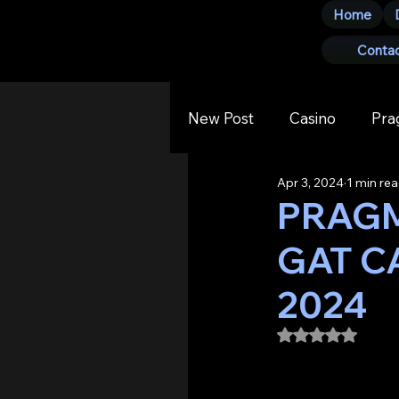
Home
Contac
New Post
Casino
Pra
Apr 3, 2024
1 min re
PRAGM
GAT C
2024
Rated NaN out 