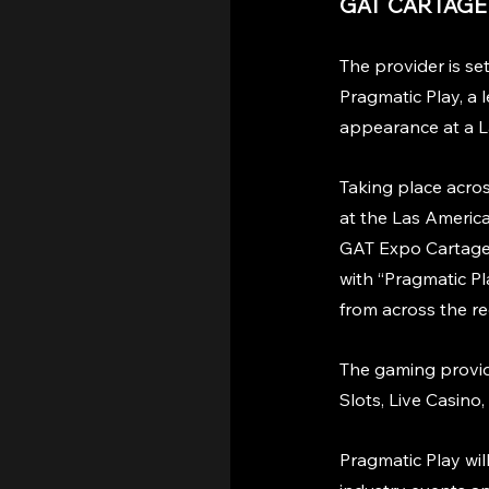
GAT CARTAGE
The provider is s
Pragmatic Play, a 
appearance at a L
Taking place acros
at the Las Americ
GAT Expo Cartagen
with “Pragmatic P
from across the re
The gaming provide
Slots, Live Casino
Pragmatic Play wil