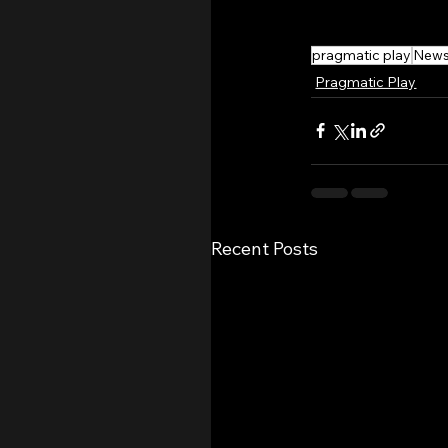
pragmatic play
New
Pragmatic Play
Recent Posts