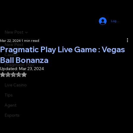
Log In
New Post
Mar 22, 2024
1 min read
New Post
Pragmatic Play Live Game : Vegas
Casino
Ball Bonanza
Pragmatic Play
Updated:
Mar 23, 2024
Rated NaN out of 5 stars.
Playtech
Live Casino
Tips
Agent
Esports