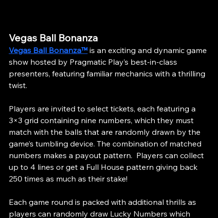
Vegas Ball Bonanza
Vegas Ball Bonanza™
 is an exciting and dynamic game 
show hosted by Pragmatic Play’s best-in-class 
presenters, featuring familiar mechanics with a thrilling 
twist.
Players are invited to select tickets, each featuring a 
3×3 grid containing nine numbers, which they must 
match with the balls that are randomly drawn by the 
game’s tumbling device. The combination of matched 
numbers makes a payout pattern.  Players can collect 
up to 4 lines or get a Full House pattern giving back 
250 times as much as their stake!
Each game round is packed with additional thrills as 
players can randomly draw Lucky Numbers which 