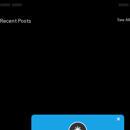
See All
Recent Posts