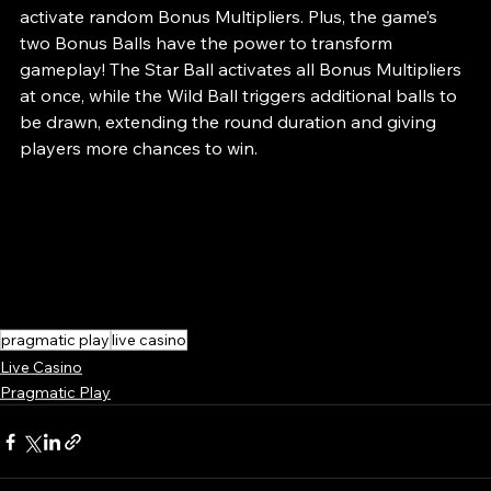
activate random Bonus Multipliers. Plus, the game’s 
two Bonus Balls have the power to transform 
gameplay! The Star Ball activates all Bonus Multipliers 
at once, while the Wild Ball triggers additional balls to 
be drawn, extending the round duration and giving 
players more chances to win.
pragmatic play
live casino
Live Casino
Pragmatic Play