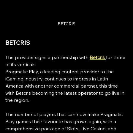
BETCRIS
BETCRIS
The provider signs a partnership with 
Betcris 
for three 
of its verticals
Pragmatic Play, a leading content provider to the 
iGaming industry, continues to impress in Latin 
America with another commercial partner, this time 
with Betcris becoming the latest operator to go live in 
the region.
The number of players that can now make Pragmatic 
Play games their favourite has grown again, with a 
comprehensive package of Slots, Live Casino, and 