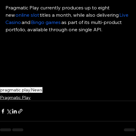
Pragmatic Play currently produces up to eight 
new 
online slot
 titles a month, while also delivering 
Live 
Casino
 and 
Bingo games
 as part of its multi-product 
portfolio, available through one single API.    
pragmatic play
News
Pragmatic Play