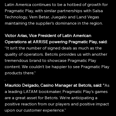
Latin America continues to be a hotbed of growth for 
Pragmatic Play, with similar partnerships with Salsa 
Technology, Vem Betar, Juegalo and Land Vegas 
maintaining the supplier’s dominance in the region.
Victor Arias, Vice President of Latin American 
Operations at ARRISE powering Pragmatic Play, said: 
“It isn’t the number of signed deals as much as the 
quality of operators. Betcris provides us with another 
tremendous brand to showcase Pragmatic Play 
content. We couldn’t be happier to see Pragmatic Play 
products there.”
.
Mauricio Delgado, Casino Manager at Betcris, said: “
As 
a leading LATAM bookmaker, Pragmatic Play’s games 
are a great asset for Betcris. We’re anticipating a 
positive reaction from our players and positive impact 
upon our customer experience.” 