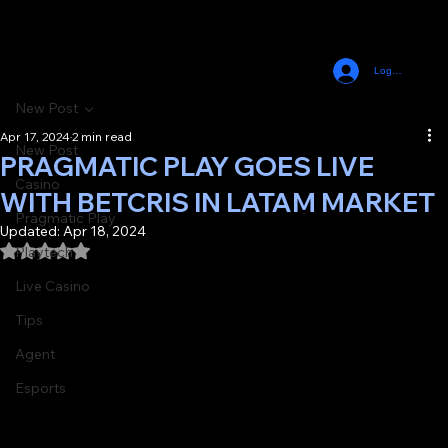
Log In
New Post
Apr 17, 2024
2 min read
New Post
PRAGMATIC PLAY GOES LIVE
Casino
WITH BETCRIS IN LATAM MARKET
Pragmatic Play
Updated:
Apr 18, 2024
Rated NaN out of 5 stars.
Playtech
Live Casino
Tips
Agent
Esports