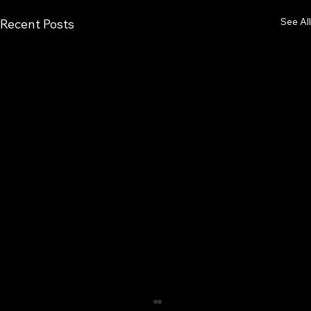
See All
Recent Posts