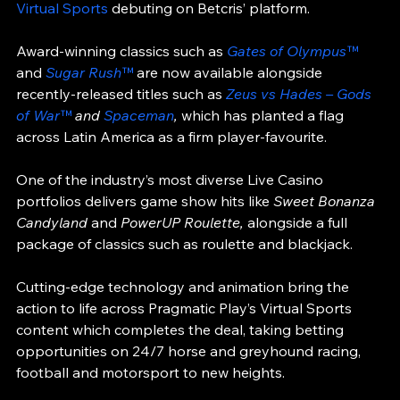
Virtual Sports
 debuting on Betcris’ platform.
Award-winning classics such as 
Gates of Olympus™
and 
Sugar Rush™
 are now available alongside 
recently-released titles such as 
Zeus vs Hades – Gods 
of War™
 and 
Spaceman
, 
which has planted a flag 
across Latin America as a firm player-favourite.
One of the industry’s most diverse Live Casino 
portfolios delivers game show hits like 
Sweet Bonanza 
Candyland
 and 
PowerUP Roulette,
 alongside a full 
package of classics such as roulette and blackjack.
Cutting-edge technology and animation bring the 
action to life across Pragmatic Play’s Virtual Sports 
content which completes the deal, taking betting 
opportunities on 24/7 horse and greyhound racing, 
football and motorsport to new heights.