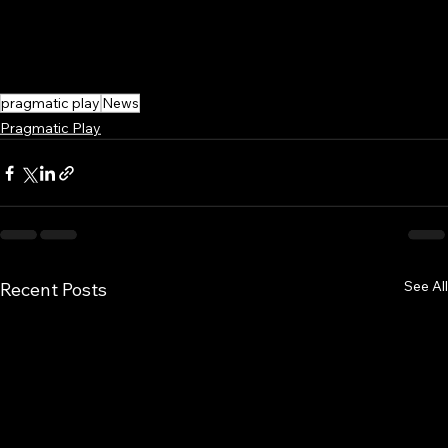
pragmatic play
News
Pragmatic Play
See All
Recent Posts