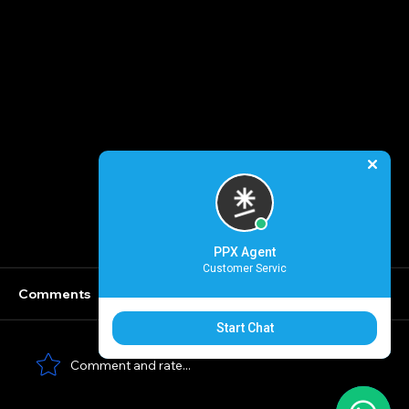
PPX Agent
Customer Servic
Comments
0.0 / 5 (0)
Start Chat
Comment and rate...