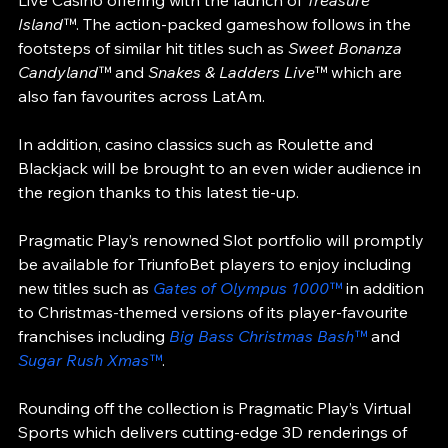
Live Casino offering with the launch of 
Treasure 
Island™
. The action-packed gameshow follows in the 
footsteps of similar hit titles such as 
Sweet Bonanza 
Candyland™
 and 
Snakes & Ladders Live™
 which are 
also fan favourites across LatAm.
In addition, casino classics such as Roulette and 
Blackjack will be brought to an even wider audience in 
the region thanks to this latest tie-up.
Pragmatic Play’s renowned Slot portfolio will promptly 
be available for TriunfoBet players to enjoy including 
new titles such as 
Gates of Olympus 1000™
 in addition 
to Christmas-themed versions of its player-favourite 
franchises including 
Big Bass Christmas Bash™
 and 
Sugar Rush Xmas™
.
Rounding off the collection is Pragmatic Play’s Virtual 
Sports which delivers cutting-edge 3D renderings of 