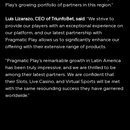
Play’s growing portfolio of partners in this region.”
Luis Lizarazo, CEO of TriunfoBet, said
: “We strive to 
provide our players with an exceptional experience on 
our platform, and our latest partnership with 
Pragmatic Play allows us to significantly enhance our 
offering with their extensive range of products.
“Pragmatic Play’s remarkable growth in Latin America 
has been truly impressive, and we are thrilled to be 
among their latest partners. We are confident that 
their Slots, Live Casino, and Virtual Sports will be met 
with the same resounding success they have garnered 
worldwide.”