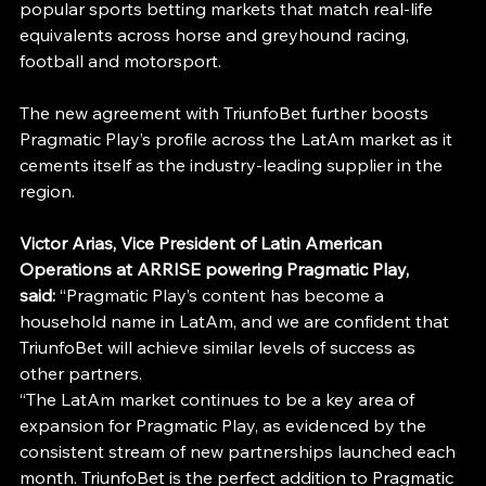
popular sports betting markets that match real-life 
equivalents across horse and greyhound racing, 
football and motorsport.
The new agreement with TriunfoBet further boosts 
Pragmatic Play’s profile across the LatAm market as it 
cements itself as the industry-leading supplier in the 
region.
Victor Arias, Vice President of Latin American 
Operations at ARRISE powering Pragmatic Play, 
said:
 “Pragmatic Play’s content has become a 
household name in LatAm, and we are confident that 
TriunfoBet will achieve similar levels of success as 
other partners.
“The LatAm market continues to be a key area of 
expansion for Pragmatic Play, as evidenced by the 
consistent stream of new partnerships launched each 
month. TriunfoBet is the perfect addition to Pragmatic 