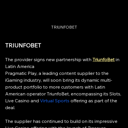
TRIUNFOBET
TRIUNFOBET
The provider signs new partnership with 
TriunfoBet
 in 
Latin America
Pragmatic Play, a leading content supplier to the 
iGaming industry, will soon bring its dynamic multi-
product portfolio to more customers with Latin 
American operator TriunfoBet, encompassing its Slots, 
Live Casino and 
Virtual Sports
 offering as part of the 
deal.
The supplier has continued to build on its impressive 