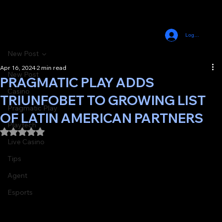
Log In
New Post
Apr 16, 2024
2 min read
New Post
PRAGMATIC PLAY ADDS
Casino
TRIUNFOBET TO GROWING LIST
Pragmatic Play
OF LATIN AMERICAN PARTNERS
Playtech
Rated NaN out of 5 stars.
Live Casino
Tips
Agent
Esports