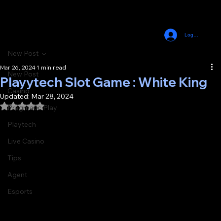
Log In
New Post
Mar 26, 2024
1 min read
New Post
Playytech Slot Game : White King
Casino
Updated:
Mar 28, 2024
Rated NaN out of 5 stars.
Pragmatic Play
Playtech
Live Casino
Tips
Agent
Esports