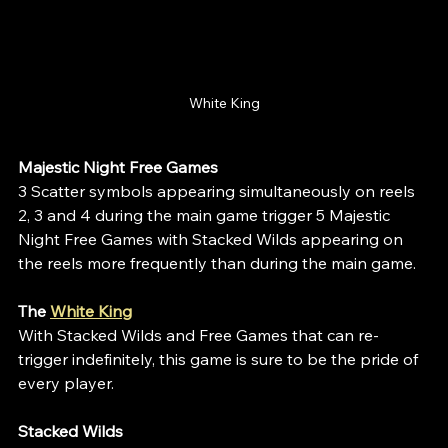
White King
Majestic Night Free Games
3 Scatter symbols appearing simultaneously on reels 
2, 3 and 4 during the main game trigger 5 Majestic 
Night Free Games with Stacked Wilds appearing on 
the reels more frequently than during the main game.
The 
White King
With Stacked Wilds and Free Games that can re-
trigger indefinitely, this game is sure to be the pride of 
every player.
Stacked Wilds