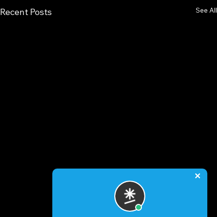
See All
Recent Posts