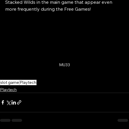
Stacked Wilds in the main game that appear even 
more frequently during the Free Games!
MU33
slot game
Playtech
Playtech