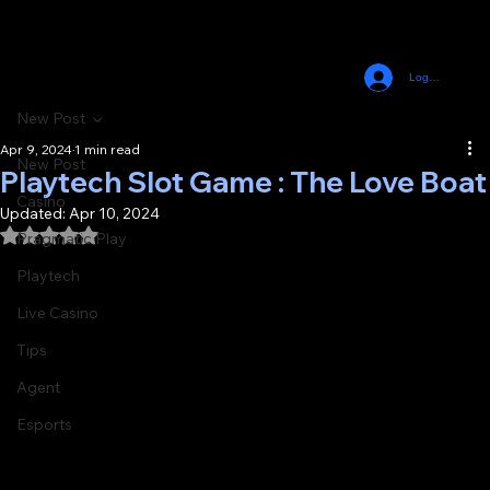
Log In
New Post
Apr 9, 2024
1 min read
New Post
Playtech Slot Game : The Love Boat
Casino
Updated:
Apr 10, 2024
Rated NaN out of 5 stars.
Pragmatic Play
Playtech
Live Casino
Tips
Agent
Esports