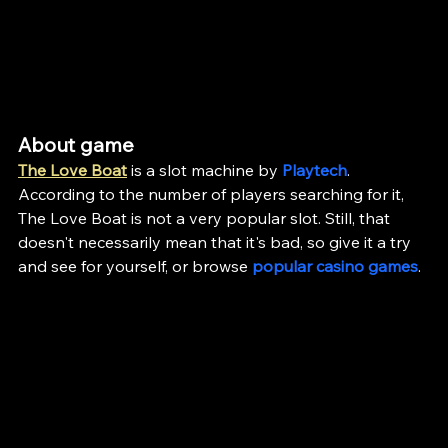
About game
The Love Boat
 is a slot machine by 
Playtech
. 
According to the number of players searching for it, 
The Love Boat is not a very popular slot. Still, that 
doesn't necessarily mean that it's bad, so give it a try 
and see for yourself, or browse 
popular casino games
.