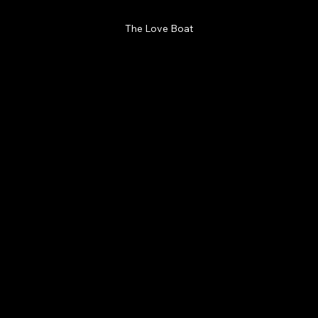
The Love Boat