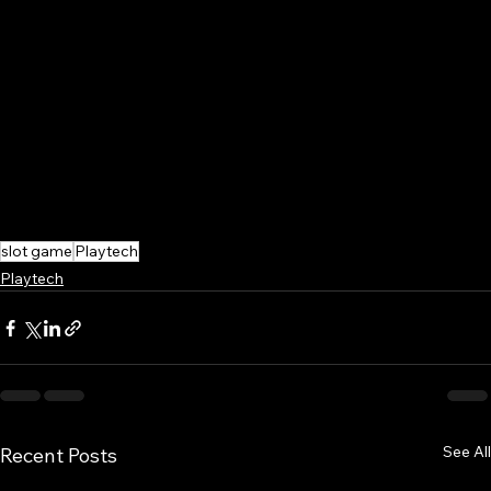
slot game
Playtech
Playtech
See All
Recent Posts