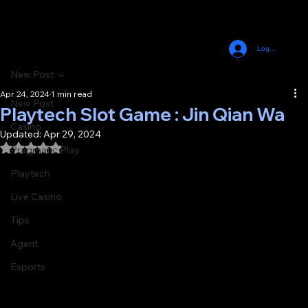
Log In
New Post
Apr 24, 2024
1 min read
New Post
Playtech Slot Game : Jin Qian Wa
Casino
Updated:
Apr 29, 2024
Rated NaN out of 5 stars.
Pragmatic Play
Playtech
Live Casino
Tips
Agent
Esports