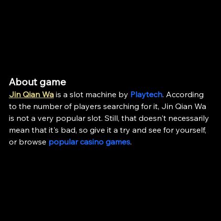
About game
Jin Qian Wa
 is a slot machine by 
Playtech
. According 
to the number of players searching for it, Jin Qian Wa 
is not a very popular slot. Still, that doesn't necessarily 
mean that it's bad, so give it a try and see for yourself, 
or browse 
popular casino games
.