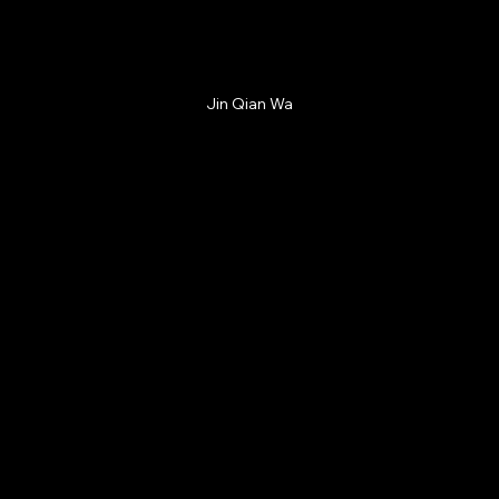
Jin Qian Wa