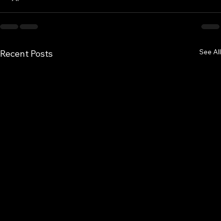
See All
Recent Posts