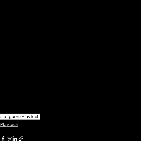
slot game
Playtech
Playtech