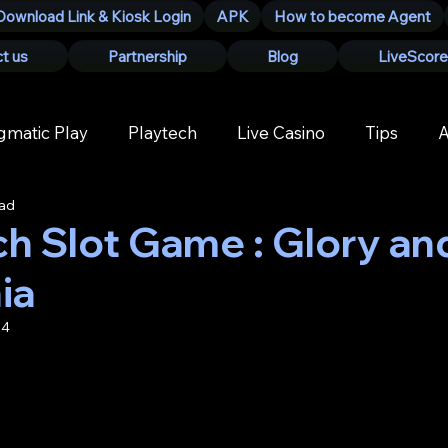
Download Link & Kiosk Login
APK
How to become Agent
t us
Partnership
Blog
LiveScore
gmatic Play
Playtech
Live Casino
Tips
ead
ch Slot Game : Glory an
ia
24
of 5 stars.