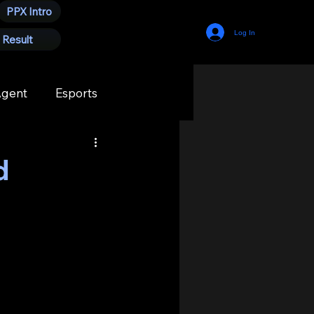
PPX Intro
Log In
 Result
Agent
Esports
d