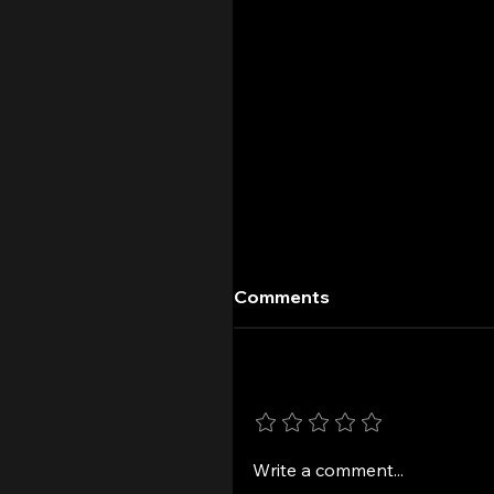
Comments
Add a rating
赢取大额奖金！Pragmati
Write a comment...
Play 和 Playtech 老虎