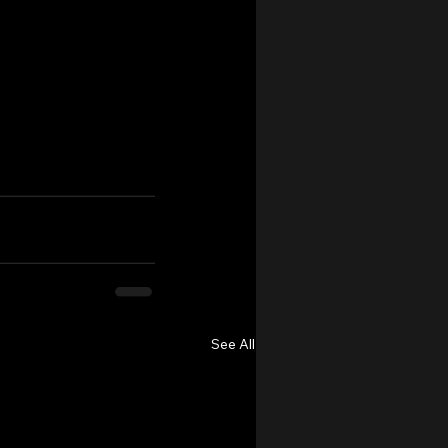
See All