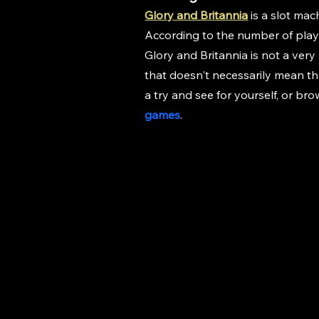
Glory and Britannia
 is a slot mac
According to the number of player
Glory and Britannia is not a very p
that doesn't necessarily mean that
a try and see for yourself, or bro
games
.