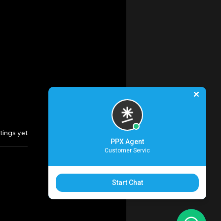
tars.
tings yet
PPX Agent
Customer Servic
Start Chat
laytech Roulette :
uantum Roulette