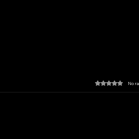
Rated 0 out of 5 s
No ra
c
Playtech Blackjack :
P
Quantum Blackjack Plus
Q
机取胜