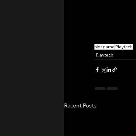
slot game
Playtech
Playtech
Recent Posts