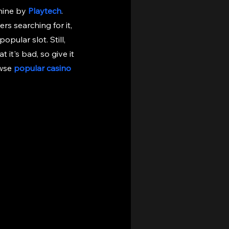
hine by 
Playtech
. 
s searching for it, 
opular slot. Still, 
 it's bad, so give it 
wse 
popular casino 