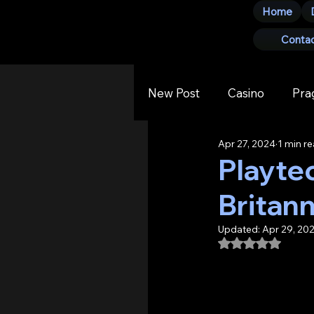
Home
Contac
New Post
Casino
Pra
Apr 27, 2024
1 min r
Playte
Britann
Updated:
Apr 29, 20
Rated NaN out 