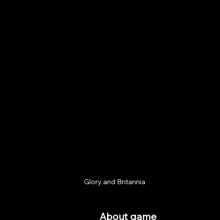
Glory and Britannia
About game