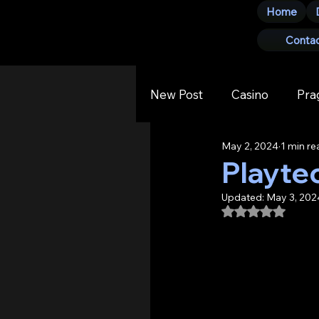
Home
Contac
New Post
Casino
Pra
May 2, 2024
1 min r
Playte
Updated:
May 3, 202
Rated NaN out 