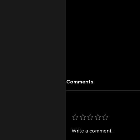
Comments
Add a rating
赢取大额奖金！Pragmati
Write a comment...
Play 和 Playtech 老虎