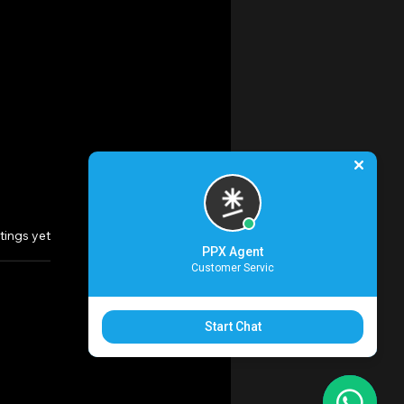
tars.
tings yet
PPX Agent
Customer Servic
Start Chat
laytech Roulette :
uantum Roulette