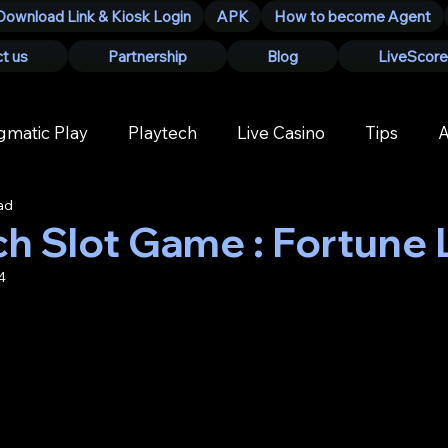
Download Link & Kiosk Login
APK
How to become Agent
t us
Partnership
Blog
LiveScore
gmatic Play
Playtech
Live Casino
Tips
ead
ch Slot Game : Fortune 
4
of 5 stars.