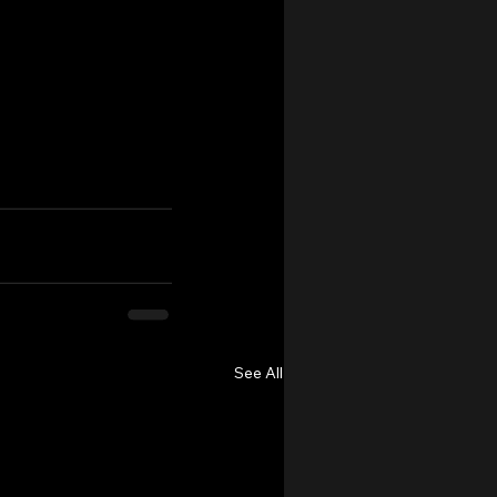
See All