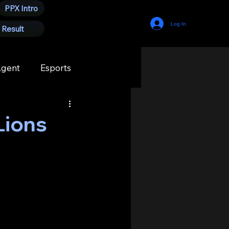
PPX Intro
Log In
 Result
Agent
Esports
Lions