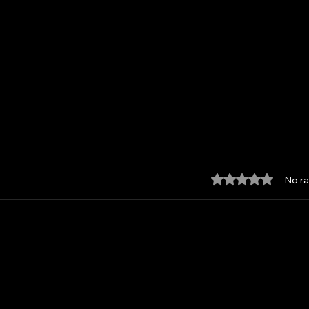
Rated 0 out of 5 s
No ra
c
Playtech Blackjack :
P
Quantum Blackjack Plus
Q
机取胜