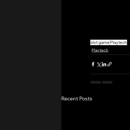
slot game
Playtech
Playtech
Recent Posts