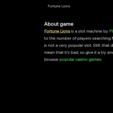
Fortune Lions
About game
Fortune Lions
 is a slot machine by 
P
to the number of players searching fo
is not a very popular slot. Still, that
mean that it's bad, so give it a try an
browse 
popular casino games
.