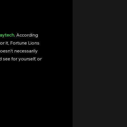
laytech
. According 
r it, Fortune Lions 
 doesn't necessarily 
d see for yourself, or 