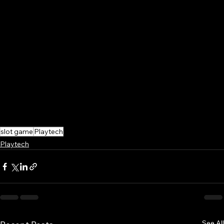
slot game
Playtech
Playtech
See All