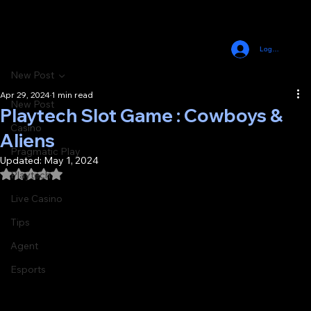
Log In
New Post
Apr 29, 2024
1 min read
New Post
Playtech Slot Game : Cowboys &
Casino
Aliens
Pragmatic Play
Updated:
May 1, 2024
Rated NaN out of 5 stars.
Playtech
Live Casino
Tips
Agent
Esports