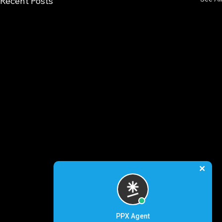
Recent Posts
PPX Agent