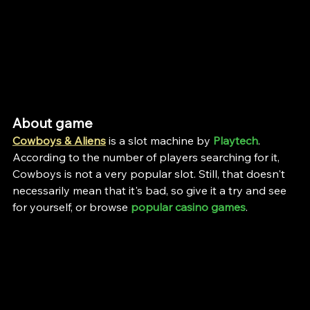
About game
Cowboys & Aliens
 is a slot machine by 
Playtech
. 
According to the number of players searching for it, 
Cowboys is not a very popular slot. Still, that doesn't 
necessarily mean that it's bad, so give it a try and see 
for yourself, or browse 
popular casino games
.