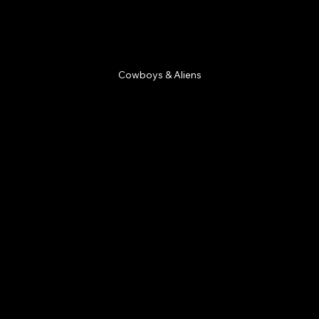
Cowboys & Aliens