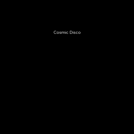
Cosmic Disco