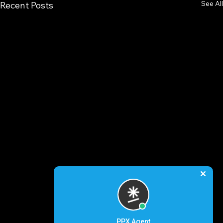
See All
Recent Posts
PPX Agent