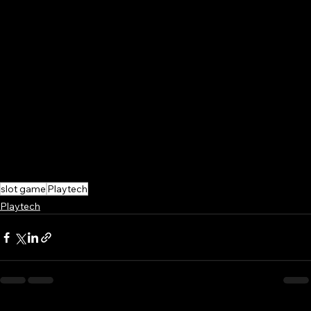
slot game
Playtech
Playtech