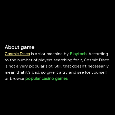
About game
Cosmic Disco
 is a slot machine by 
Playtech
. According 
to the number of players searching for it, Cosmic Disco 
is not a very popular slot. Still, that doesn't necessarily 
mean that it's bad, so give it a try and see for yourself, 
or browse 
popular casino games
.