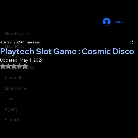
Log In
New Post
Apr 29, 2024
1 min read
New Post
Playtech Slot Game : Cosmic Disco
Casino
Updated:
May 1, 2024
Rated NaN out of 5 stars.
Pragmatic Play
Playtech
Live Casino
Tips
Agent
Esports