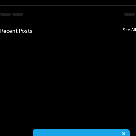
See All
Recent Posts