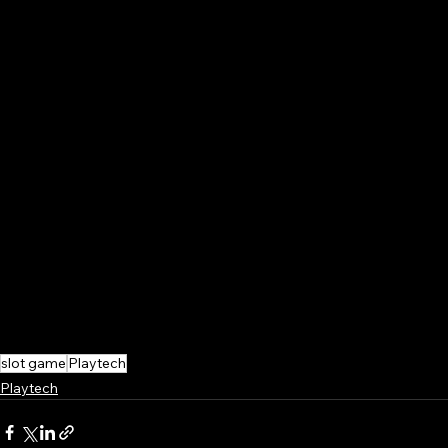
slot game
Playtech
Playtech