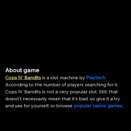
About game
Cops N' Bandits
 is a slot machine by 
Playtech
. 
According to the number of players searching for it, 
Cops N' Bandits is not a very popular slot. Still, that 
doesn't necessarily mean that it's bad, so give it a try 
and see for yourself, or browse 
popular casino games
.