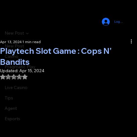
Log In
New Post
Apr 13, 2024
1 min read
New Post
Playtech Slot Game : Cops N'
Casino
Bandits
Pragmatic Play
Updated:
Apr 15, 2024
Rated NaN out of 5 stars.
Playtech
Live Casino
Tips
Agent
Esports