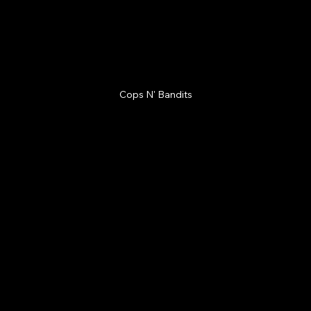
Cops N' Bandits