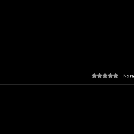
Rated 0 out of 5 s
No ra
c
Playtech Blackjack :
P
Quantum Blackjack Plus
Q
机取胜