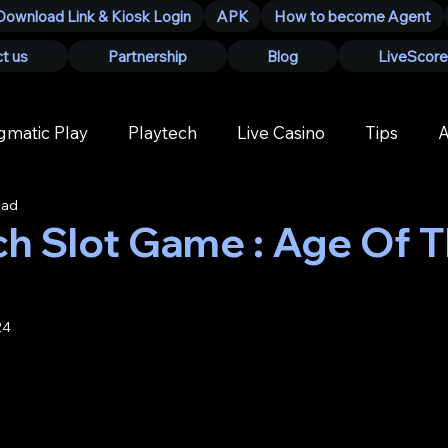
Download Link & Kiosk Login
APK
How to become Agent
t us
Partnership
Blog
LiveScore
gmatic Play
Playtech
Live Casino
Tips
ead
ch Slot Game : Age Of 
24
of 5 stars.