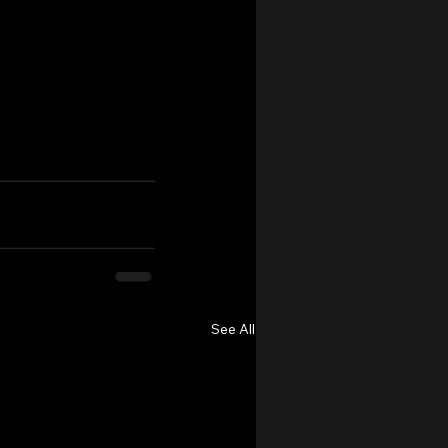
See All