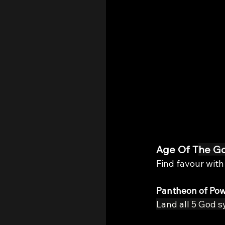
Age Of T
he G
Find favour with 
Pantheon of Po
Land all 5 God s