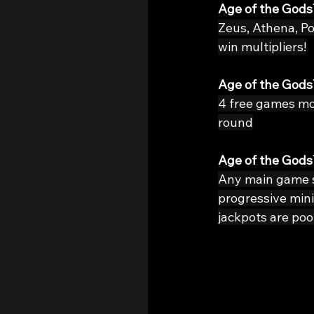
Age of the God
Zeus, Athena, P
win multipliers!
Age of the God
4 free games mod
round
Age of the God
Any main game sp
progressive mini
jackpots are po