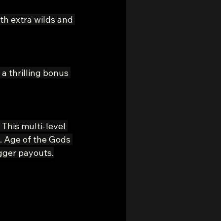
h extra wilds and 
a thrilling bonus 
This multi-level 
. Age of the Gods 
gger payouts.