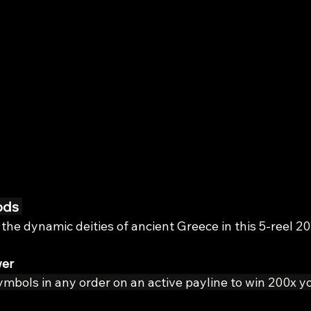
ods 
the dynamic deities of ancient Greece in this 5-reel 20-
wer
ymbols in any order on an active payline to win 200x yo