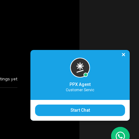
tars.
tings yet
PPX Agent
Customer Servic
Start Chat
laytech Roulette :
uantum Roulette