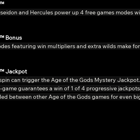
s™
oseidon and Hercules power up 4 free games modes wit
s™ Bonus
es featuring win multipliers and extra wilds make for 
s™ Jackpot
in can trigger the Age of the Gods Mystery Jackpot. 
-game guarantees a win of 1 of 4 progressive jackpots
oled between other Age of the Gods games for even bi