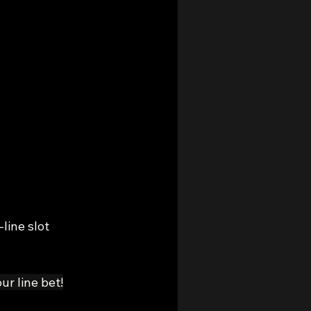
line slot
ur line bet!