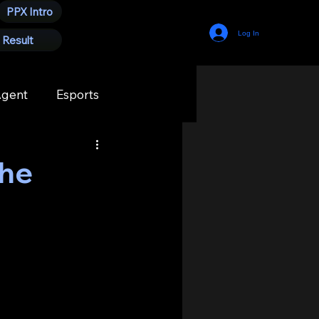
PPX Intro
Log In
 Result
Agent
Esports
The