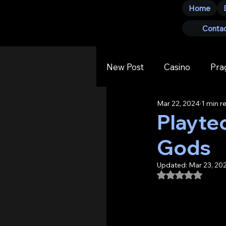
Home
Contac
New Post
Casino
Pra
Mar 22, 2024
1 min r
Playte
Gods
Updated:
Mar 23, 20
Rated NaN out 