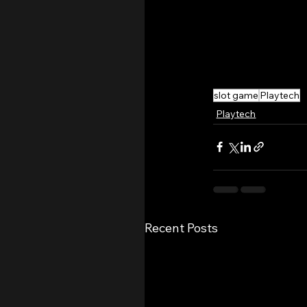
slot game
Playtech
Playtech
Recent Posts