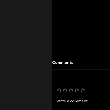
Comments
Add a rating
赢取大额奖金！Pragmati
Write a comment...
Play 和 Playtech 老虎