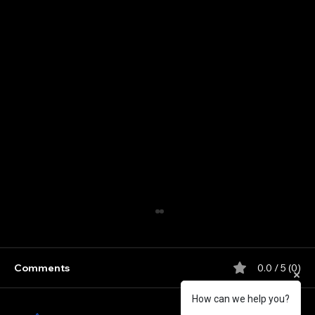
Comments
0.0 / 5 (0)
How can we help you?