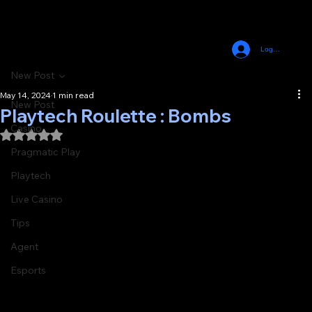
Log In
New Post
May 14, 2024
1 min read
New Post
Playtech Roulette : Bombs
Casino
Rated NaN out of 5 stars.
Pragmatic Play
Playtech
Live Casino
Tips
Agent
Esports