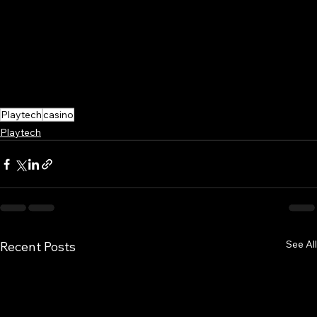
Playtech
casino
Playtech
See All
Recent Posts