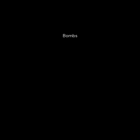
Bombs