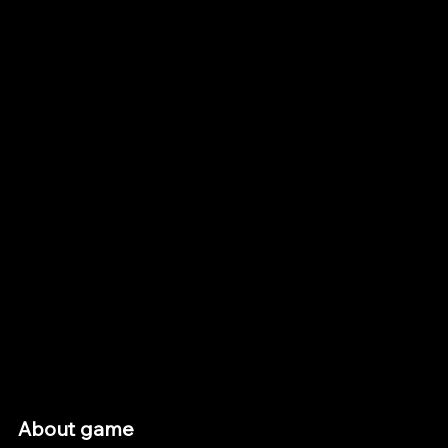
About game