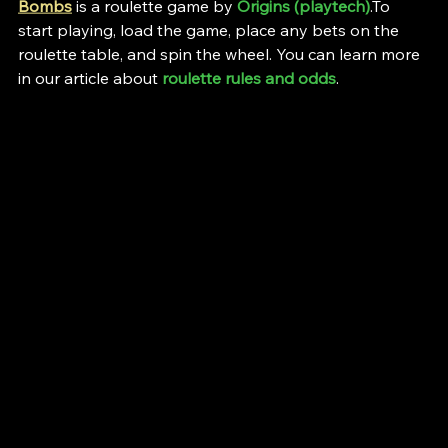
Bombs
 is a roulette game by 
Origins (playtech)
.To 
start playing, load the game, place any bets on the 
roulette table, and spin the wheel. You can learn more 
in our article about 
roulette rules and odds
.