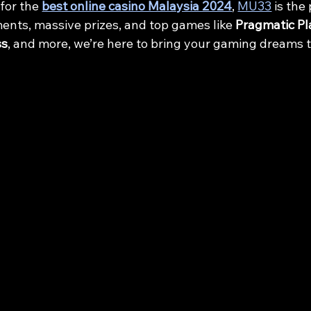
for the 
best online casino Malaysia 2024
, 
MU33
 is the
ents, massive prizes, and top games like 
Pragmatic Pl
ss
, and more, we’re here to bring your gaming dreams to