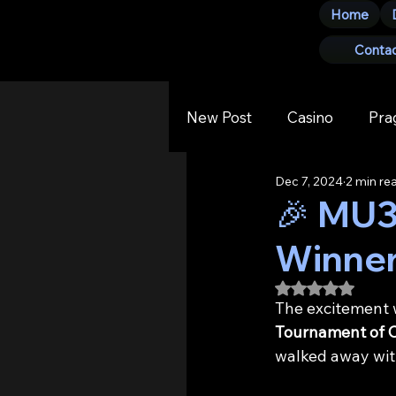
Home
Contac
New Post
Casino
Pra
Dec 7, 2024
2 min re
🎉 MU3
Winner
Rated NaN out 
The excitement w
Tournament of 
walked away wit