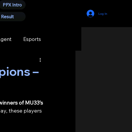
PPX Intro
Log In
 Result
Agent
Esports
pions –
winners of MU33’s 
ay, these players 