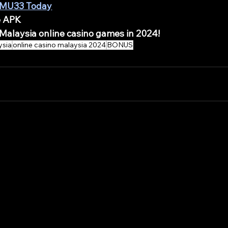
h MU33 Today
e APK
 Malaysia online casino games in 2024!
ysia
online casino malaysia 2024
BONUS