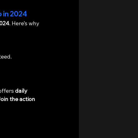
 in 2024
2024
. Here’s why 
teed.
ffers 
daily 
oin the action 