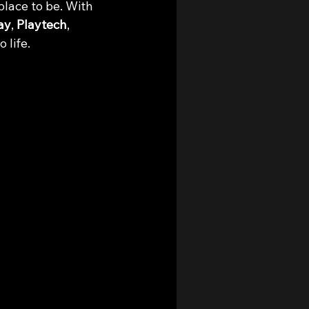
 place to be. With 
ay
, 
Playtech
, 
 life.