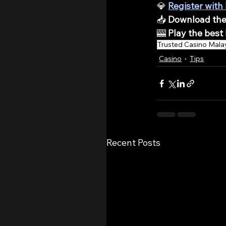
💎 
Register wit
📥 
Download th
🎰 
Play the best
Trusted Casino Mala
Casino
Tips
Recent Posts