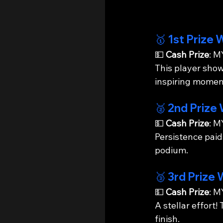
🥇 
1st Prize 
💵 
Cash Prize
: M
This player sho
inspiring momen
🥈 
2nd Prize
💵 
Cash Prize
: M
Persistence paid
podium.
🥉 
3rd Prize 
💵 
Cash Prize
: M
A stellar effort!
finish.