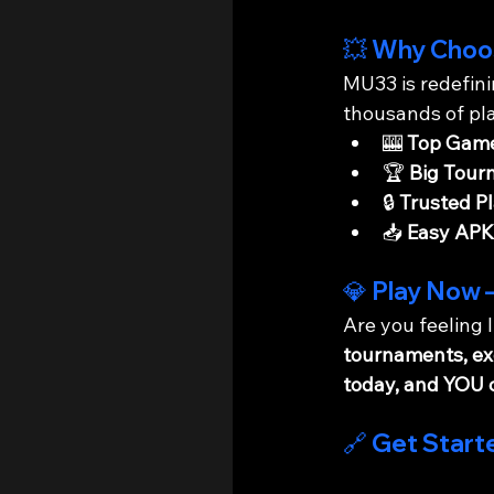
💥 
Why Choos
MU33 is redefini
thousands of pla
🎰 
Top Gam
🏆 
Big Tour
🔒 
Trusted P
📥 
Easy APK
💎 
Play Now –
Are you feeling 
tournaments, ex
today, and YOU c
🔗 
Get Start