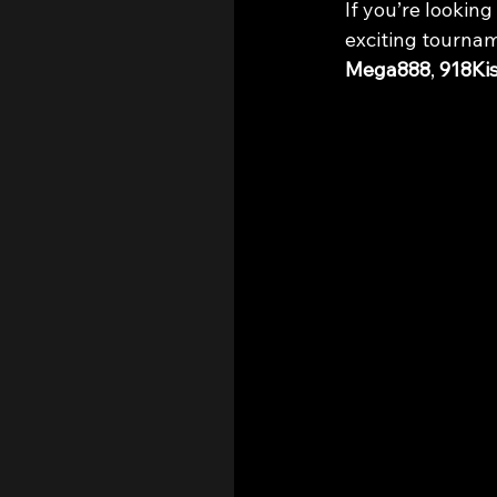
If you’re looking 
exciting tournam
Mega888
, 
918Ki