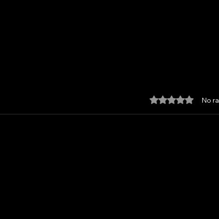
Rated 0 out of 5 s
No ra
HISO33 Online Casino
P
Malaysia Review: Trusted
M
Casino Bonuses & Real
P
Money Games