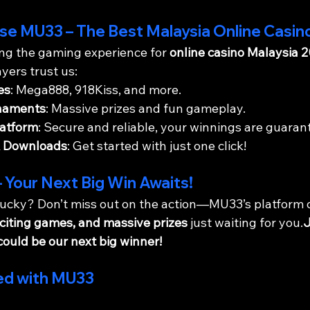
e MU33 – The Best Malaysia Online Casino
ng the gaming experience for 
online casino Malaysia 
yers trust us:
es
: Mega888, 918Kiss, and more.
naments
: Massive prizes and fun gameplay.
latform
: Secure and reliable, your winnings are guaran
 Downloads
: Get started with just one click!
 Your Next Big Win Awaits!
lucky? Don’t miss out on the action—MU33’s platform o
citing games, and massive prizes
 just waiting for you.
J
ould be our next big winner!
ed with MU33