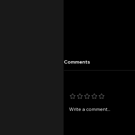
Comments
Add a rating
Best Online Casino
Write a comment...
Malaysia 2026 (Fast
Withdraw + Trusted)