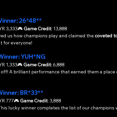
Winner: 26
*48**
YR 3,333🎮 
Game Credit
: 13,888
wed us how champions play and claimed the 
coveted t
t for everyone!
 Winner: YUH
*
NG
YR 1,333🎮 
Game Credit
: 6,888
 off! A brilliant performance that earned them a place 
Winner: BR
*33**
YR 777🎮 
Game Credit
: 3,888
 This lucky winner completes the list of our champions w