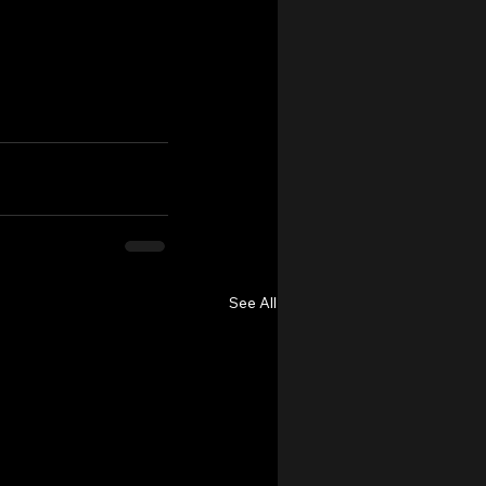
See All