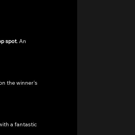
op spot
. An 
on the winner's 
ith a fantastic 