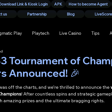
Download Link & Kiosk Login
APK
How to become Agent
t us
Partnership
Blog
LiveScore
gmatic Play
Playtech
Live Casino
Tips
ad
3 Tournament of Cham
s Announced! 🎉
of 5 stars.
as off the charts, and we’re thrilled to announce the 
Champions
! After countless spins and strategic gamepl
h amazing prizes and the ultimate bragging rights.