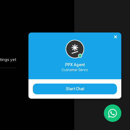
tars.
tings yet
PPX Agent
Customer Servic
Start Chat
PX Slot & PPX Games in
alaysia | Pragmatic Play
PX Guide by PPX Agent