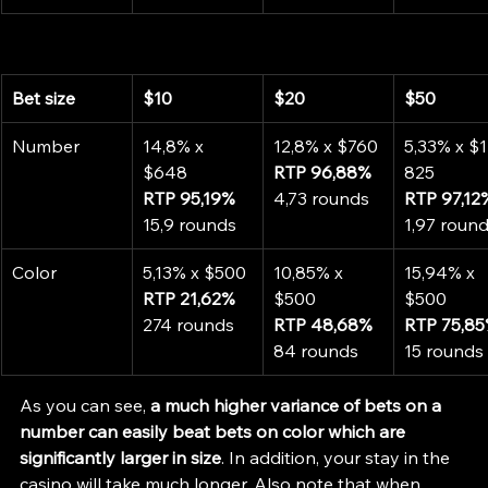
Bet size
$10
$20
$50
Number
14,8% x 
12,8% x $760
5,33% x $1
$648
RTP 96,88%
825
RTP 95,19%
4,73 rounds
RTP 97,12
15,9 rounds
1,97 roun
Color
5,13% x $500
10,85% x 
15,94% x 
RTP 21,62%
$500
$500
274 rounds
RTP 48,68%
RTP 75,8
84 rounds
15 rounds
As you can
 see, 
a much higher variance of bets on a 
number can easily beat bets on color which are 
significantly larger in size
. I
n addition, your stay in the 
casino will take much longer. Also note that when 