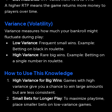
A higher RTP means the game returns more money to 
players over time.
Variance (Volatility)
Variance measures how much your bankroll might 
fluctuate during play:
Low Variance
: Frequent small wins. Example: 
Betting on black in roulette.
High Variance
: Rare big wins. Example: Betting on 
a single number in roulette.
How to Use This Knowledge
High Variance for Big Wins
: Games with high 
variance give you a chance to win large amounts 
but are less consistent.
Small Bets for Longer Play
: To maximize playtime, 
place smaller bets on low-variance games.