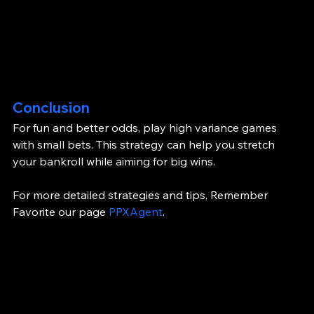
Conclusion
For fun and better odds, play high variance games 
with small bets. This strategy can help you stretch 
your bankroll while aiming for big wins.
For more detailed strategies and tips, Remember 
Favorite our page 
PPXAgent
.