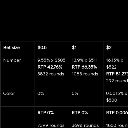
Bet size
$0.5
$1
$2
Number
9,55% x $505
13,9% x $511
16,15% x 
RTP 42,76%
RTP 66,35%
$522
3832 rounds
1083 rounds
RTP 81,27
292 round
Color
0%
0%
0,0015% x
$500
RTP 0%
RTP 0%
RTP 0,00
7399 rounds
3698 rounds
1850 roun