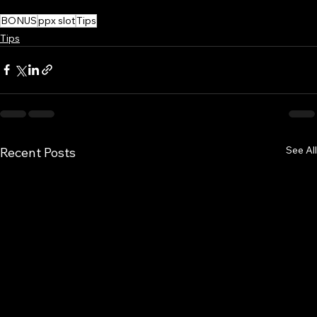
BONUS
ppx slot
Tips
Tips
See All
Recent Posts