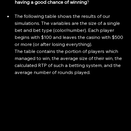
having a good chance of winning
? 
The following table shows the results of our 
simulations. The variables are the size of a single 
bet and bet type (color/number). Each player 
begins with $100 and leaves the casino with $500 
or more (or after losing everything).
The table contains the portion
 of players which 
managed to win, the average size of their win, the 
calculated RTP of such a betting system, and the 
average number of rounds played.