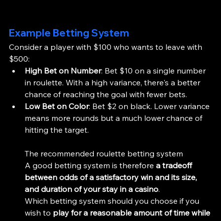
Example Betting System
Consider a player with $100 who wants to leave with 
$500:
High Bet on Number
: Bet $10 on a single number 
in roulette. With a high variance, there's a better 
chance of reaching the goal with fewer bets.
Low Bet on Color
: Bet $2 on black. Lower variance 
means more rounds but a much lower chance of 
hitting the target.
The recommended roulette betting system 
A good betting system is therefore 
a tradeoff 
between odds of a satisfactory win and its size, 
and duration of your stay in a casino
.
Which betting system should you choose if you 
wish to 
play for a reasonable amount of time while 