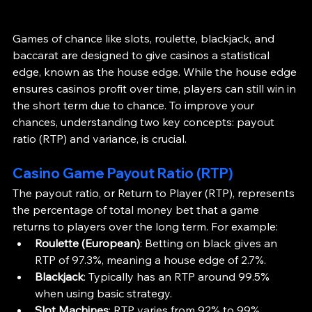
Games of chance like slots, roulette, blackjack, and 
baccarat are designed to give casinos a statistical 
edge, known as the house edge. While the house edge 
ensures casinos profit over time, players can still win in 
the short term due to chance. To improve your 
chances, understanding two key concepts: payout 
ratio (RTP) and variance, is crucial.
Casino Game Payout Ratio (RTP)
The payout ratio, or Return to Player (RTP), represents 
the percentage of total money bet that a game 
returns to players over the long term. For example:
Roulette (European)
: Betting on black gives an 
RTP of 97.3%, meaning a house edge of 2.7%.
Blackjack
: Typically has an RTP around 99.5% 
when using basic strategy.
Slot Machines
: RTP varies from 92% to 99%.