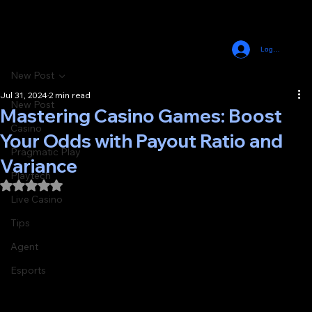
Log In
New Post
Jul 31, 2024
2 min read
New Post
Mastering Casino Games: Boost
Casino
Your Odds with Payout Ratio and
Pragmatic Play
Variance
Playtech
Rated NaN out of 5 stars.
Live Casino
Tips
Agent
Esports