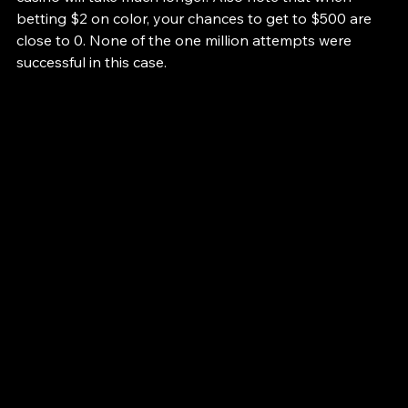
betting $2 on color, your chances to get to $500 are 
close to 0. None of the one million attempts were 
successful in this case.