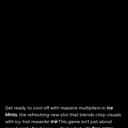
Get ready to cool off with massive multipliers in 
Ice 
Mints
, the refreshing new slot that blends crisp visuals 
with icy-hot rewards! ❄️💎This game isn’t just about 