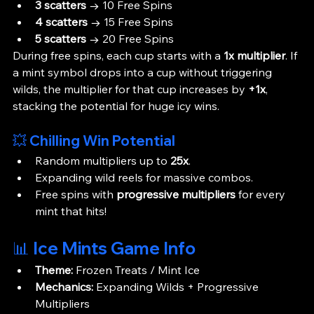
3 scatters
 → 10 Free Spins
4 scatters
 → 15 Free Spins
5 scatters
 → 20 Free Spins
During free spins, each cup starts with a 
1x multiplier
. If 
a mint symbol drops into a cup without triggering 
wilds, the multiplier for that cup increases by 
+1x
, 
stacking the potential for huge icy wins.
💥 Chilling Win Potential
Random multipliers up to 
25x
.
Expanding wild reels for massive combos.
Free spins with 
progressive multipliers
 for every 
mint that hits!
📊 Ice Mints Game Info
Theme:
 Frozen Treats / Mint Ice
Mechanics:
 Expanding Wilds + Progressive 
Multipliers