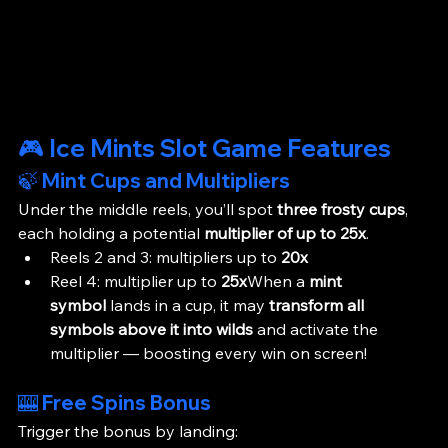
🎮 Ice Mints Slot Game Features
🍃 Mint Cups and Multipliers
Under the middle reels, you’ll spot 
three frosty cups
, 
each holding a potential 
multiplier of up to 25x
.
Reels 2 and 3: multipliers up to 
20x
Reel 4: multiplier up to 
25x
When a 
mint 
symbol
 lands in a cup, it may 
transform all 
symbols above it into wilds
 and activate the 
multiplier — boosting every win on screen!
🎰 Free Spins Bonus
Trigger the bonus by landing: