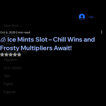
Log In
New Post
Oct 6, 2025
2 min read
New Post
🧊 Ice Mints Slot – Chill Wins and
Casino
Frosty Multipliers Await!
Pragmatic Play
Rated NaN out of 5 stars.
Playtech
Live Casino
Tips
Agent
Esports