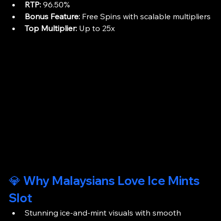
RTP:
 96.50%
Bonus Feature:
 Free Spins with scalable multipliers
Top Multiplier:
 Up to 25x
💎 Why Malaysians Love Ice Mints 
Slot
Stunning ice-and-mint visuals with smooth 