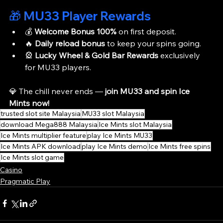
🎁 MU33 Player Rewards
💰 
Welcome Bonus 100%
 on first deposit.
🔥 
Daily reload bonus
 to keep your spins going.
🎡 
Lucky Wheel & Gold Bar Rewards
 exclusively 
for MU33 players.
💎 The chill never ends — 
join MU33 and spin Ice 
Mints now!
trusted slot site Malaysia
MU33 slot Malaysia
download Mega888 Malaysia
Ice Mints slot Malaysia
Ice Mints multiplier feature
play Ice Mints MU33
Ice Mints APK download
play Ice Mints demo
Ice Mints free spins
Ice Mints slot game
Casino
Pragmatic Play