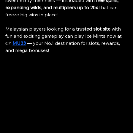
sweet minty freshness — it’s loaded with 
free spins, 
expanding wilds, and multipliers up to 25x
 that can 
freeze big wins in place!
Malaysian players looking for a 
trusted slot site
 with 
fun and exciting gameplay can play Ice Mints now at 
👉 
MU33
 — your No.1 destination for slots, rewards, 
and mega bonuses!