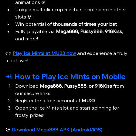
animations ❄️
Unique multiplier cup mechanic not seen in other 
slots 🍃
Win potential of 
thousands of times your bet
Fully playable via 
Mega888, Pussy888, 918Kiss
, 
and more!
👉 
Play Ice Mints at MU33 now
 and experience a truly 
“cool” win!
📲 How to Play Ice Mints on Mobile
Download 
Mega888, Pussy888, or 918Kiss
 from 
our secure links.
Register for a free account at 
MU33
.
Open the Ice Mints slot and start spinning for 
frosty prizes!
🎯 
Download Mega888 APK (Android/iOS)