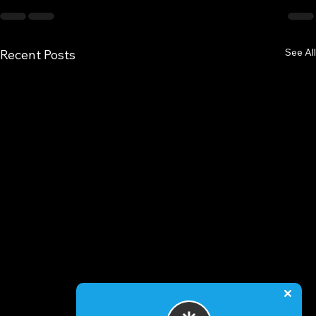
See All
Recent Posts