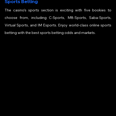
Sports Betting
The casino’s sports section is exciting with five bookies to 
choose from, including C-Sports, M8-Sports, Saba-Sports, 
Virtual Sports, and IM Esports. Enjoy world-class online sports 
betting with the best sports betting odds and markets.   