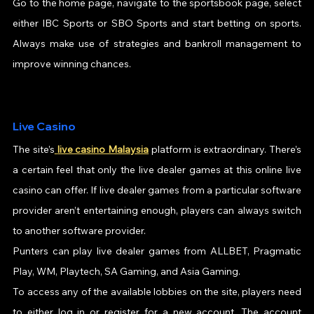
Go to the home page, navigate to the sportsbook page, select 
either IBC Sports or SBO Sports and start betting on sports.  
Always make use of strategies and bankroll management to 
improve winning chances.
Live Casino
The site’s
live casino Malaysia
platform is extraordinary. There’s 
a certain feel that only the live dealer games at this online live 
casino can offer. If live dealer games from a particular software 
provider aren’t entertaining enough, players can always switch 
to another software provider. 
Punters can play live dealer games from ALLBET, Pragmatic 
Play, WM, Playtech, SA Gaming, and Asia Gaming.
To access any of the available lobbies on the site, players need 
to either log in or register for a new account. The account 