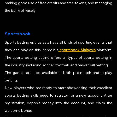
making good use of free credits and free tokens, and managing 
the bankroll wisely.  
Sportsbook
Sports betting enthusiasts have all kinds of sporting events that 
they can play on this incredible
sportsbook Malaysia
platform. 
The sports betting casino offers all types of sports betting in 
the industry, including soccer, football, and basketball betting. 
The games are also available in both pre-match and in-play 
betting.
New players who are ready to start showcasing their excellent 
sports betting skills need to register for a new account. After 
registration, deposit money into the account, and claim the 
welcome bonus. 