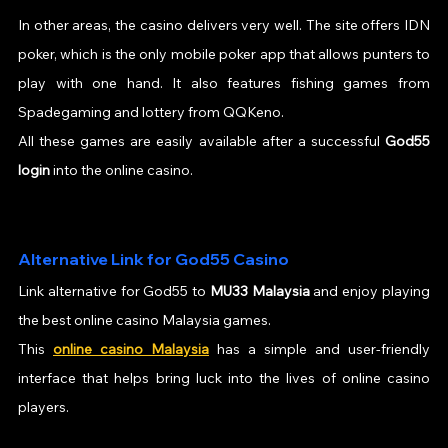
In other areas, the casino delivers very well. The site offers IDN 
poker, which is the only mobile poker app that allows punters to 
play with one hand. It also features fishing games from 
Spadegaming and lottery from QQKeno.
All these games are easily available after a successful 
God55 
login
 into the online casino. 
Alternative Link for God55 Casino
Link alternative for God55 to 
MU33 Malaysia
 and enjoy playing 
the best online casino Malaysia games. 
This 
online casino Malaysia
has a simple and user-friendly 
interface that helps bring luck into the lives of online casino 
players.