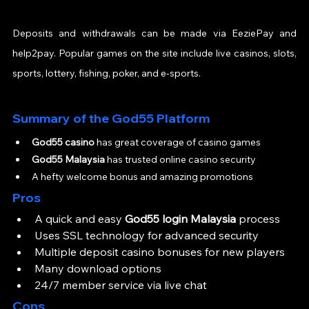
Deposits and withdrawals can be made via EeziePay and 
help2pay. Popular games on the site include live casinos, slots, 
sports, lottery, fishing, poker, and e-sports.  
Summary of the God55 Platform
God55 casino 
has great coverage of casino games
God55 Malaysia 
has trusted online casino security
A hefty welcome bonus and amazing promotions
Pros
A quick and easy 
God55 login Malaysia 
process
Uses SSL technology for advanced security
Multiple deposit casino bonuses for new players
Many download options
24/7 member service via live chat
Cons