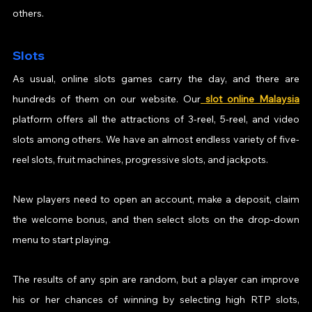
others.
Slots
As usual, online slots games carry the day, and there are 
hundreds of them on our website. Our
slot online Malaysia
platform offers all the attractions of 3-reel, 5-reel, and video 
slots among others. We have an almost endless variety of five-
reel slots, fruit machines, progressive slots, and jackpots.
New players need to open an account, make a deposit, claim 
the welcome bonus, and then select slots on the drop-down 
menu to start playing. 
The results of any spin are random, but a player can improve 
his or her chances of winning by selecting high RTP slots, 