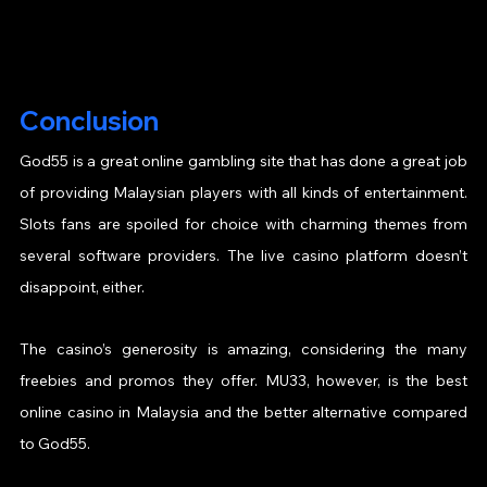
Conclusion
God55 is a great online gambling site that has done a great job 
of providing Malaysian players with all kinds of entertainment. 
Slots fans are spoiled for choice with charming themes from 
several software providers. The live casino platform doesn’t 
disappoint, either. 
The casino’s generosity is amazing, considering the many 
freebies and promos they offer. MU33, however, is the best 
online casino in Malaysia and the better alternative compared 
to God55. 