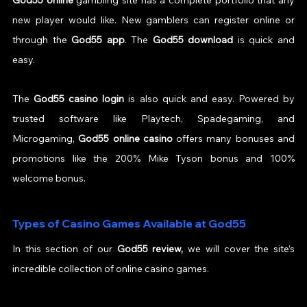
God55 online 
gambling site has a complete portfolio that any 
new player would like. New gamblers can register online or 
through the 
God55 app
. The 
God55 download 
is quick and 
easy. 
The 
God55 casino login 
is also quick and easy. Powered by 
trusted software like Playtech, Spadegaming, and 
Microgaming, 
God55 online casino 
offers many bonuses and 
promotions like the 200% Mike Tyson bonus and 100% 
welcome bonus.  
Types of Casino Games Available at God55
In this section of our 
God55 review,
 we will cover the site’s 
incredible collection of online casino games.