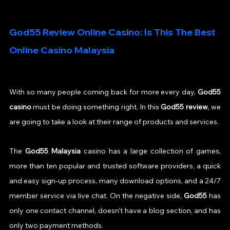
God55 Review Online Casino: Is This The Best 
Online Casino Malaysia 
With so many people coming back for more every day, 
God55 
casino 
must be doing something right. In this 
God55 review
, we 
are going to take a look at their range of products and services.
The 
God55 Malaysia 
casino has a large collection of games, 
more than ten popular and trusted software providers, a quick 
and easy sign-up process, many download options, and a 24/7 
member service via live chat. On the negative side, 
God55 
has 
only one contact channel, doesn’t have a blog section, and has 
only two payment methods.