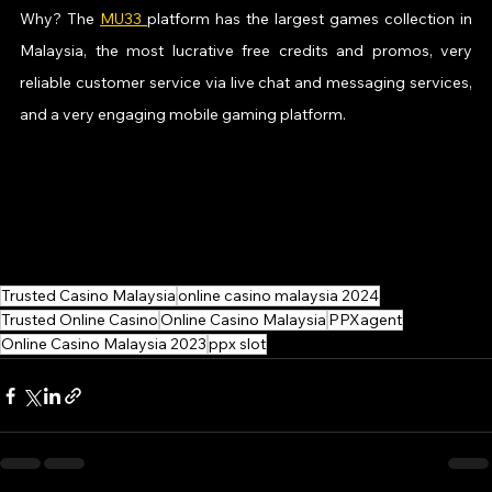
Why? The 
MU33
platform has the largest games collection in 
Malaysia, the most lucrative free credits and promos, very 
reliable customer service via live chat and messaging services, 
and a very engaging mobile gaming platform.  
Trusted Casino Malaysia
online casino malaysia 2024
Trusted Online Casino
Online Casino Malaysia
PPXagent
Online Casino Malaysia 2023
ppx slot