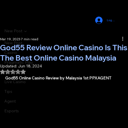
Log In
New Post
Mar 19, 2023
7 min read
New Post
God55 Review Online Casino Is This
Casino
The Best Online Casino Malaysia
Pragmatic Play
Updated:
Jun 18, 2024
Rated NaN out of 5 stars.
Playtech
God55 Online Casino Review by Malaysia 1st PPXAGENT
Live Casino
Tips
Agent
Esports