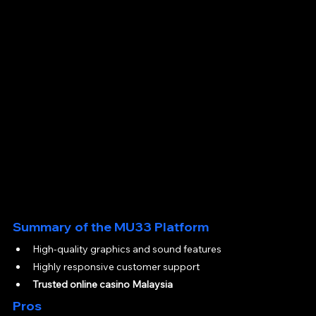
Summary of the MU33 Platform
High-quality graphics and sound features
Highly responsive customer support
Trusted online casino Malaysia 
Pros