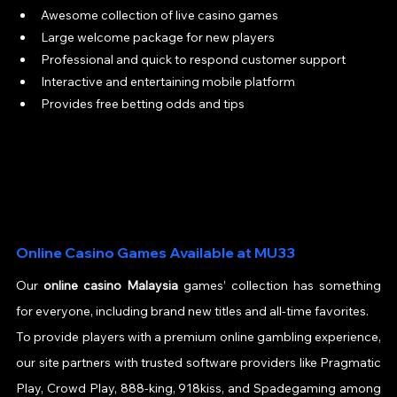
Awesome collection of live casino games
Large welcome package for new players
Professional and quick to respond customer support
Interactive and entertaining mobile platform
Provides free betting odds and tips
Online Casino Games Available at MU33
Our 
online casino Malaysia
 games’ collection has something 
for everyone, including brand new titles and all-time favorites. 
To provide players with a premium online gambling experience, 
our site partners with trusted software providers like Pragmatic 
Play, Crowd Play, 888-king, 918kiss, and Spadegaming among 