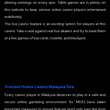
altering winnings on every spin. Table games are in plenty on 
this website to keep serious online casino players entertained 
indefinitely. 
The live casino feature is an exciting option for players at this 
casino. Take a seat against real live dealers and try to beat them 
at a few games of baccarat, roulette, and blackjack.
Trusted Online Casino Malaysia Site
Every casino player in Malaysia deserves to play in a safe and 
secure online gambling environment. So, MU33 have taken 
important measures to ensure that we don’t only earn the trust 