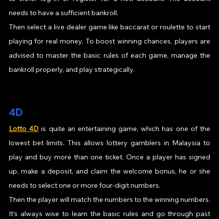
needs to have a sufficient bankroll. 
Then select a live dealer game like baccarat or roulette to start 
playing for real money. To boost winning chances, players are 
advised to master the basic rules of each game, manage the 
bankroll properly, and play strategically.  
4D
Lotto 4D
 is quite an entertaining game, which has one of the 
lowest bet limits. This allows lottery gamblers in Malaysia to 
play and buy more than one ticket. Once a player has signed 
up, make a deposit, and claim the welcome bonus, he or she 
needs to select one or more four-digit numbers. 
Then the player will match the numbers to the winning numbers. 
It’s always wise to learn the basic rules and go through past 