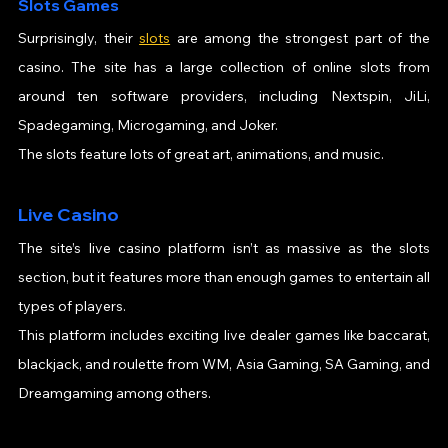
Slots Games
Surprisingly, their 
slots
 are among the strongest part of the 
casino. The site has a large collection of online slots from 
around ten software providers, including Nextspin, JiLi, 
Spadegaming, Microgaming, and Joker. 
The slots feature lots of great art, animations, and music.
Live Casino
The site’s live casino platform isn’t as massive as the slots 
section, but it features more than enough games to entertain all 
types of players. 
This platform includes exciting live dealer games like baccarat, 
blackjack, and roulette from WM, Asia Gaming, SA Gaming, and 
Dreamgaming among others.