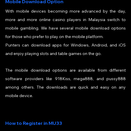
Mobile Download Option
With mobile devices becoming more advanced by the day, 
more and more online casino players in Malaysia switch to 
mobile gambling. We have several mobile download options 
for those who prefer to play on the mobile platform. 
Punters can download apps for Windows, Android, and iOS 
and enjoy playing slots and table games on the go. 
The mobile download options are available from different 
software providers like 918Kiss, mega888, and pussy888 
among others. The downloads are quick and easy on any 
mobile device.   
How to Register in MU33