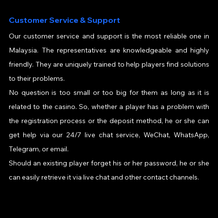
Customer Service & Support
Our customer service and support is the most reliable one in 
Malaysia. The representatives are knowledgeable and highly 
friendly. They are uniquely trained to help players find solutions 
to their problems. 
No question is too small or too big for them as long as it is 
related to the casino. So, whether a player has a problem with 
the registration process or the deposit method, he or she can 
get help via our 24/7 live chat service, WeChat, WhatsApp, 
Telegram, or email. 
Should an existing player forget his or her password, he or she 
can easily retrieve it via live chat and other contact channels.