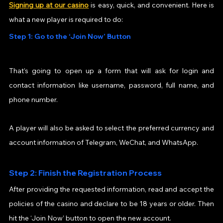
Signing up at our casino
 is easy, quick, and convenient. Here is 
what a new player is required to do:
Step 1: Go to the ‘Join Now’ Button
That’s going to open up a form that will ask for login and 
contact information like username, password, full name, and 
phone number. 
A player will also be asked to select the preferred currency and 
account information of Telegram, WeChat, and WhatsApp.
Step 2: Finish the Registration Process
After providing the requested information, read and accept the 
policies of the casino and declare to be 18 years or older. Then 
hit the ‘Join Now’ button to open the new account. 