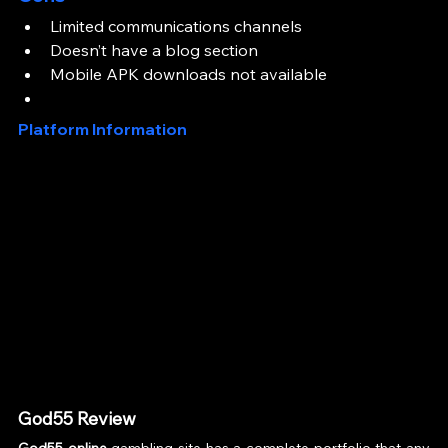
Limited communications channels
Doesn’t have a blog section
Mobile APK downloads not available
Platform Information  
God55 Review