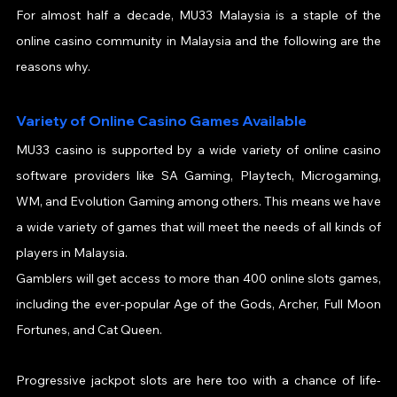
For almost half a decade, MU33 Malaysia is a staple of the 
online casino community in Malaysia and the following are the 
reasons why.
Variety of Online Casino Games Available
MU33 casino is supported by a wide variety of online casino 
software providers like SA Gaming, Playtech, Microgaming, 
WM, and Evolution Gaming among others. This means we have 
a wide variety of games that will meet the needs of all kinds of 
players in Malaysia. 
Gamblers will get access to more than 400 online slots games, 
including the ever-popular Age of the Gods, Archer, Full Moon 
Fortunes, and Cat Queen. 
Progressive jackpot slots are here too with a chance of life-