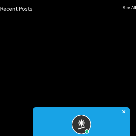
See All
Recent Posts