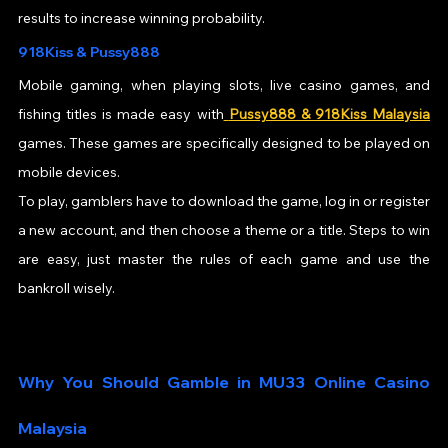
results to increase winning probability.
918Kiss & Pussy888
Mobile gaming, when playing slots, live casino games, and 
fishing titles is made easy with
Pussy888 & 918Kiss Malaysia
games. These games are specifically designed to be played on 
mobile devices. 
To play, gamblers have to download the game, log in or register 
a new account, and then choose a theme or a title. Steps to win 
are easy, just master the rules of each game and use the 
bankroll wisely.  
Why You Should Gamble in MU33 Online Casino 
Malaysia