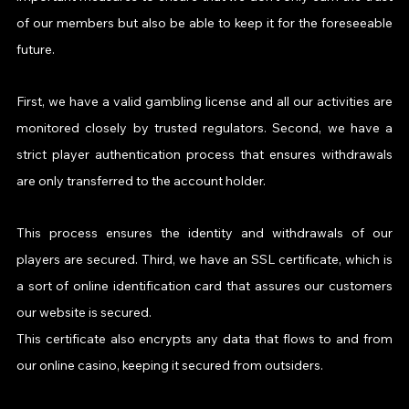
of our members but also be able to keep it for the foreseeable 
future. 
First, we have a valid gambling license and all our activities are 
monitored closely by trusted regulators. Second, we have a 
strict player authentication process that ensures withdrawals 
are only transferred to the account holder. 
This process ensures the identity and withdrawals of our 
players are secured. Third, we have an SSL certificate, which is 
a sort of online identification card that assures our customers 
our website is secured. 
This certificate also encrypts any data that flows to and from 
our online casino, keeping it secured from outsiders.