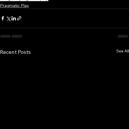
Pragmatic Play
See All
Recent Posts