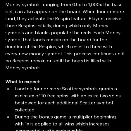
Money symbols, ranging from 0.5x to 1,000x the base 
bet, can also appear on the board. When four or more 
land, they activate the Respin feature. Players receive 
three Respins initially, during which only Money 
symbols and blanks populate the reels. Each Money 
symbol that lands remain on the board for the 
duration of the Respins, which reset to three with 
every new money symbol. This process continues until 
no Respins remain or until the board is filled with 
Money symbols.
What to expect:
Landing four or more Scatter symbols grants a 
minimum of 10 free spins, with an extra two spins 
bestowed for each additional Scatter symbol 
collected
During the bonus game, a multiplier beginning 
with 1x is applied to all wins which increases 
incrementally with each tumble