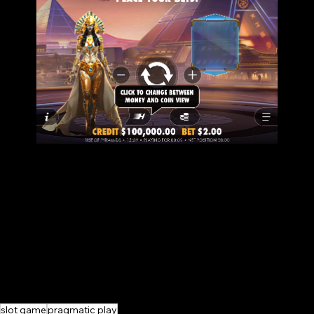
slot game
pragmatic play