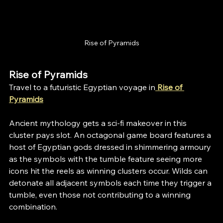
Rise of Pyramids
Rise of Pyramids
Travel to a futuristic Egyptian voyage in
 Rise of 
Pyramids
Ancient mythology gets a sci-fi makeover in this 
cluster pays slot. An octagonal game board features a 
host of Egyptian gods dressed in shimmering armoury 
as the symbols with the tumble feature seeing more 
icons hit the reels as winning clusters occur. Wilds can 
detonate all adjacent symbols each time they trigger a 
tumble, even those not contributing to a winning 
combination.