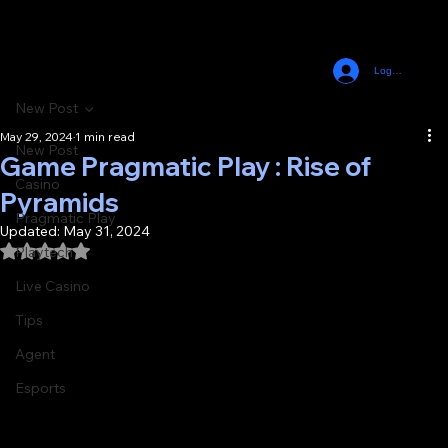
Log In
New Post
May 29, 2024
1 min read
New Post
Game Pragmatic Play : Rise of
Casino
Pyramids
Pragmatic Play
Updated:
May 31, 2024
Rated NaN out of 5 stars.
Playtech
Live Casino
Tips
Agent
Esports