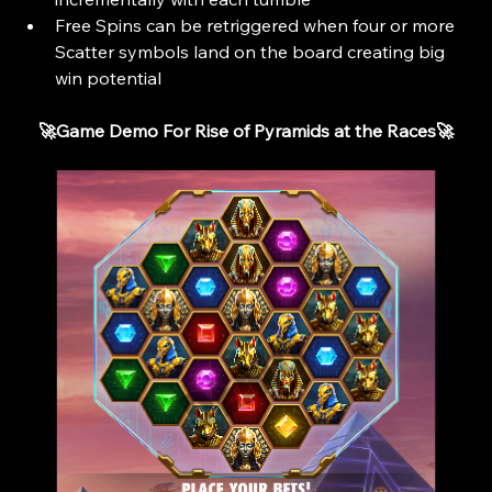
Free Spins can be retriggered when four or more 
Scatter s
ymbols land on the board creating big 
win potential
🚀Game Demo For Rise of Pyramids at the Races🚀