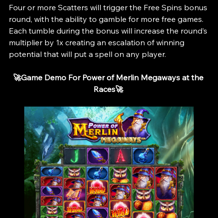
Four or more Scatters will trigger the Free Spins bonus 
round, with the ability to gamble for more free games. 
Each tumble during the bonus will increase the round’s 
multiplier by 1x creating an escalation of winning 
potential that will put a spell on any player.
🚀Game Demo For Power of Merlin Megaways at the 
Races🚀