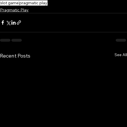
slot game
pragmatic play
Pragmatic Play
See All
Recent Posts