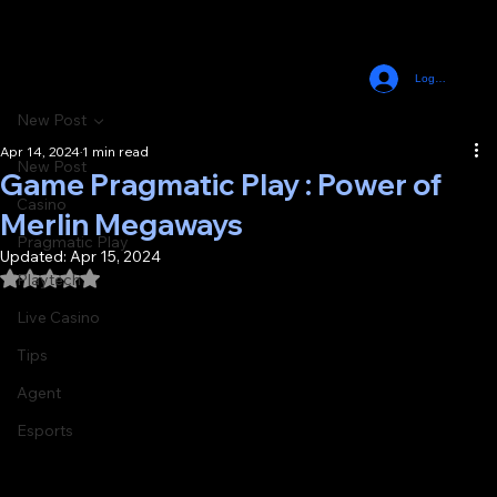
Log In
New Post
Apr 14, 2024
1 min read
New Post
Game Pragmatic Play : Power of
Casino
Merlin Megaways
Pragmatic Play
Updated:
Apr 15, 2024
Rated NaN out of 5 stars.
Playtech
Live Casino
Tips
Agent
Esports