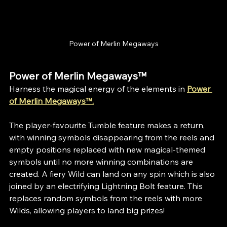
Power of Merlin Megaways
Power of Merlin Megaways™
Harness the magical energy of the elements in 
Power 
of Merlin Megaways™.
The player-favourite Tumble feature makes a return, 
with winning symbols disappearing from the reels and 
empty positions replaced with new magical-themed 
symbols until no more winning combinations are 
created. A fiery Wild can land on any spin which is also 
joined by an electrifying Lightning Bolt feature. This 
replaces random symbols from the reels with more 
Wilds, allowing players to land big prizes!