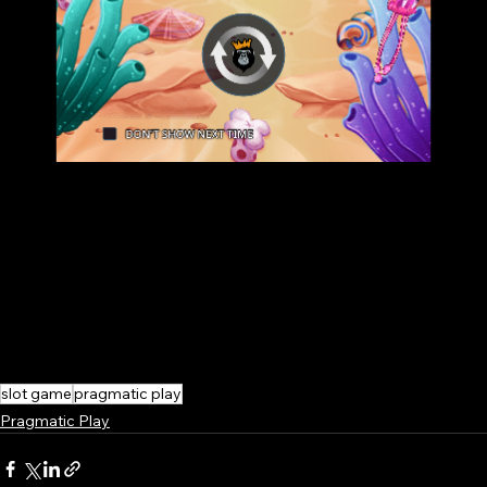
slot game
pragmatic play
Pragmatic Play