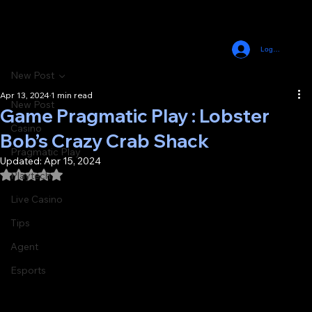
Log In
New Post
Apr 13, 2024
1 min read
New Post
Game Pragmatic Play : Lobster
Casino
Bob’s Crazy Crab Shack
Pragmatic Play
Updated:
Apr 15, 2024
Rated NaN out of 5 stars.
Playtech
Live Casino
Tips
Agent
Esports