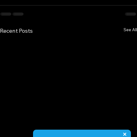
See All
Recent Posts