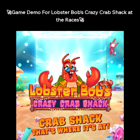
🚀Game Demo For 
Lobster Bob’s Crazy Crab Shack
 at 
the Races🚀