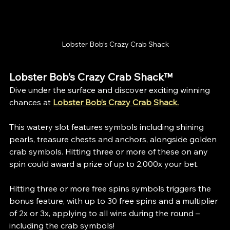
Lobster Bob’s Crazy Crab Shack
Lobster Bob’s Crazy Crab Shack™
Dive under the surface and discover exciting winning 
chances at 
Lobster Bob’s Crazy Crab Shack.
This watery slot features symbols including shining 
pearls, treasure chests and anchors, alongside golden 
crab symbols. Hitting three or more of these on any 
spin could award a prize of up to 2,000x your bet.
Hitting three or more free spins symbols triggers the 
bonus feature, with up to 30 free spins and a multiplier 
of 2x or 3x, applying to all wins during the round – 
including the crab symbols!