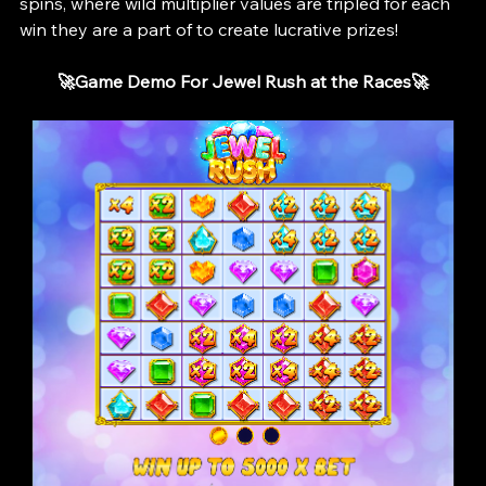
spins, where wild multiplier values are tripled for each 
win they are a part of to create lucrative prizes!
🚀Game Demo For Jewel Rush at the Races🚀