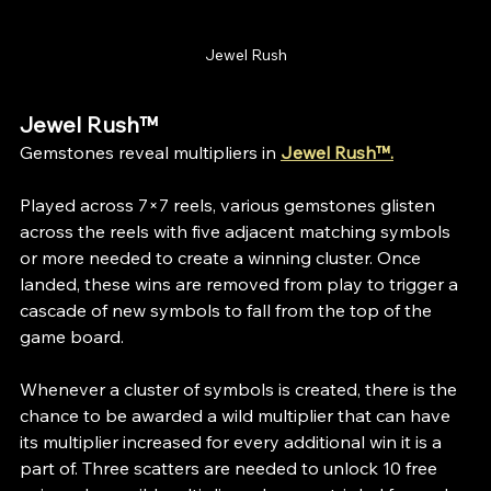
Jewel Rush
Jewel Rush™
Gemstones reveal multipliers in 
Jewel Rush™.
Played across 7×7 reels, various gemstones glisten 
across the reels with five adjacent matching symbols 
or more needed to create a winning cluster. Once 
landed, these wins are removed from play to trigger a 
cascade of new symbols to fall from the top of the 
game board.
Whenever a cluster of symbols is created, there is the 
chance to be awarded a wild multiplier that can have 
its multiplier increased for every additional win it is a 
part of. Three scatters are needed to unlock 10 free 