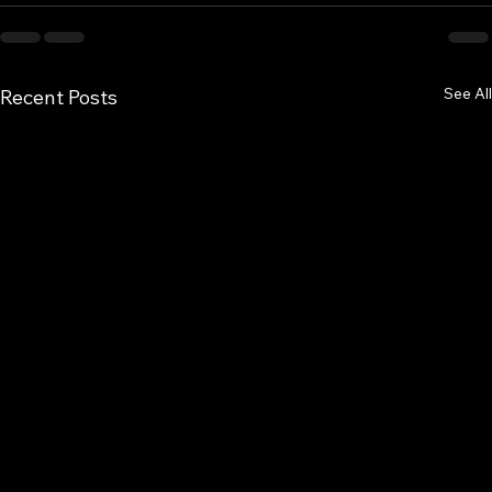
See All
Recent Posts