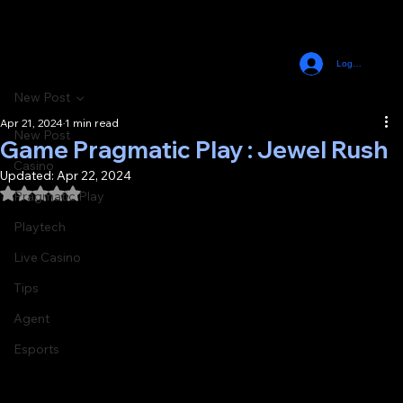
Log In
New Post
Apr 21, 2024
1 min read
New Post
Game Pragmatic Play : Jewel Rush
Casino
Updated:
Apr 22, 2024
Rated NaN out of 5 stars.
Pragmatic Play
Playtech
Live Casino
Tips
Agent
Esports