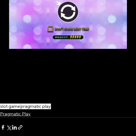
slot game
pragmatic play
Pragmatic Play