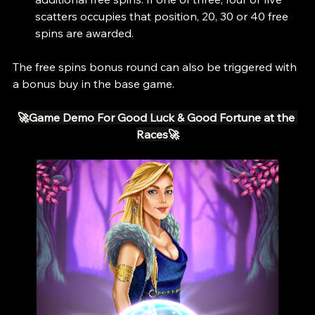
scatters occupies that position, 20, 30 or 40 free 
spins are awarded.
The free spins bonus round can also be triggered with 
a bonus buy in the base game.
🚀Game Demo For Good Luck & Good Fortune at the 
Races🚀