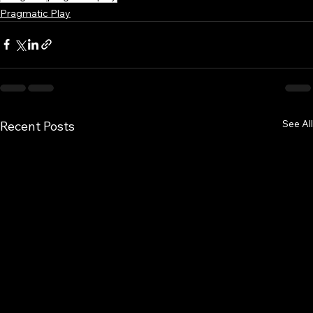
Pragmatic Play
See All
Recent Posts