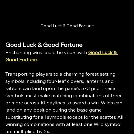
Good Luck & Good Fortune
Good Luck & Good Fortune
Enchanting wins could be yours with
Good Luck & 
Good Fortune.
Transporting players to a charming forest setting, 
symbols including four-leaf clovers, lanterns and 
rabbits can land upon the game’s 5×3 grid. These 
symbols must make matching combinations of three 
or more across 10 paylines to award a win. Wilds can 
land on any position during the base game, 
substituting for all symbols except for the scatter. All 
winning combinations with at least one Wild symbol 
are multiplied by 2x.