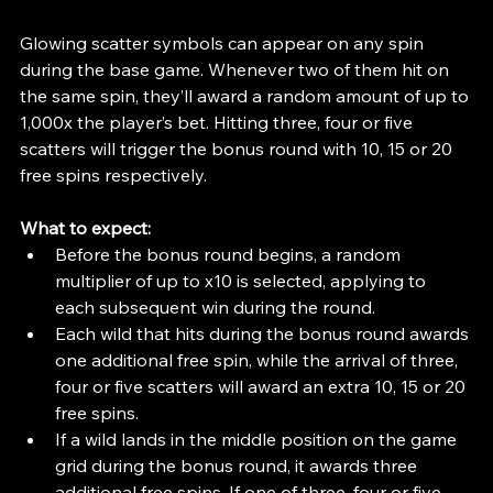
Glowing scatter symbols can appear on any spin 
during the base game. Whenever two of them hit on 
the same spin, they’ll award a random amount of up to 
1,000x the player’s bet. Hitting three, four or five 
scatters will trigger the bonus round with 10, 15 or 20 
free spins respectively.
What to expect:
Before the bonus round begins, a random 
multiplier of up to x10 is selected, applying to 
each subsequent win during the round.
Each wild that hits during the bonus round awards 
one additional free spin, while the arrival of three, 
four or five scatters will award an extra 10, 15 or 20 
free spins.
If a wild lands in the middle position on the game 
grid during the bonus round, it awards three 
additional free spins. If one of three, four or five 