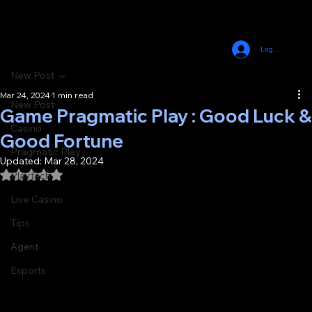
Log In
New Post
Mar 24, 2024
1 min read
New Post
Game Pragmatic Play : Good Luck &
Casino
Good Fortune
Pragmatic Play
Updated:
Mar 28, 2024
Rated NaN out of 5 stars.
Playtech
Live Casino
Tips
Agent
Esports