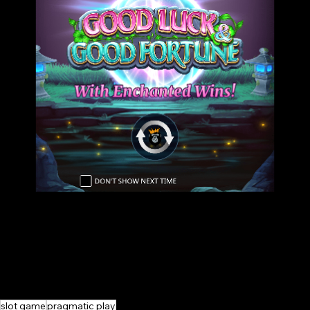
slot game
pragmatic play