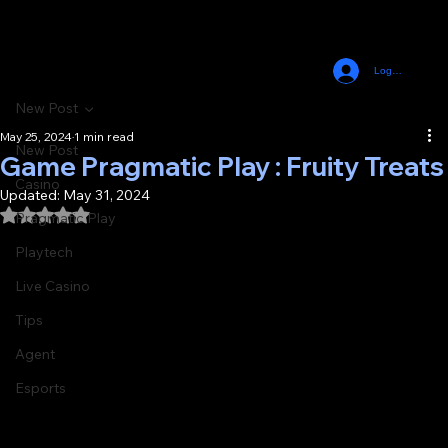
Log In
New Post
May 25, 2024
1 min read
New Post
Game Pragmatic Play : Fruity Treats
Casino
Updated:
May 31, 2024
Rated NaN out of 5 stars.
Pragmatic Play
Playtech
Live Casino
Tips
Agent
Esports