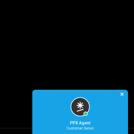
PPX Agent
Customer Servic