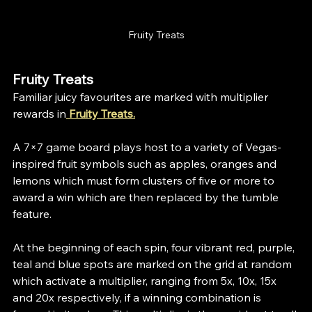
Fruity Treats
Fruity Treats
Familiar juicy favourites are marked with multiplier 
rewards in
 Fruity Treats.
A 7×7 game board plays host to a variety of Vegas-
inspired fruit symbols such as apples, oranges and 
lemons which must form clusters of five or more to 
award a win which are then replaced by the tumble 
feature.
At the beginning of each spin, four vibrant red, purple, 
teal and blue spots are marked on the grid at random 
which activate a multiplier, ranging from 5x, 10x, 15x 
and 20x respectively, if a winning combination is 