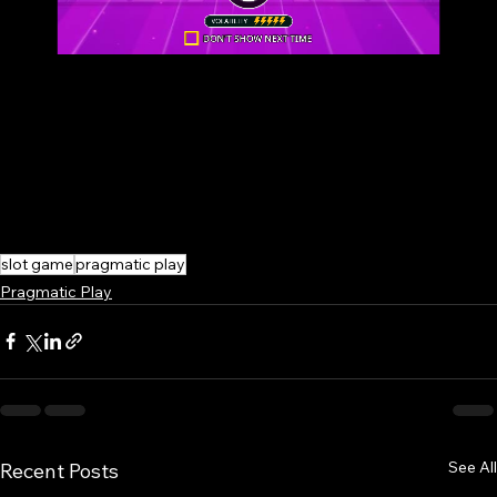
slot game
pragmatic play
Pragmatic Play
See All
Recent Posts