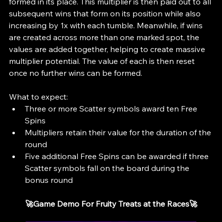
formed in its place. This multiplier is then paid out to all 
subsequent wins that form on its position while also 
increasing by 1x with each tumble. Meanwhile, if wins 
are created across more than one marked spot, the 
values are added together, helping to create massive 
multiplier potential. The value of each is then reset 
once no further wins can be formed.
What to expect:
Three or more Scatter symbols award ten Free 
Spins
Multipliers retain their value for the duration of the 
round
Five additional Free Spins can be awarded if three 
Scatter symbols fall on the board during the 
bonus round
🚀Game Demo For Fruity Treats at the Races🚀