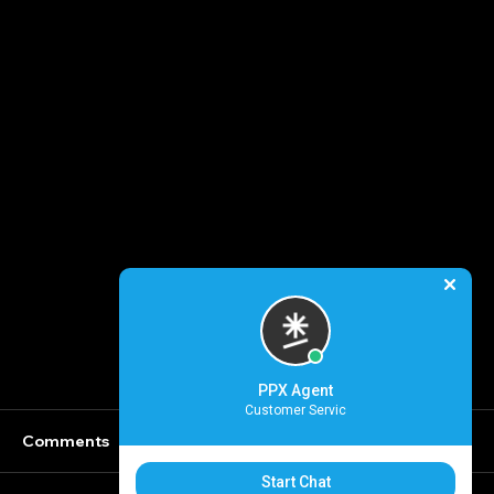
PPX Agent
Customer Servic
Comments
0.0 / 5 (0)
Start Chat