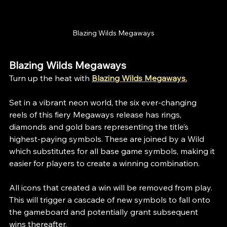
Blazing Wilds Megaways
Blazing Wilds Megaways
Turn up the heat with 
Blazing Wilds Megaways.
Set in a vibrant neon world, the six ever-changing 
reels of this fiery Megaways release has rings, 
diamonds and gold bars representing the title’s 
highest-paying symbols. These are joined by a Wild 
which substitutes for all base game symbols, making it 
easier for players to create a winning combination.
All icons that created a win will be removed from play. 
This will trigger a cascade of new symbols to fall onto 
the gameboard and potentially grant subsequent 
wins thereafter.