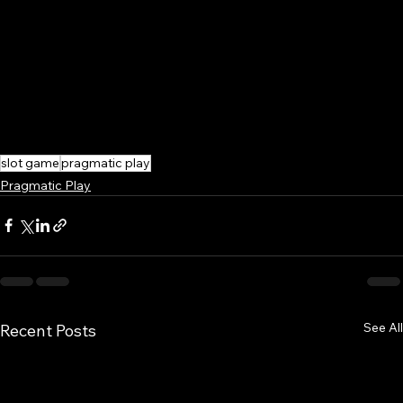
slot game
pragmatic play
Pragmatic Play
See All
Recent Posts