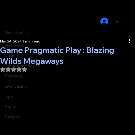
Log In
New Post
Mar 24, 2024
1 min read
New Post
Game Pragmatic Play : Blazing
Casino
Wilds Megaways
Pragmatic Play
Rated NaN out of 5 stars.
Playtech
Live Casino
Tips
Agent
Esports