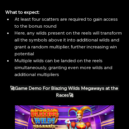
What to expect: 
At least four scatters are required to gain access 
to the bonus round
Here, any wilds present on the reels will transform 
all the symbols above it into additional wilds and 
grant a random multiplier, further increasing win 
potential
Multiple wilds can be landed on the reels 
simultaneously, granting even more wilds and 
additional multipliers
🚀Game Demo For Blazing Wilds Megaways at the 
Races🚀