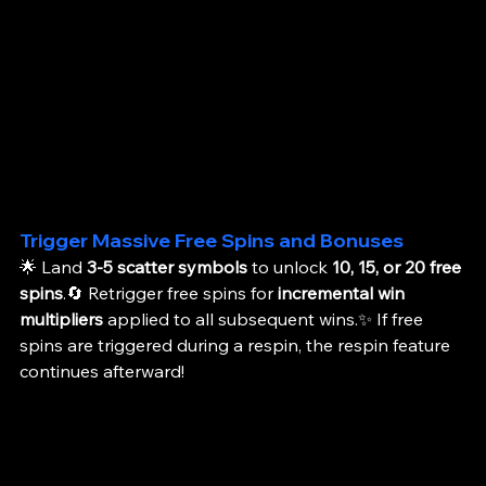
Trigger Massive Free Spins and Bonuses
🌟 Land 
3-5 scatter symbols
 to unlock 
10, 15, or 20 free 
spins
.🔄 Retrigger free spins for 
incremental win 
multipliers
 applied to all subsequent wins.✨ If free 
spins are triggered during a respin, the respin feature 
continues afterward!