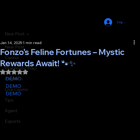
Log In
New Post
Jan 14, 2025
1 min read
New Post
Fonzo’s Feline Fortunes – Mystic
Casino
Rewards Await! 🐾✨
Pragmatic Play
Rated NaN out of 5 stars.
DEMO
Playtech
DEMO
Live Casino
DEMO
Tips
Agent
Esports