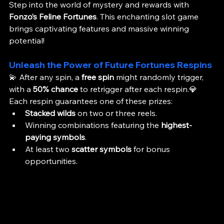
Step into the world of mystery and rewards with 
Fonzo’s Feline Fortunes
. This enchanting slot game 
brings captivating features and massive winning 
potential!
Unleash the Power of Future Fortunes Respins
💫 After any spin, a 
free spin
 might randomly trigger, 
with a 
50% chance
 to retrigger after each respin.💎 
Each respin guarantees one of these prizes:
Stacked wilds
 on two or three reels.
Winning combinations featuring the 
highest-
paying symbols
.
At least two 
scatter symbols
 for bonus 
opportunities.