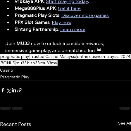
918kaya APK
: 
Start playing today
.
Mega888Plus APK
: 
Get it here
.
Pragmatic Play Slots
: 
Discover more games
.
PPX Slot Games
: 
Play now
.
5intang Partnership
: 
Learn more
.
Join 
MU33
 now to unlock incredible rewards, 
immersive gameplay, and unmatched fun! 🌟
pragmatic play
Trusted Casino Malaysia
online casino malaysia 2024
BONUS
mu33
hiso33
mu33my
Casino
Pragmatic Play
See All
Recent Posts