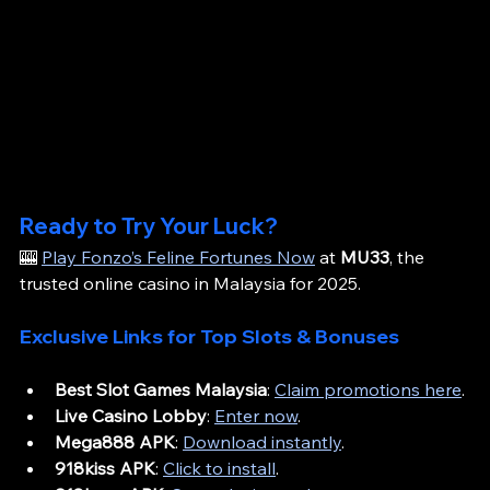
Ready to Try Your Luck?
🎰 
Play Fonzo’s Feline Fortunes Now
 at 
MU33
, the 
trusted online casino in Malaysia for 2025.
Exclusive Links for Top Slots & Bonuses
Best Slot Games Malaysia
: 
Claim promotions here
.
Live Casino Lobby
: 
Enter now
.
Mega888 APK
: 
Download instantly
.
918kiss APK
: 
Click to install
.