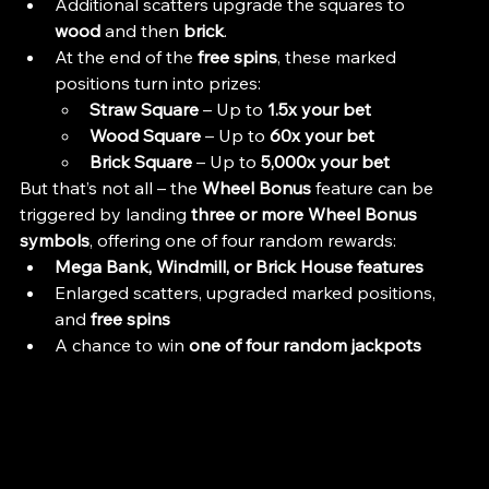
Additional scatters upgrade the squares to 
wood
 and then 
brick
.
At the end of the 
free spins
, these marked 
positions turn into prizes:
Straw Square
 – Up to 
1.5x your bet
Wood Square
 – Up to 
60x your bet
Brick Square
 – Up to 
5,000x your bet
But that’s not all – the 
Wheel Bonus
 feature can be 
triggered by landing 
three or more Wheel Bonus 
symbols
, offering one of four random rewards:
Mega Bank, Windmill, or Brick House features
Enlarged scatters, upgraded marked positions, 
and 
free spins
A chance to win 
one of four random jackpots