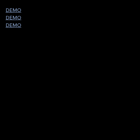
DEMO
DEMO
DEMO