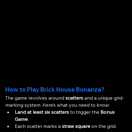
How to Play Brick House Bonanza?
The game revolves around 
scatters
 and a unique grid-
marking system. Here’s what you need to know:
Land at least six scatters
 to trigger the 
Bonus 
Game
.
Each scatter marks a 
straw square
 on the grid.