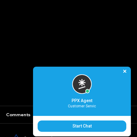
PPX Agent
Customer Servic
Comments
0.0 / 5 (0)
Start Chat