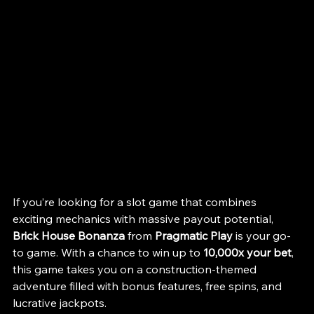
If you’re looking for a slot game that combines 
exciting mechanics with massive payout potential, 
Brick House Bonanza
 from 
Pragmatic Play
 is your go-
to game. With a chance to win up to 
10,000x your bet
, 
this game takes you on a construction-themed 
adventure filled with bonus features, free spins, and 
lucrative jackpots.