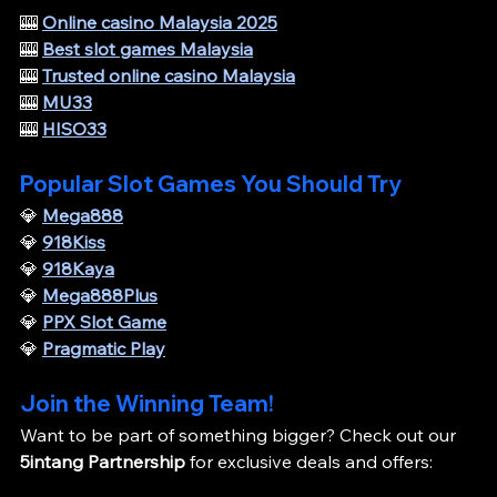
🎰 
Online casino Malaysia 2025
🎰 
Best slot games Malaysia
🎰 
Trusted online casino Malaysia
🎰 
MU33
🎰 
HISO33
Popular Slot Games You Should Try
💎 
Mega888
💎 
918Kiss
💎 
918Kaya
💎 
Mega888Plus
💎 
PPX Slot Game
💎 
Pragmatic Play
Join the Winning Team!
Want to be part of something bigger? Check out our 
5intang Partnership
 for exclusive deals and offers: 