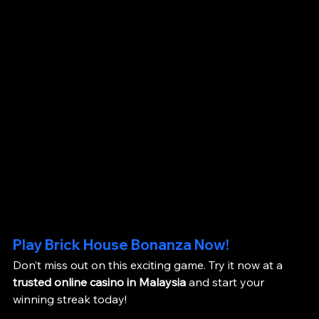
Play Brick House Bonanza Now!
Don’t miss out on this exciting game. Try it now at a 
trusted online casino in Malaysia
 and start your 
winning streak today!