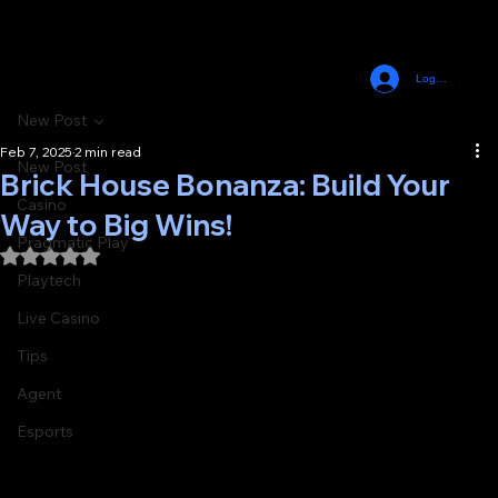
Log In
New Post
Feb 7, 2025
2 min read
New Post
Brick House Bonanza: Build Your
Casino
Way to Big Wins!
Pragmatic Play
Rated NaN out of 5 stars.
Playtech
Live Casino
Tips
Agent
Esports