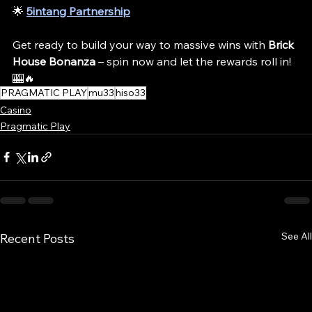
🌟 
5intang Partnership
Get ready to build your way to massive wins with 
Brick 
House Bonanza
 – spin now and let the rewards roll in! 
🎰🔥
PRAGMATIC PLAY
mu33
hiso33
Casino
Pragmatic Play
See All
Recent Posts