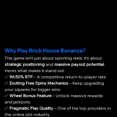
Why Play Brick House Bonanza?
This game isn’t just about spinning reels; it’s about 
strategic positioning
 and 
massive payout potential
. 
Here’s what makes it stand out: 
✅ 
96.50% RTP
 – A competitive return-to-player rate. 
✅ 
Exciting Free Spins Mechanics
 – Keep upgrading 
your squares for bigger wins. 
✅ 
Wheel Bonus Feature
 – Unlock massive rewards 
and jackpots. 
✅ 
Pragmatic Play Quality
 – One of the top providers in 
the online slot industry.