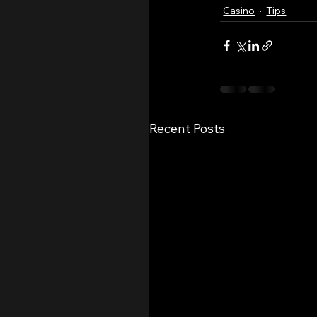
Casino
Tips
Recent Posts