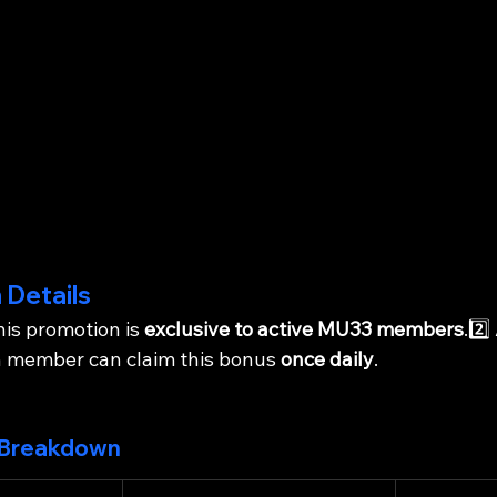
 Details
his promotion is 
exclusive to active MU33 members
.2️⃣
h member can claim this bonus 
once daily
.
 Breakdown