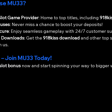
ose MU33?
Slot Game Provider
: Home to top titles, including 
918ki
nuses
: Never miss a chance to boost your deposits!
cure
: Enjoy seamless gameplay with 24/7 customer su
 Downloads
: Get the 
918kiss download
 and other top 
m us.
t – Join MU33 Today!
slot bonus
 now and start spinning your way to bigger 