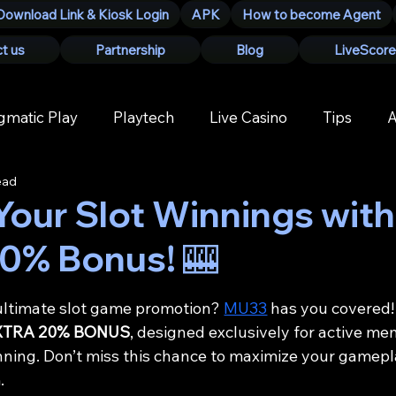
Download Link & Kiosk Login
APK
How to become Agent
t us
Partnership
Blog
LiveScore
gmatic Play
Playtech
Live Casino
Tips
ead
Your Slot Winnings wit
20% Bonus! 🎰
of 5 stars.
ultimate slot game promotion? 
MU33
 has you covered!
XTRA 20% BONUS
, designed exclusively for active m
ning. Don’t miss this chance to maximize your gamepl
.