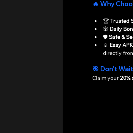
🔥 Why Cho
🏆 
Trusted 
🎲 
Daily Bo
🛡️ 
Safe & Se
📱 
Easy APK
directly fro
🎯 Don’t Wai
Claim your 
20% 