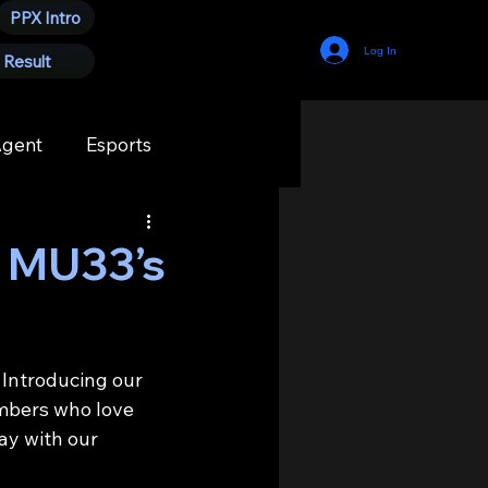
PPX Intro
Log In
 Result
Agent
Esports
h MU33’s
 Introducing our 
embers who love 
ay with our 