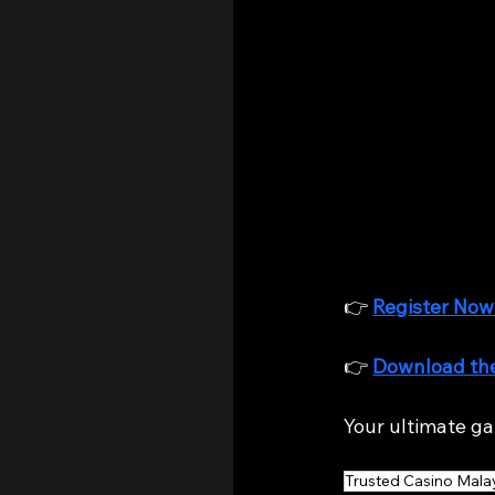
👉 
Register Now
👉 
Download the
Your ultimate ga
Trusted Casino Mala