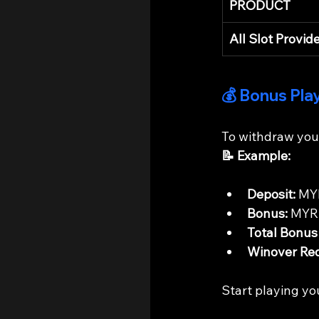
PRODUCT
All Slot Provid
💰 Bonus Pla
To withdraw your
📝 Example:
Deposit:
 MY
Bonus:
 MYR
Total Bonu
Winover Re
Start playing yo