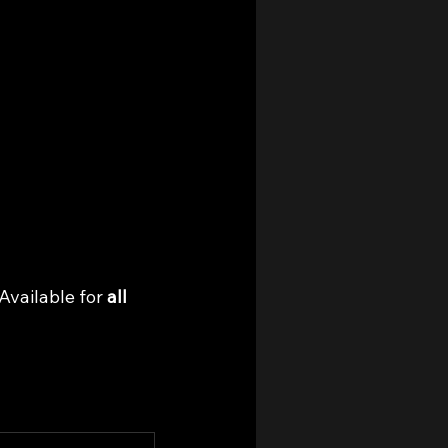
 Available for 
all 