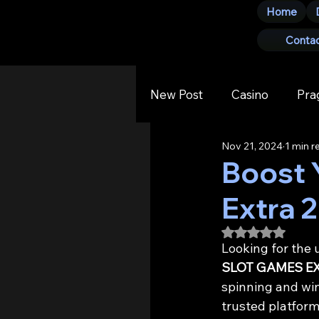
Home
Contac
New Post
Casino
Pra
Nov 21, 2024
1 min r
Boost 
Extra 
Rated NaN out 
Looking for the 
SLOT GAMES E
spinning and win
trusted platform