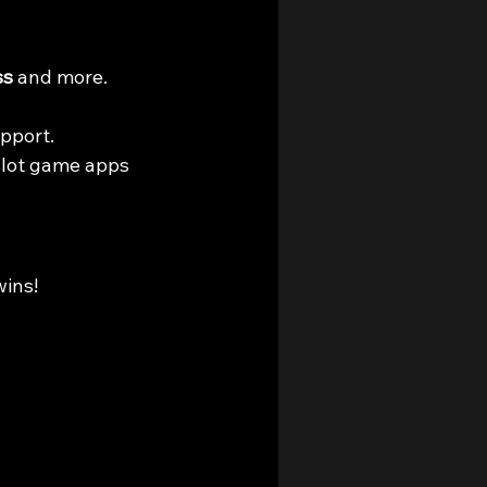
ss
 and more.
pport.
slot game apps 
wins!