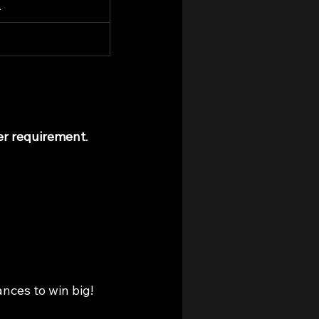
R
er requirement
.
ances to win big!