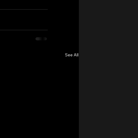
See All