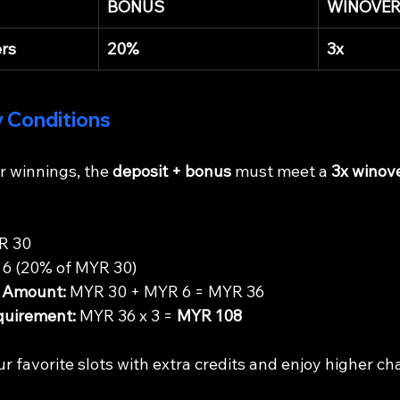
BONUS
WINOVE
ers
20%
3x
y Conditions
 winnings, the 
deposit + bonus
 must meet a 
3x winov
R 30
 6 (20% of MYR 30)
s Amount:
 MYR 30 + MYR 6 = MYR 36
quirement:
 MYR 36 x 3 = 
MYR 108
ur favorite slots with extra credits and enjoy higher ch