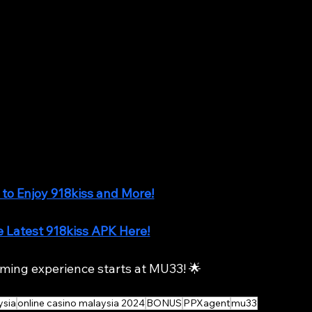
 to Enjoy 918kiss and More!
 Latest 918kiss APK Here!
ming experience starts at MU33! 🌟
ysia
online casino malaysia 2024
BONUS
PPXagent
mu33