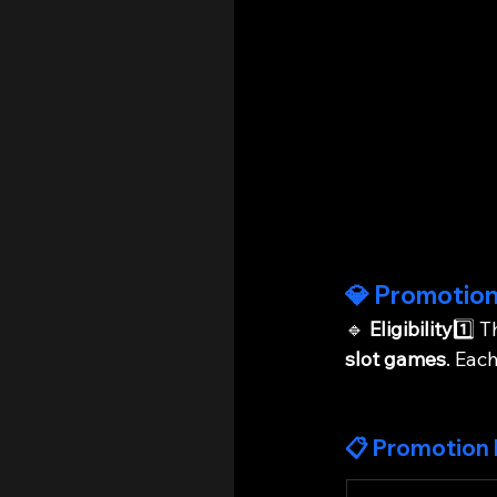
💎 Promotion
🔹 
Eligibility
1️⃣ T
slot games
. Eac
📋 Promotion