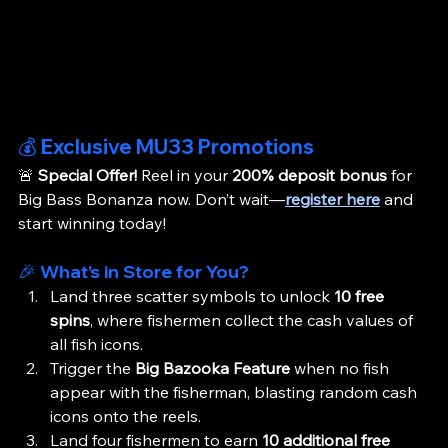
💰 
Exclusive MU33 Promotions
🚨 
Special Offer!
 Reel in your 
200% deposit bonus
 for 
Big Bass Bonanza now. Don’t wait—
register here
 and 
start winning today!
🎉 
What’s in Store for You?
Land three scatter symbols to unlock 
10 free 
spins
, where fishermen collect the cash values of 
all fish icons.
Trigger the 
Big Bazooka Feature
 when no fish 
appear with the fisherman, blasting random cash 
icons onto the reels.
Land four fishermen to earn 
10 additional free 