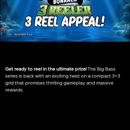
Get ready to reel in the ultimate prize!
 The Big Bass 
series is back with an exciting twist on a compact 3×3 
grid that promises thrilling gameplay and massive 
rewards.