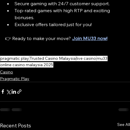
Secure gaming with 24/7 customer support.
Top-rated games with high RTP and exciting 
bonuses.
Exclusive offers tailored just for you!
👉 Ready to make your move? 
Join MU33 now!
pragmatic play
Trusted Casino Malaysia
live casino
mu33
online casino malaysia 2025
Casino
Pragmatic Play
See All
Recent Posts