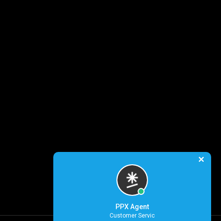
PPX Agent
Customer Servic