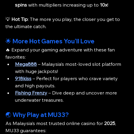
spins
 with multipliers increasing up to 
10x
!
💡 
Hot Tip
: The more you play, the closer you get to 
the ultimate catch.
🌟 
More Hot Games You’ll Love
🔥 Expand your gaming adventure with these fan 
favorites:
Mega888
 – Malaysia’s most-loved slot platform 
with huge jackpots!
918kiss
 – Perfect for players who crave variety 
and high payouts.
Fishing Frenzy
 – Dive deep and uncover more 
underwater treasures.
🌏 
Why Play at MU33?
As Malaysia’s most trusted online casino for 
2025
, 
MU33 guarantees: