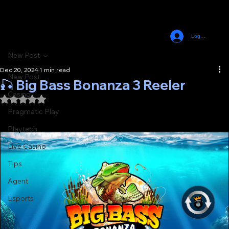
Log In
New Post
Dec 20, 2024
1 min read
New Post
🎣 Big Bass Bonanza 3 Reeler
Casino
Rated NaN out of 5 stars.
Pragmatic Play
Playtech
Live Casino
Tips
Agent
Esports