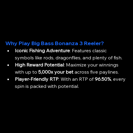
Why Play Big Bass Bonanza 3 Reeler?
Iconic Fishing Adventure
: Features classic 
symbols like rods, dragonflies, and plenty of fish.
High Reward Potential
: Maximize your winnings 
with up to 
5,000x your bet
 across five paylines.
Player-Friendly RTP
: With an RTP of 
96.50%
, every 
spin is packed with potential.