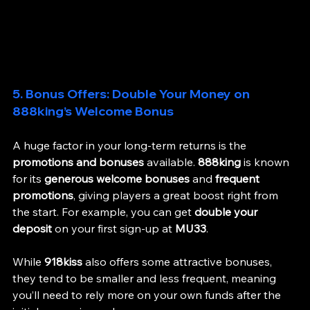
5. Bonus Offers: Double Your Money on 
888king’s Welcome Bonus
A huge factor in your long-term returns is the 
promotions and bonuses
 available. 
888king
 is known 
for its 
generous welcome bonuses
 and 
frequent 
promotions
, giving players a great boost right from 
the start. For example, you can get 
double your 
deposit
 on your first sign-up at 
MU33
.
While 
918kiss
 also offers some attractive bonuses, 
they tend to be smaller and less frequent, meaning 
you’ll need to rely more on your own funds after the 