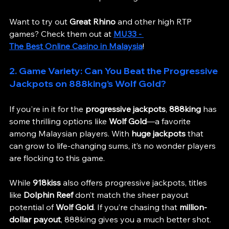
Want to try out 
Great Rhino
 and other high RTP 
games? Check them out at 
MU33 - 
The Best Online Casino in Malaysia
!
2. Game Variety: Can You Beat the Progressive 
Jackpots on 888king’s Wolf Gold?
If you're in it for the 
progressive jackpots
, 
888king
 has 
some thrilling options like 
Wolf Gold
—a favorite 
among Malaysian players. With 
huge jackpots
 that 
can grow to life-changing sums, it’s no wonder players 
are flocking to this game.
While 
918kiss
 also offers progressive jackpots, titles 
like 
Dolphin Reef
 don’t match the sheer payout 
potential of 
Wolf Gold
. If you’re chasing that 
million-
dollar payout
, 888king gives you a much better shot.