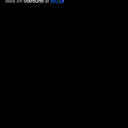
reels on 
Starburst
 at 
MU33
!