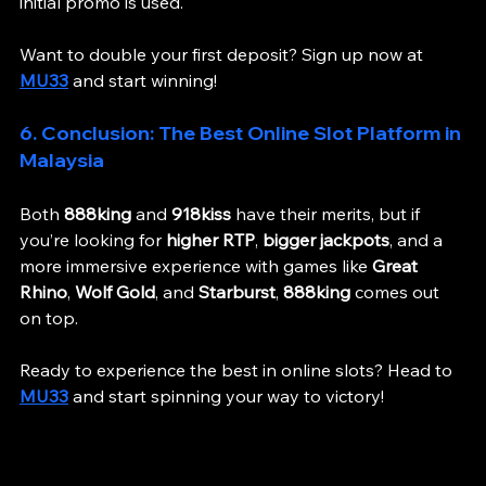
initial promo is used.
Want to double your first deposit? Sign up now at 
MU33
 and start winning!
6. Conclusion: The Best Online Slot Platform in 
Malaysia
Both 
888king
 and 
918kiss
 have their merits, but if 
you’re looking for 
higher RTP
, 
bigger jackpots
, and a 
more immersive experience with games like 
Great 
Rhino
, 
Wolf Gold
, and 
Starburst
, 
888king
 comes out 
on top.
Ready to experience the best in online slots? Head to 
MU33
 and start spinning your way to victory!