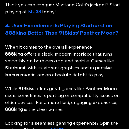
Think you can conquer Mustang Gold’s jackpot? Start 
playing at 
MU33
 today!
4. User Experience: Is Playing Starburst on 
888king Better Than 918kiss’ Panther Moon?
When it comes to the overall experience, 
888king
 offers a sleek, modern interface that runs 
smoothly on both desktop and mobile. Games like 
Starburst
, with its vibrant graphics and 
expansive 
bonus rounds
, are an absolute delight to play.
While 
918kiss
 offers great games like 
Panther Moon
, 
users sometimes report lag or compatibility issues on 
older devices. For a more fluid, engaging experience, 
888king
 is the clear winner.
Looking for a seamless gaming experience? Spin the 