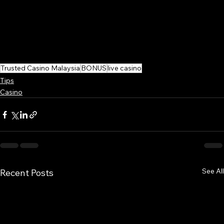
Trusted Casino Malaysia
BONUS
live casino
Tips
Casino
See All
Recent Posts