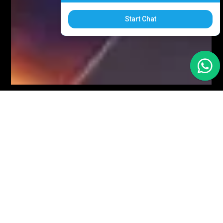
Start Chat
Leona Wan
Aug 21, 2025
3 min read
Casino
Master Gems Slot Review – Dig Deep
and Win Big on MU33 🎰💎
Discover Master Gems at MU33 – a thrilling slot where wilds
and multipliers up to 100x boost your wins. Play demo or