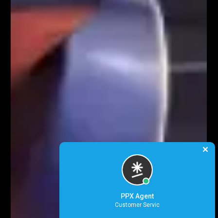
PPX Agent
Customer Servic