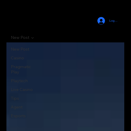
Log In
New Post
New Post
Casino
Pragmatic
Play
Playtech
Live Casino
Tips
Agent
Esports