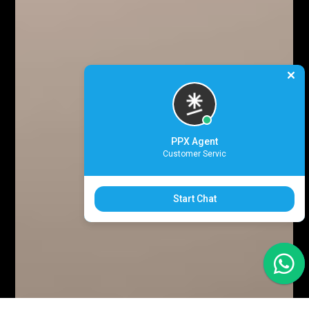
PPX Agent
Customer Servic
Start Chat