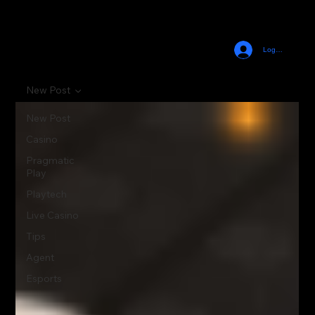
Log In
New Post
New Post
Casino
Pragmatic
Play
Playtech
Live Casino
Tips
Agent
Esports