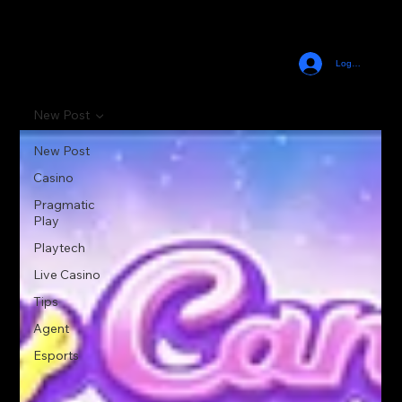
Log In
New Post
New Post
Casino
Pragmatic
Play
Playtech
Live Casino
Tips
Agent
Esports