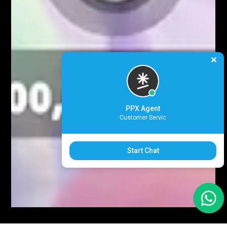
PPX Agent
Customer Servic
Start Chat