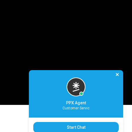
PPX Agent
Customer Servic
Start Chat