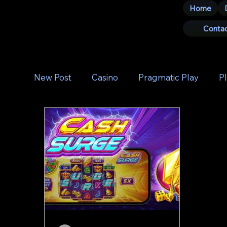
Home
Contac
New Post
Casino
Pragmatic Play
P