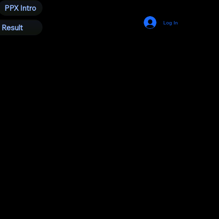
PPX Intro
Log In
 Result