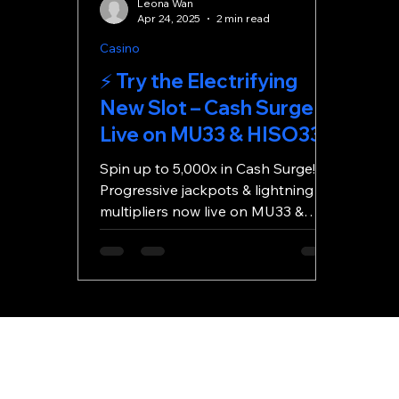
Leona Wan
Apr 24, 2025
2 min read
Casino
⚡ Try the Electrifying
New Slot – Cash Surge
Live on MU33 & HISO33!
Spin up to 5,000x in Cash Surge!
Progressive jackpots & lightning
multipliers now live on MU33 &
HISO33. Try this hot new slot now!