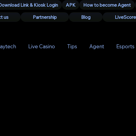
Download Link & Kiosk Login
APK
How to become Agent
t us
Partnership
Blog
LiveScore
laytech
Live Casino
Tips
Agent
Esports