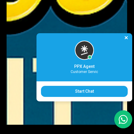
PPX Agent
Customer Servic
Start Chat