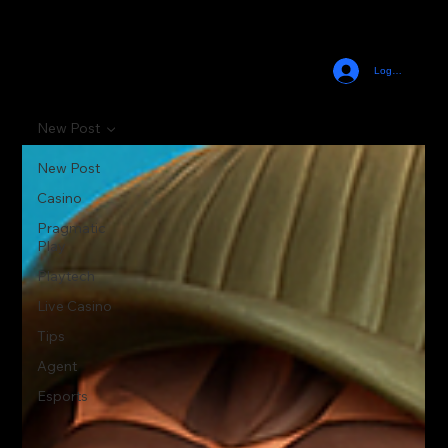
Log In
New Post
New Post
Casino
Pragmatic
Play
Playtech
Live Casino
Tips
Agent
Esports