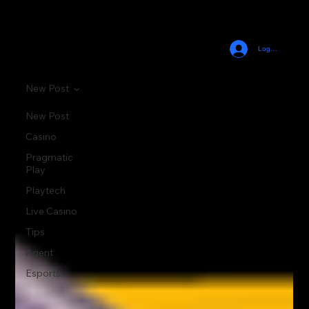
Log In
New Post
New Post
Casino
Pragmatic
Play
Playtech
Live Casino
Tips
Agent
Esports