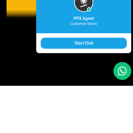
PPX Agent
Customer Servic
Start Chat
Leona Wan