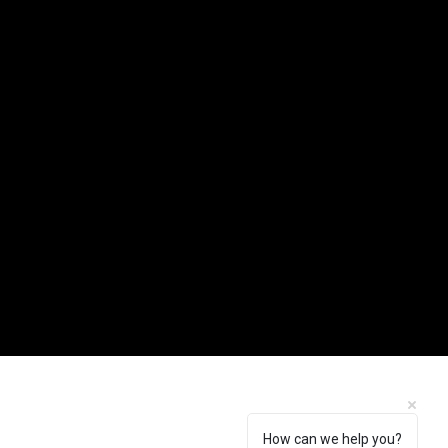
How can we help you?