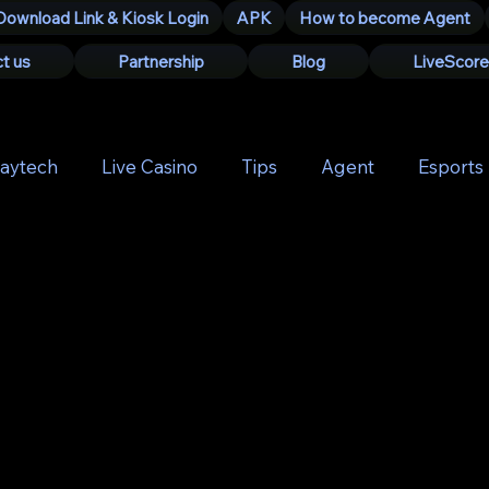
Download Link & Kiosk Login
APK
How to become Agent
t us
Partnership
Blog
LiveScore
laytech
Live Casino
Tips
Agent
Esports