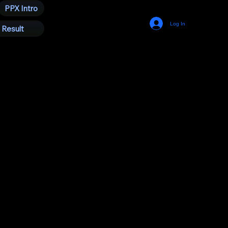
PPX Intro
Log In
 Result