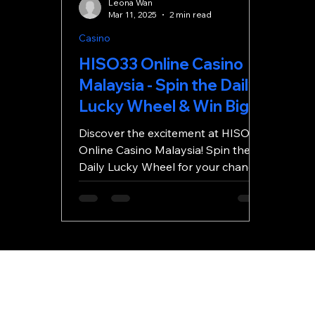
Leona Wan
Mar 11, 2025
2 min read
Casino
HISO33 Online Casino
Malaysia - Spin the Daily
Lucky Wheel & Win Big!
Discover the excitement at HISO33
Online Casino Malaysia! Spin the
Daily Lucky Wheel for your chance
to win cash prizes, bonuses, and
more.