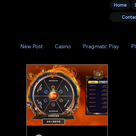
Home
Contac
New Post
Casino
Pragmatic Play
P